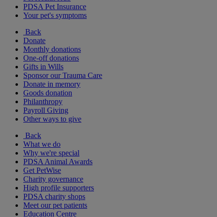
PDSA Pet Insurance
Your pet's symptoms
Back
Donate
Monthly donations
One-off donations
Gifts in Wills
Sponsor our Trauma Care
Donate in memory
Goods donation
Philanthropy
Payroll Giving
Other ways to give
Back
What we do
Why we're special
PDSA Animal Awards
Get PetWise
Charity governance
High profile supporters
PDSA charity shops
Meet our pet patients
Education Centre