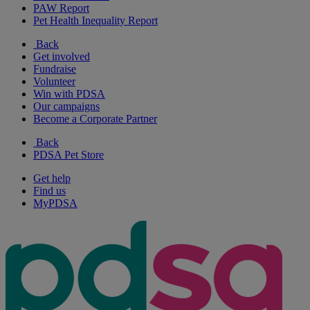
PAW Report
Pet Health Inequality Report
Back
Get involved
Fundraise
Volunteer
Win with PDSA
Our campaigns
Become a Corporate Partner
Back
PDSA Pet Store
Get help
Find us
MyPDSA