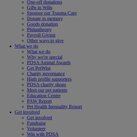
One-off donations
Gifts in Wills
Sponsor our Trauma Care
Donate in memory
Goods donation
Philanthropy
Payroll Giving
Other ways to give
What we do
What we do
Why we're special
PDSA Animal Awards
Get PetWise
Charity governance
High profile supporters
PDSA charity shops
Meet our pet patients
Education Centre
PAW Report
Pet Health Inequality Report
Get involved
Get involved
Fundraise
Volunteer
Win with PDSA