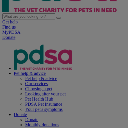
Get help
Find us
MyPDSA
Donate
Pet help & advice
Pet help & advice
Our services
Choosing a pet
Looking after your pet
Pet Health Hub
PDSA Pet Insurance
Your pet's symptoms
Donate
Donate
Monthly donations