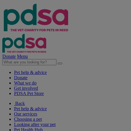
Donate
Menu
Pet help & advice
Donate
What we do
Get involved
PDSA Pet Store
Back
Pet help & advice
Our services
Choosing a pet
Looking after your pet
Pet Health Hub