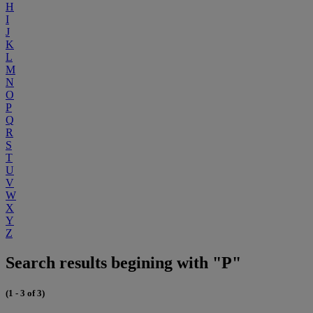
H
I
J
K
L
M
N
O
P
Q
R
S
T
U
V
W
X
Y
Z
Search results begining with "P"
(1 - 3 of 3)