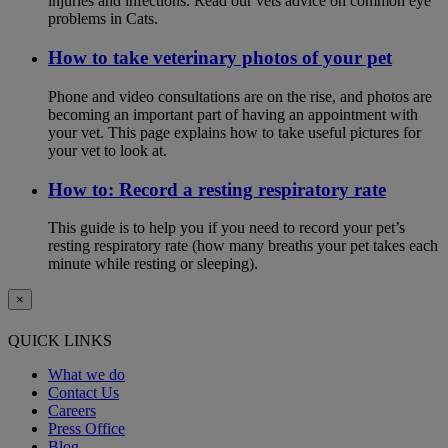
injuries and infections. Read our vets advice on common eye
problems in Cats.
How to take veterinary photos of your pet
Phone and video consultations are on the rise, and photos are
becoming an important part of having an appointment with
your vet. This page explains how to take useful pictures for
your vet to look at.
How to: Record a resting respiratory rate
This guide is to help you if you need to record your pet’s
resting respiratory rate (how many breaths your pet takes each
minute while resting or sleeping).
×
QUICK LINKS
What we do
Contact Us
Careers
Press Office
Blog