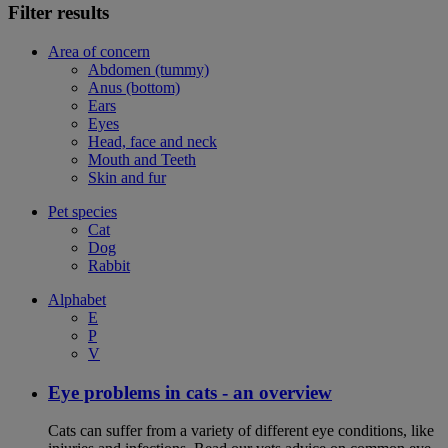
Filter results
Area of concern
Abdomen (tummy)
Anus (bottom)
Ears
Eyes
Head, face and neck
Mouth and Teeth
Skin and fur
Pet species
Cat
Dog
Rabbit
Alphabet
E
P
V
Eye problems in cats - an overview
Cats can suffer from a variety of different eye conditions, like