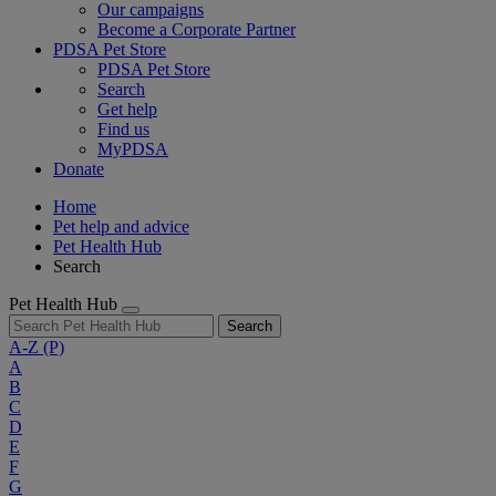
Our campaigns
Become a Corporate Partner
PDSA Pet Store
PDSA Pet Store
Search
Get help
Find us
MyPDSA
Donate
Home
Pet help and advice
Pet Health Hub
Search
Pet Health Hub
Search
A-Z
(P)
A
B
C
D
E
F
G