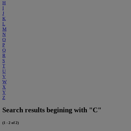
H
I
J
K
L
M
N
O
P
Q
R
S
T
U
V
W
X
Y
Z
Search results begining with "C"
(1 - 2 of 2)