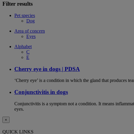
Filter results
Pet species
Dog
Area of concern
Eyes
Alphabet
C
E
Cherry eye in dogs | PDSA
‘Cherry eye’ is a condition in which the gland that produces tear
Conjunctivitis in dogs
Conjunctivitis is a symptom not a condition. It means inflammat
eyes.
×
QUICK LINKS