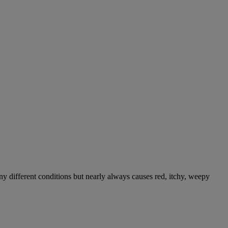
ny different conditions but nearly always causes red, itchy, weepy