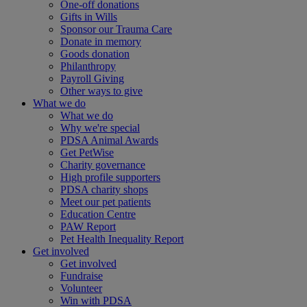
One-off donations
Gifts in Wills
Sponsor our Trauma Care
Donate in memory
Goods donation
Philanthropy
Payroll Giving
Other ways to give
What we do
What we do
Why we're special
PDSA Animal Awards
Get PetWise
Charity governance
High profile supporters
PDSA charity shops
Meet our pet patients
Education Centre
PAW Report
Pet Health Inequality Report
Get involved
Get involved
Fundraise
Volunteer
Win with PDSA