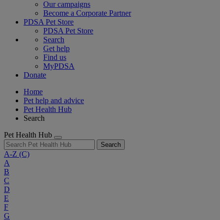
Our campaigns
Become a Corporate Partner
PDSA Pet Store
PDSA Pet Store
Search
Get help
Find us
MyPDSA
Donate
Home
Pet help and advice
Pet Health Hub
Search
Pet Health Hub
Search
A-Z
(C)
A
B
C
D
E
F
G