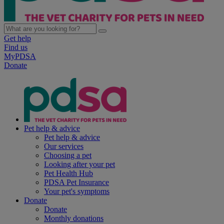
Get help
Find us
MyPDSA
Donate
Pet help & advice
Pet help & advice
Our services
Choosing a pet
Looking after your pet
Pet Health Hub
PDSA Pet Insurance
Your pet's symptoms
Donate
Donate
Monthly donations