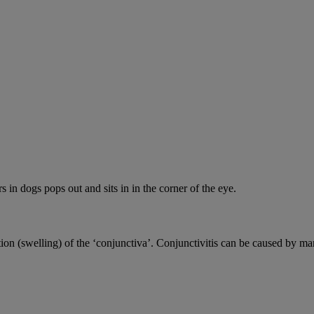
s in dogs pops out and sits in in the corner of the eye.
ion (swelling) of the ‘conjunctiva’. Conjunctivitis can be caused by ma