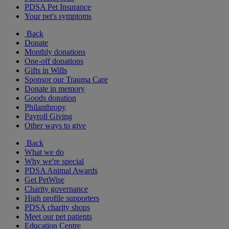
PDSA Pet Insurance
Your pet's symptoms
Back
Donate
Monthly donations
One-off donations
Gifts in Wills
Sponsor our Trauma Care
Donate in memory
Goods donation
Philanthropy
Payroll Giving
Other ways to give
Back
What we do
Why we're special
PDSA Animal Awards
Get PetWise
Charity governance
High profile supporters
PDSA charity shops
Meet our pet patients
Education Centre