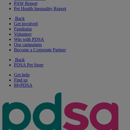
PAW Report
Pet Health Inequality Report
Back
Get involved
Fundraise
Volunteer
Win with PDSA
Our campaigns
Become a Corporate Partner
Back
PDSA Pet Store
Get help
Find us
MyPDSA