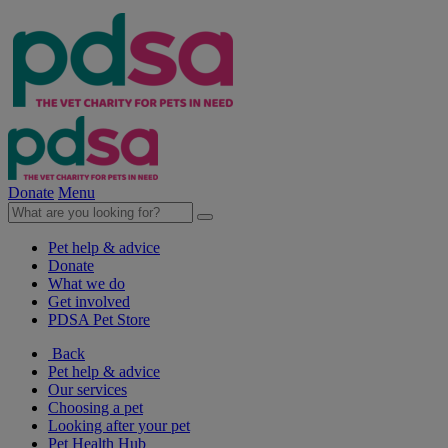
Donate
Menu
Pet help & advice
Donate
What we do
Get involved
PDSA Pet Store
Back
Pet help & advice
Our services
Choosing a pet
Looking after your pet
Pet Health Hub