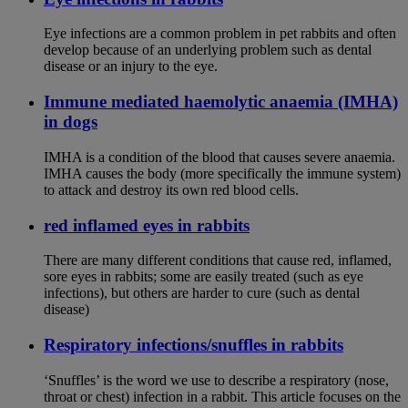
Eye infections are a common problem in pet rabbits and often
develop because of an underlying problem such as dental
disease or an injury to the eye.
Immune mediated haemolytic anaemia (IMHA)
in dogs
IMHA is a condition of the blood that causes severe anaemia.
IMHA causes the body (more specifically the immune system)
to attack and destroy its own red blood cells.
red inflamed eyes in rabbits
There are many different conditions that cause red, inflamed,
sore eyes in rabbits; some are easily treated (such as eye
infections), but others are harder to cure (such as dental
disease)
Respiratory infections/snuffles in rabbits
‘Snuffles’ is the word we use to describe a respiratory (nose,
throat or chest) infection in a rabbit. This article focuses on the