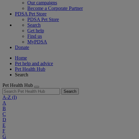
Our campaigns
Become a Corporate Partner
PDSA Pet Store
PDSA Pet Store
Search
Get help
Find us
MyPDSA
Donate
Home
Pet help and advice
Pet Health Hub
Search
Pet Health Hub
Search
A-Z
(I)
A
B
C
D
E
F
G