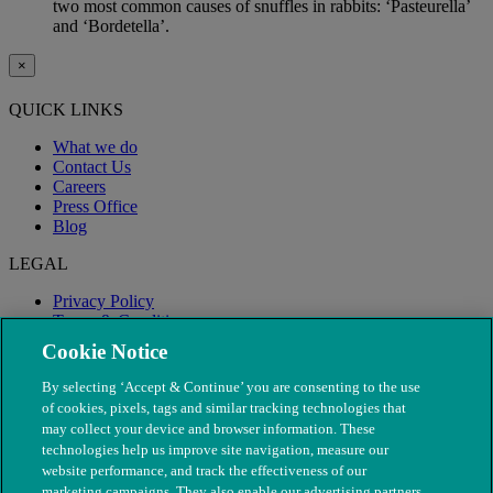
two most common causes of snuffles in rabbits: ‘Pasteurella’
and ‘Bordetella’.
×
QUICK LINKS
What we do
Contact Us
Careers
Press Office
Blog
LEGAL
Privacy Policy
Terms & Conditions
Modern Slavery
Cookie Notice
By selecting ‘Accept & Continue’ you are consenting to the use
of cookies, pixels, tags and similar tracking technologies that
may collect your device and browser information. These
technologies help us improve site navigation, measure our
website performance, and track the effectiveness of our
marketing campaigns. They also enable our advertising partners