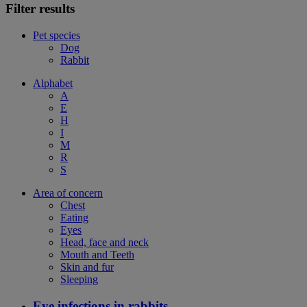
Filter results
Pet species
Dog
Rabbit
Alphabet
A
E
H
I
M
R
S
Area of concern
Chest
Eating
Eyes
Head, face and neck
Mouth and Teeth
Skin and fur
Sleeping
Eye infections in rabbits