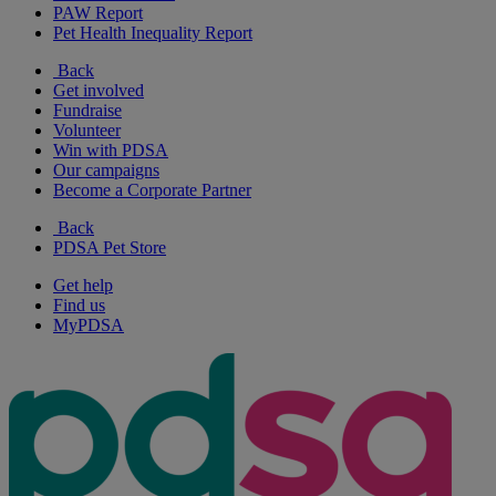
PAW Report
Pet Health Inequality Report
Back
Get involved
Fundraise
Volunteer
Win with PDSA
Our campaigns
Become a Corporate Partner
Back
PDSA Pet Store
Get help
Find us
MyPDSA