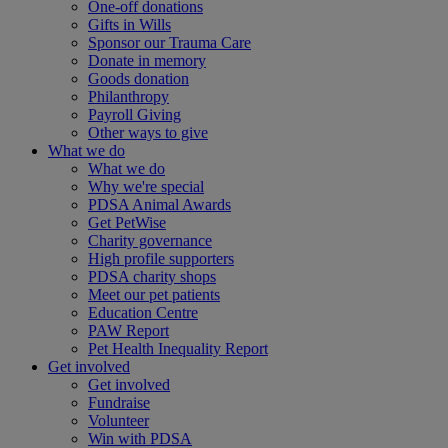
One-off donations
Gifts in Wills
Sponsor our Trauma Care
Donate in memory
Goods donation
Philanthropy
Payroll Giving
Other ways to give
What we do
What we do
Why we're special
PDSA Animal Awards
Get PetWise
Charity governance
High profile supporters
PDSA charity shops
Meet our pet patients
Education Centre
PAW Report
Pet Health Inequality Report
Get involved
Get involved
Fundraise
Volunteer
Win with PDSA