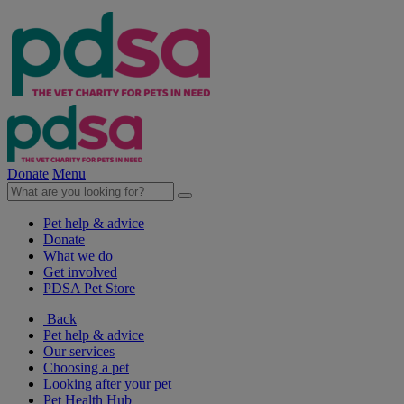
Donate
Menu
Pet help & advice
Donate
What we do
Get involved
PDSA Pet Store
Back
Pet help & advice
Our services
Choosing a pet
Looking after your pet
Pet Health Hub