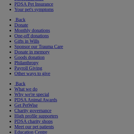
PDSA Pet Insurance
Your pet's symptoms
Back
Donate
Monthly donations
One-off donations
Gifts in Wills
Sponsor our Trauma Care
Donate in memory
Goods donation
Philanthropy
Payroll Giving
Other ways to give
Back
What we do
Why we're special
PDSA Animal Awards
Get PetWise
Charity governance
High profile supporters
PDSA charity shops
Meet our pet patients
Education Centre