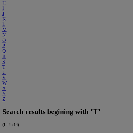
H
I
J
K
L
M
N
O
P
Q
R
S
T
U
V
W
X
Y
Z
Search results begining with "I"
(1 - 4 of 4)