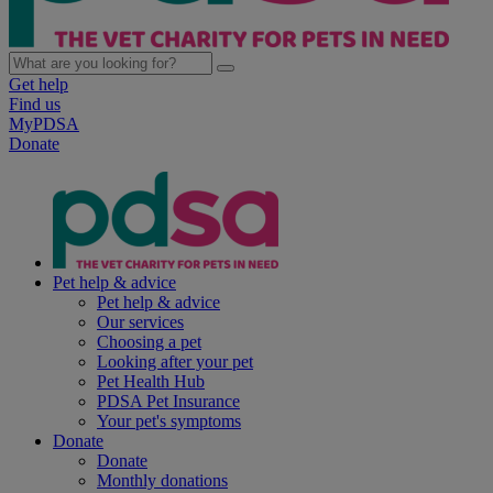
Get help
Find us
MyPDSA
Donate
Pet help & advice
Pet help & advice
Our services
Choosing a pet
Looking after your pet
Pet Health Hub
PDSA Pet Insurance
Your pet's symptoms
Donate
Donate
Monthly donations