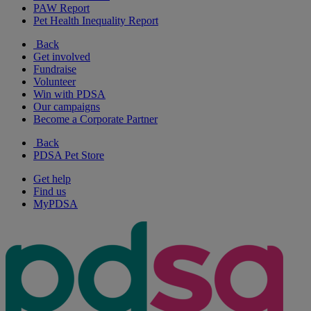
PAW Report
Pet Health Inequality Report
Back
Get involved
Fundraise
Volunteer
Win with PDSA
Our campaigns
Become a Corporate Partner
Back
PDSA Pet Store
Get help
Find us
MyPDSA