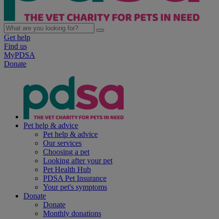
Get help
Find us
MyPDSA
Donate
Pet help & advice
Pet help & advice
Our services
Choosing a pet
Looking after your pet
Pet Health Hub
PDSA Pet Insurance
Your pet's symptoms
Donate
Donate
Monthly donations