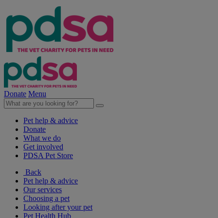
Donate
Menu
Pet help & advice
Donate
What we do
Get involved
PDSA Pet Store
Back
Pet help & advice
Our services
Choosing a pet
Looking after your pet
Pet Health Hub