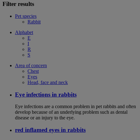
Filter results
Pet species
Rabbit
Alphabet
E
I
R
S
Area of concern
Chest
Eyes
Head, face and neck
Eye infections in rabbits
Eye infections are a common problem in pet rabbits and often
develop because of an underlying problem such as dental
disease or an injury to the eye.
red inflamed eyes in rabbits