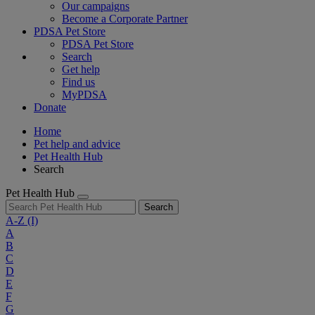
Our campaigns
Become a Corporate Partner
PDSA Pet Store
PDSA Pet Store
Search
Get help
Find us
MyPDSA
Donate
Home
Pet help and advice
Pet Health Hub
Search
Pet Health Hub
Search
A-Z
(I)
A
B
C
D
E
F
G