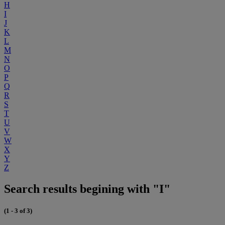
H
I
J
K
L
M
N
O
P
Q
R
S
T
U
V
W
X
Y
Z
Search results begining with "I"
(1 - 3 of 3)