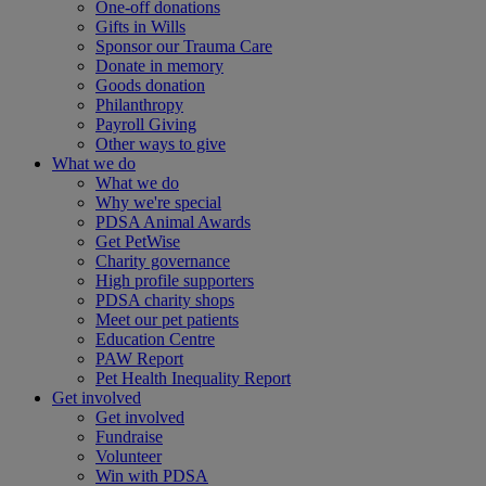
One-off donations
Gifts in Wills
Sponsor our Trauma Care
Donate in memory
Goods donation
Philanthropy
Payroll Giving
Other ways to give
What we do
What we do
Why we're special
PDSA Animal Awards
Get PetWise
Charity governance
High profile supporters
PDSA charity shops
Meet our pet patients
Education Centre
PAW Report
Pet Health Inequality Report
Get involved
Get involved
Fundraise
Volunteer
Win with PDSA