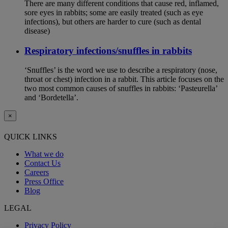
There are many different conditions that cause red, inflamed,
sore eyes in rabbits; some are easily treated (such as eye
infections), but others are harder to cure (such as dental
disease)
Respiratory infections/snuffles in rabbits
‘Snuffles’ is the word we use to describe a respiratory (nose,
throat or chest) infection in a rabbit. This article focuses on the
two most common causes of snuffles in rabbits: ‘Pasteurella’
and ‘Bordetella’.
×
QUICK LINKS
What we do
Contact Us
Careers
Press Office
Blog
LEGAL
Privacy Policy