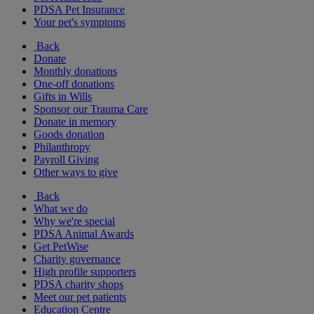
PDSA Pet Insurance
Your pet's symptoms
Back
Donate
Monthly donations
One-off donations
Gifts in Wills
Sponsor our Trauma Care
Donate in memory
Goods donation
Philanthropy
Payroll Giving
Other ways to give
Back
What we do
Why we're special
PDSA Animal Awards
Get PetWise
Charity governance
High profile supporters
PDSA charity shops
Meet our pet patients
Education Centre