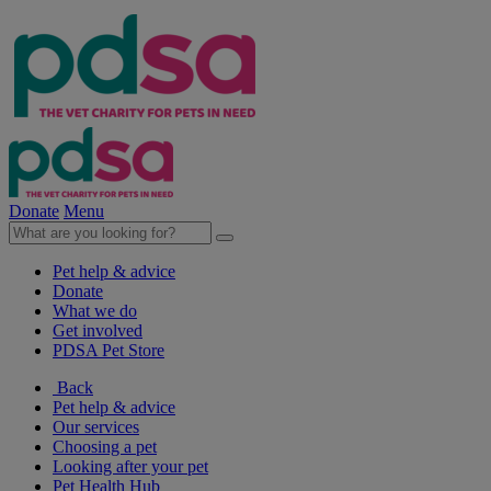
Donate
Menu
Pet help & advice
Donate
What we do
Get involved
PDSA Pet Store
Back
Pet help & advice
Our services
Choosing a pet
Looking after your pet
Pet Health Hub