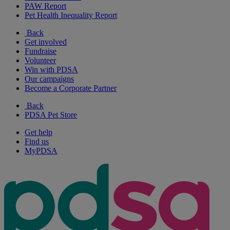
PAW Report
Pet Health Inequality Report
Back
Get involved
Fundraise
Volunteer
Win with PDSA
Our campaigns
Become a Corporate Partner
Back
PDSA Pet Store
Get help
Find us
MyPDSA