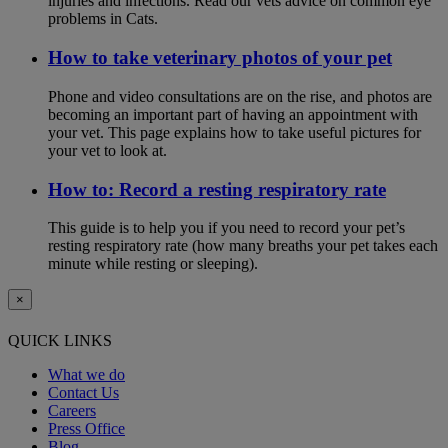
injuries and infections. Read our vets advice on common eye
problems in Cats.
How to take veterinary photos of your pet
Phone and video consultations are on the rise, and photos are
becoming an important part of having an appointment with
your vet. This page explains how to take useful pictures for
your vet to look at.
How to: Record a resting respiratory rate
This guide is to help you if you need to record your pet’s
resting respiratory rate (how many breaths your pet takes each
minute while resting or sleeping).
×
QUICK LINKS
What we do
Contact Us
Careers
Press Office
Blog