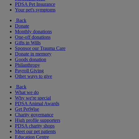
PDSA Pet Insurance
Your pet's symptoms
Back
Donate
Monthly donations
One-off donations
Gifts in Wills
Sponsor our Trauma Care
Donate in memory
Goods donation
Philanthropy
Payroll Giving
Other ways to give
Back
What we do
Why we're special
PDSA Animal Awards
Get PetWise
Charity governance
High profile supporters
PDSA charity shops
Meet our pet patients
Education Centre