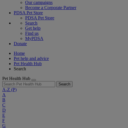
Our campaigns
Become a Corporate Partner
PDSA Pet Store
PDSA Pet Store
Search
Get help
Find us
MyPDSA
Donate
Home
Pet help and advice
Pet Health Hub
Search
Pet Health Hub
Search
A-Z
(P)
A
B
C
D
E
F
G