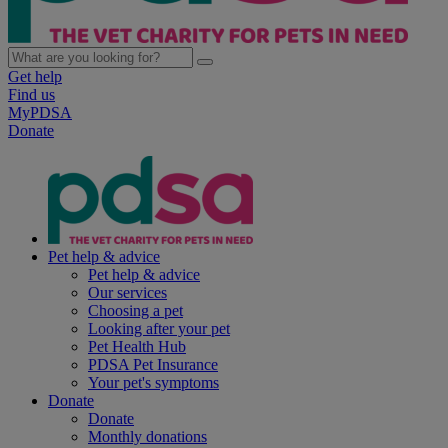
Get help
Find us
MyPDSA
Donate
Pet help & advice
Pet help & advice
Our services
Choosing a pet
Looking after your pet
Pet Health Hub
PDSA Pet Insurance
Your pet's symptoms
Donate
Donate
Monthly donations