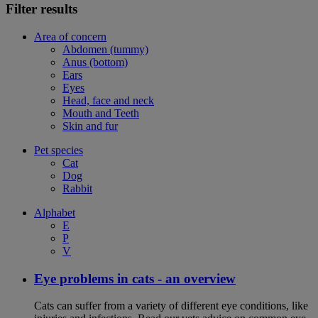
Filter results
Area of concern
Abdomen (tummy)
Anus (bottom)
Ears
Eyes
Head, face and neck
Mouth and Teeth
Skin and fur
Pet species
Cat
Dog
Rabbit
Alphabet
E
P
V
Eye problems in cats - an overview
Cats can suffer from a variety of different eye conditions, like