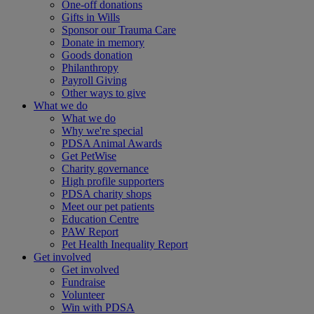
One-off donations
Gifts in Wills
Sponsor our Trauma Care
Donate in memory
Goods donation
Philanthropy
Payroll Giving
Other ways to give
What we do
What we do
Why we're special
PDSA Animal Awards
Get PetWise
Charity governance
High profile supporters
PDSA charity shops
Meet our pet patients
Education Centre
PAW Report
Pet Health Inequality Report
Get involved
Get involved
Fundraise
Volunteer
Win with PDSA