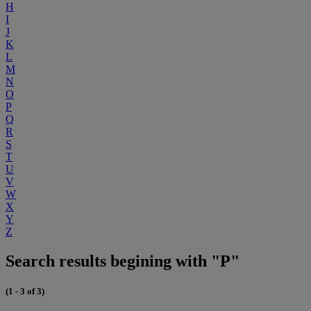
H
I
J
K
L
M
N
O
P
Q
R
S
T
U
V
W
X
Y
Z
Search results begining with "P"
(1 - 3 of 3)