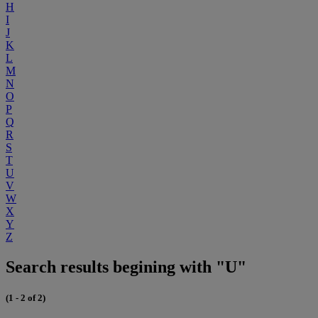
H
I
J
K
L
M
N
O
P
Q
R
S
T
U
V
W
X
Y
Z
Search results begining with "U"
(1 - 2 of 2)