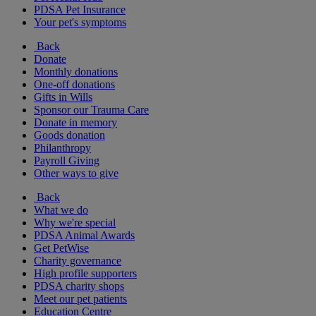
PDSA Pet Insurance
Your pet's symptoms
Back
Donate
Monthly donations
One-off donations
Gifts in Wills
Sponsor our Trauma Care
Donate in memory
Goods donation
Philanthropy
Payroll Giving
Other ways to give
Back
What we do
Why we're special
PDSA Animal Awards
Get PetWise
Charity governance
High profile supporters
PDSA charity shops
Meet our pet patients
Education Centre