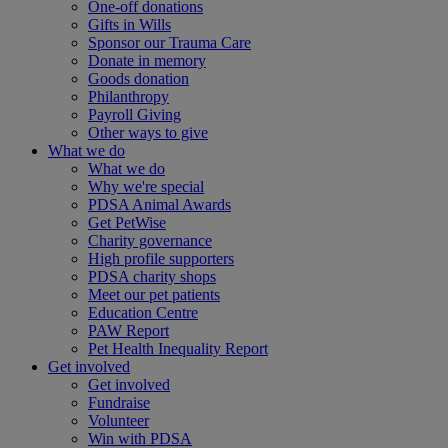
One-off donations
Gifts in Wills
Sponsor our Trauma Care
Donate in memory
Goods donation
Philanthropy
Payroll Giving
Other ways to give
What we do
What we do
Why we're special
PDSA Animal Awards
Get PetWise
Charity governance
High profile supporters
PDSA charity shops
Meet our pet patients
Education Centre
PAW Report
Pet Health Inequality Report
Get involved
Get involved
Fundraise
Volunteer
Win with PDSA