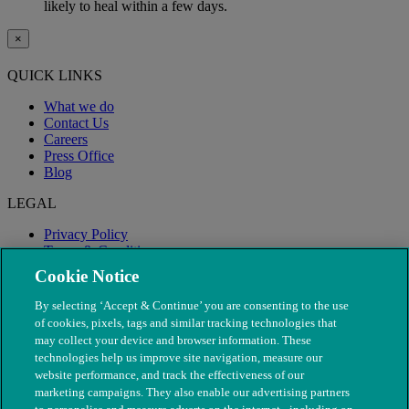
likely to heal within a few days.
×
QUICK LINKS
What we do
Contact Us
Careers
Press Office
Blog
LEGAL
Privacy Policy
Terms & Conditions
Modern Slavery
Cookie Notice
By selecting ‘Accept & Continue’ you are consenting to the use
of cookies, pixels, tags and similar tracking technologies that
may collect your device and browser information. These
technologies help us improve site navigation, measure our
website performance, and track the effectiveness of our
marketing campaigns. They also enable our advertising partners