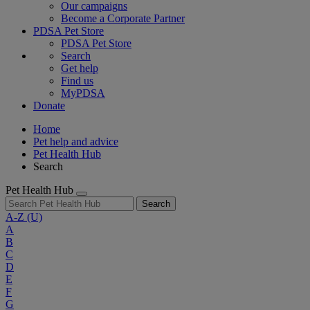
Our campaigns
Become a Corporate Partner
PDSA Pet Store
PDSA Pet Store
Search
Get help
Find us
MyPDSA
Donate
Home
Pet help and advice
Pet Health Hub
Search
Pet Health Hub
Search
A-Z
(U)
A
B
C
D
E
F
G