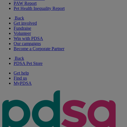
PAW Report
Pet Health Inequality Report
Back
Get involved
Fundraise
Volunteer
Win with PDSA
Our campaigns
Become a Corporate Partner
Back
PDSA Pet Store
Get help
Find us
MyPDSA