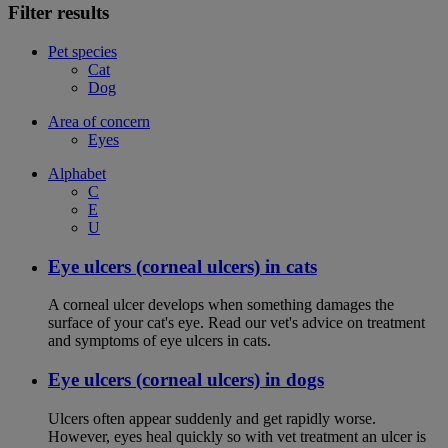
Filter results
Pet species
Cat
Dog
Area of concern
Eyes
Alphabet
C
E
U
Eye ulcers (corneal ulcers) in cats
A corneal ulcer develops when something damages the
surface of your cat's eye. Read our vet's advice on treatment
and symptoms of eye ulcers in cats.
Eye ulcers (corneal ulcers) in dogs
Ulcers often appear suddenly and get rapidly worse.
However, eyes heal quickly so with vet treatment an ulcer is