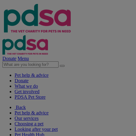
Donate
Menu
Pet help & advice
Donate
What we do
Get involved
PDSA Pet Store
Back
Pet help & advice
Our services
Choosing a pet
Looking after your pet
Pet Health Hub