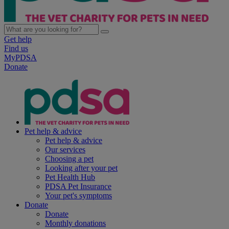
Get help
Find us
MyPDSA
Donate
Pet help & advice
Pet help & advice
Our services
Choosing a pet
Looking after your pet
Pet Health Hub
PDSA Pet Insurance
Your pet's symptoms
Donate
Donate
Monthly donations