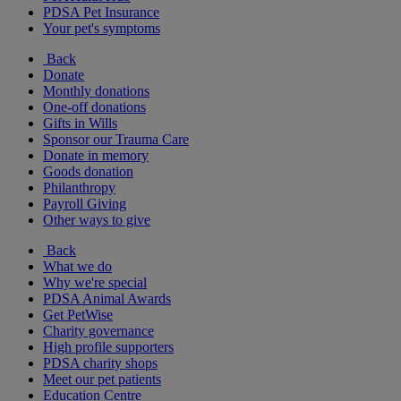
PDSA Pet Insurance
Your pet's symptoms
Back
Donate
Monthly donations
One-off donations
Gifts in Wills
Sponsor our Trauma Care
Donate in memory
Goods donation
Philanthropy
Payroll Giving
Other ways to give
Back
What we do
Why we're special
PDSA Animal Awards
Get PetWise
Charity governance
High profile supporters
PDSA charity shops
Meet our pet patients
Education Centre