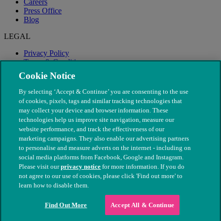
Careers
Press Office
Blog
LEGAL
Privacy Policy
Terms & Conditions
Modern Slavery
Cookie Notice
By selecting ‘Accept & Continue’ you are consenting to the use
of cookies, pixels, tags and similar tracking technologies that
may collect your device and browser information. These
technologies help us improve site navigation, measure our
website performance, and track the effectiveness of our
marketing campaigns. They also enable our advertising partners
to personalise and measure adverts on the internet - including on
social media platforms from Facebook, Google and Instagram.
Please visit our
privacy notice
for more information. If you do
not agree to our use of cookies, please click 'Find out more' to
© The People's Dispensary for Sick Animals. Registered charity
learn how to disable them.
nos. 208217 & SC037585
Find Out More
Accept All & Continue