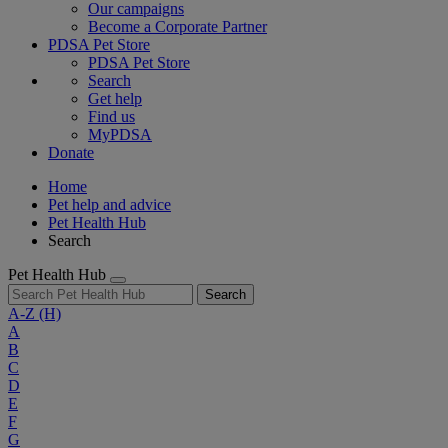
Our campaigns
Become a Corporate Partner
PDSA Pet Store
PDSA Pet Store
Search
Get help
Find us
MyPDSA
Donate
Home
Pet help and advice
Pet Health Hub
Search
Pet Health Hub
Search
A-Z
(H)
A
B
C
D
E
F
G