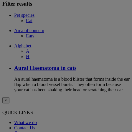
Filter results
Pet species
Cat
Area of concern
Ears
Alphabet
A
H
Aural Haematoma in cats
An aural haematoma is a blood blister that forms inside the ear
flap when a blood vessel bursts. They often form because
your cat has been shaking their head or scratching their ear.
×
QUICK LINKS
What we do
Contact Us