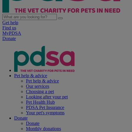
Get help
Find us
MyPDSA
Donate
Pet help & advice
Pet help & advice
Our services
Choosing a pet
Looking after your pet
Pet Health Hub
PDSA Pet Insurance
Your pet's symptoms
Donate
Donate
Monthly donations