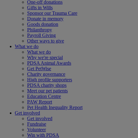
One-off donations
Gifts in Wills
Sponsor our Trauma Care
Donate in memory
Goods donation
Philanthropy
Payroll Giving
Other ways to give
What we do
What we do
Why we're special
PDSA Animal Awards
Get PetWise
Charity governance
High profile supporters
PDSA charity shops
Meet our pet patients
Education Centre
PAW Report
Pet Health Inequality Report
Get involved
Get involved
Fundraise
Volunteer
Win with PDSA