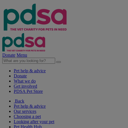
Donate
Menu
Pet help & advice
Donate
What we do
Get involved
PDSA Pet Store
Back
Pet help & advice
Our services
Choosing a pet
Looking after your pet
Pet Health Hub