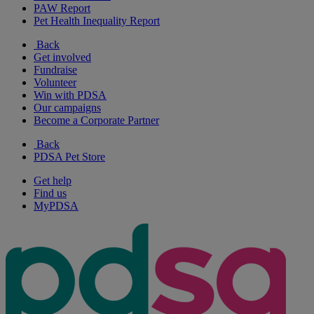
PAW Report
Pet Health Inequality Report
Back
Get involved
Fundraise
Volunteer
Win with PDSA
Our campaigns
Become a Corporate Partner
Back
PDSA Pet Store
Get help
Find us
MyPDSA