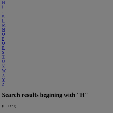
H
I
J
K
L
M
N
O
P
Q
R
S
T
U
V
W
X
Y
Z
Search results begining with "H"
(1 - 1 of 1)