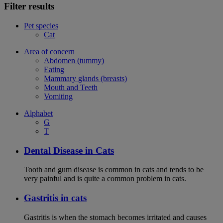
Filter results
Pet species
Cat
Area of concern
Abdomen (tummy)
Eating
Mammary glands (breasts)
Mouth and Teeth
Vomiting
Alphabet
G
T
Dental Disease in Cats
Tooth and gum disease is common in cats and tends to be
very painful and is quite a common problem in cats.
Gastritis in cats
Gastritis is when the stomach becomes irritated and causes