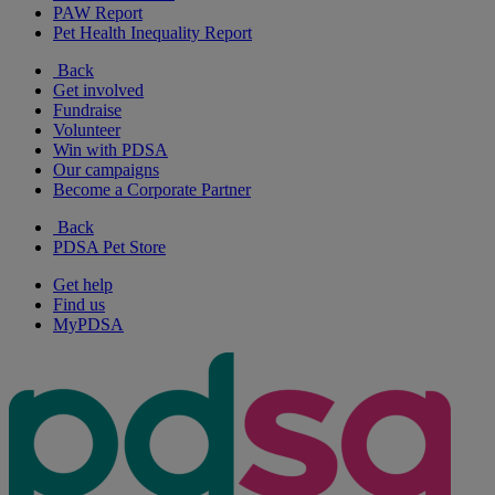
PAW Report
Pet Health Inequality Report
Back
Get involved
Fundraise
Volunteer
Win with PDSA
Our campaigns
Become a Corporate Partner
Back
PDSA Pet Store
Get help
Find us
MyPDSA