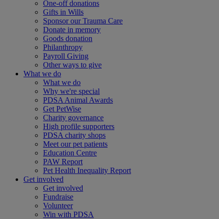
One-off donations
Gifts in Wills
Sponsor our Trauma Care
Donate in memory
Goods donation
Philanthropy
Payroll Giving
Other ways to give
What we do
What we do
Why we're special
PDSA Animal Awards
Get PetWise
Charity governance
High profile supporters
PDSA charity shops
Meet our pet patients
Education Centre
PAW Report
Pet Health Inequality Report
Get involved
Get involved
Fundraise
Volunteer
Win with PDSA