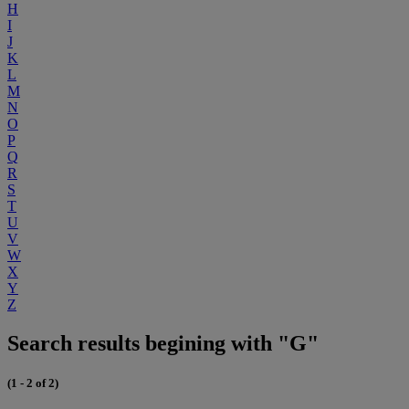
H
I
J
K
L
M
N
O
P
Q
R
S
T
U
V
W
X
Y
Z
Search results begining with "G"
(1 - 2 of 2)