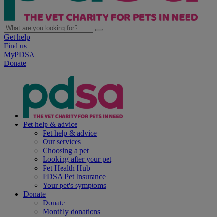
Get help
Find us
MyPDSA
Donate
Pet help & advice
Pet help & advice
Our services
Choosing a pet
Looking after your pet
Pet Health Hub
PDSA Pet Insurance
Your pet's symptoms
Donate
Donate
Monthly donations