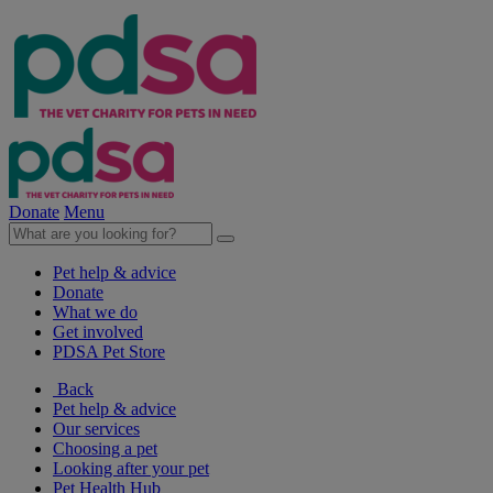
Donate
Menu
Pet help & advice
Donate
What we do
Get involved
PDSA Pet Store
Back
Pet help & advice
Our services
Choosing a pet
Looking after your pet
Pet Health Hub