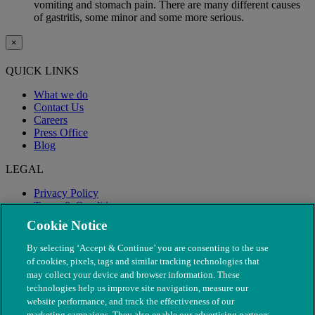
vomiting and stomach pain. There are many different causes
of gastritis, some minor and some more serious.
×
QUICK LINKS
What we do
Contact Us
Careers
Press Office
Blog
LEGAL
Privacy Policy
Terms & Conditions
Modern Slavery
Cookie Notice
By selecting ‘Accept & Continue’ you are consenting to the use
of cookies, pixels, tags and similar tracking technologies that
may collect your device and browser information. These
technologies help us improve site navigation, measure our
website performance, and track the effectiveness of our
marketing campaigns. They also enable our advertising partners