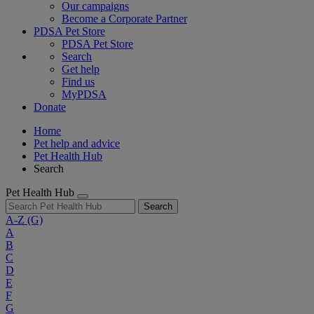
Our campaigns
Become a Corporate Partner
PDSA Pet Store
PDSA Pet Store
Search
Get help
Find us
MyPDSA
Donate
Home
Pet help and advice
Pet Health Hub
Search
Pet Health Hub
Search
A-Z
(G)
A
B
C
D
E
F
G