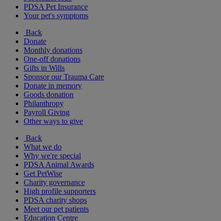
PDSA Pet Insurance
Your pet's symptoms
Back
Donate
Monthly donations
One-off donations
Gifts in Wills
Sponsor our Trauma Care
Donate in memory
Goods donation
Philanthropy
Payroll Giving
Other ways to give
Back
What we do
Why we're special
PDSA Animal Awards
Get PetWise
Charity governance
High profile supporters
PDSA charity shops
Meet our pet patients
Education Centre