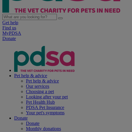
Get help
Find us
MyPDSA
Donate
Pet help & advice
Pet help & advice
Our services
Choosing a pet
Looking after your pet
Pet Health Hub
PDSA Pet Insurance
Your pet's symptoms
Donate
Donate
Monthly donations