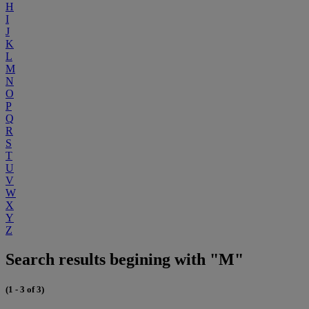
H
I
J
K
L
M
N
O
P
Q
R
S
T
U
V
W
X
Y
Z
Search results begining with "M"
(1 - 3 of 3)