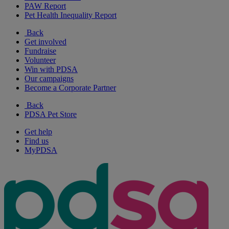
PAW Report
Pet Health Inequality Report
Back
Get involved
Fundraise
Volunteer
Win with PDSA
Our campaigns
Become a Corporate Partner
Back
PDSA Pet Store
Get help
Find us
MyPDSA