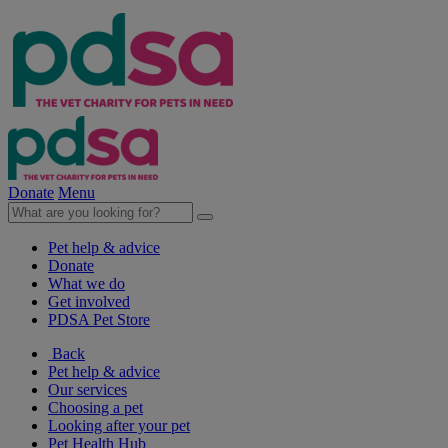
Donate
Menu
Pet help & advice
Donate
What we do
Get involved
PDSA Pet Store
Back
Pet help & advice
Our services
Choosing a pet
Looking after your pet
Pet Health Hub