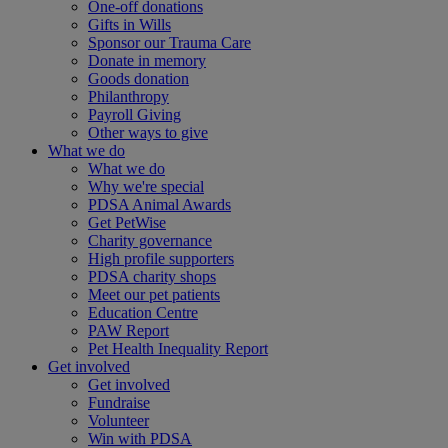
One-off donations
Gifts in Wills
Sponsor our Trauma Care
Donate in memory
Goods donation
Philanthropy
Payroll Giving
Other ways to give
What we do
What we do
Why we're special
PDSA Animal Awards
Get PetWise
Charity governance
High profile supporters
PDSA charity shops
Meet our pet patients
Education Centre
PAW Report
Pet Health Inequality Report
Get involved
Get involved
Fundraise
Volunteer
Win with PDSA