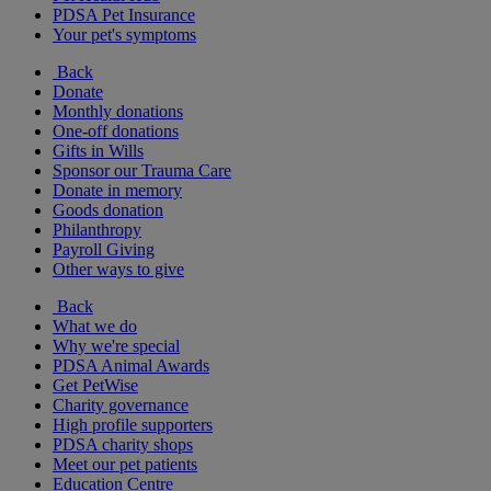
PDSA Pet Insurance
Your pet's symptoms
Back
Donate
Monthly donations
One-off donations
Gifts in Wills
Sponsor our Trauma Care
Donate in memory
Goods donation
Philanthropy
Payroll Giving
Other ways to give
Back
What we do
Why we're special
PDSA Animal Awards
Get PetWise
Charity governance
High profile supporters
PDSA charity shops
Meet our pet patients
Education Centre