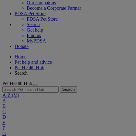
Our campaigns
Become a Corporate Partner
PDSA Pet Store
PDSA Pet Store
Search
Get help
Find us
MyPDSA
Donate
Home
Pet help and advice
Pet Health Hub
Search
Pet Health Hub
Search
A-Z
(M)
A
B
C
D
E
F
G