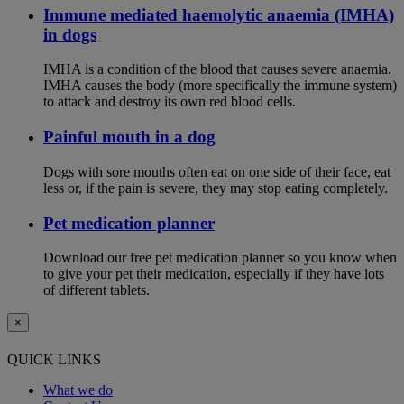
Immune mediated haemolytic anaemia (IMHA)
in dogs
IMHA is a condition of the blood that causes severe anaemia.
IMHA causes the body (more specifically the immune system)
to attack and destroy its own red blood cells.
Painful mouth in a dog
Dogs with sore mouths often eat on one side of their face, eat
less or, if the pain is severe, they may stop eating completely.
Pet medication planner
Download our free pet medication planner so you know when
to give your pet their medication, especially if they have lots
of different tablets.
×
QUICK LINKS
What we do