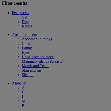
Filter results
Pet species
Cat
Dog
Rabbit
Area of concern
Abdomen (tummy)
Chest
Eating
Eyes
Head, face and neck
Mammary glands (breasts)
Mouth and Teeth
Skin and fur
Sleeping
Alphabet
A
H
I
M
P