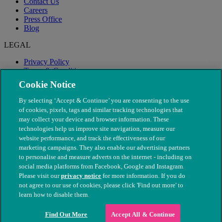
Contact Us
Careers
Press Office
Blog
LEGAL
Privacy Policy
Terms & Conditions
Modern Slavery
Cookie Notice
By selecting ‘Accept & Continue’ you are consenting to the use
of cookies, pixels, tags and similar tracking technologies that
may collect your device and browser information. These
technologies help us improve site navigation, measure our
website performance, and track the effectiveness of our
marketing campaigns. They also enable our advertising partners
to personalise and measure adverts on the internet - including on
social media platforms from Facebook, Google and Instagram.
Please visit our
privacy notice
for more information. If you do
not agree to our use of cookies, please click 'Find out more' to
© The People's Dispensary for Sick Animals. Registered charity
learn how to disable them.
nos. 208217 & SC037585
Find Out More
Accept All & Continue