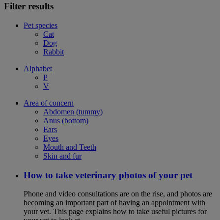
Filter results
Pet species
Cat
Dog
Rabbit
Alphabet
P
V
Area of concern
Abdomen (tummy)
Anus (bottom)
Ears
Eyes
Mouth and Teeth
Skin and fur
How to take veterinary photos of your pet
Phone and video consultations are on the rise, and photos are
becoming an important part of having an appointment with
your vet. This page explains how to take useful pictures for