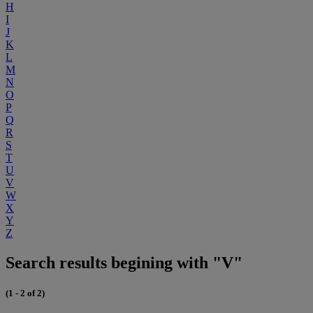
H
I
J
K
L
M
N
O
P
Q
R
S
T
U
V
W
X
Y
Z
Search results begining with "V"
(1 - 2 of 2)