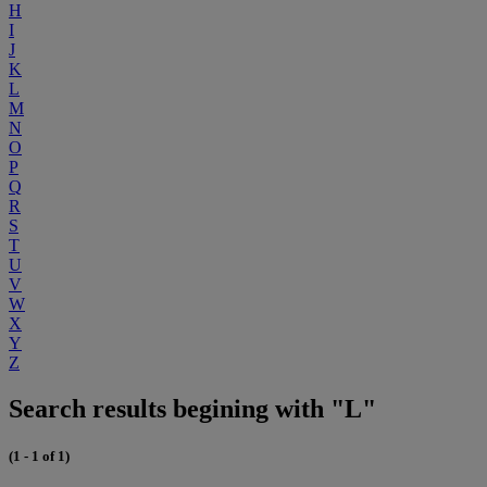
H
I
J
K
L
M
N
O
P
Q
R
S
T
U
V
W
X
Y
Z
Search results begining with "L"
(1 - 1 of 1)