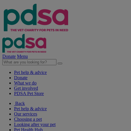
Donate
Menu
Pet help & advice
Donate
What we do
Get involved
PDSA Pet Store
Back
Pet help & advice
Our services
Choosing a pet
Looking after your pet
Pet Health Hub