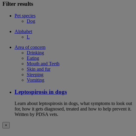
Filter results
Pet species
Dog
Alphabet
L
Area of concern
Drinking
Eating
Mouth and Teeth
Skin and fur
Sleeping
Vomiting
Leptospirosis in dogs
Learn about leptospirosis in dogs, what symptoms to look out
for, how it gets diagnosed, treated and how to help prevent it.
Written by PDSA vets.
×