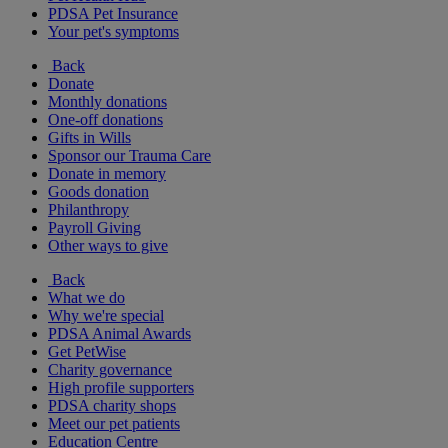
PDSA Pet Insurance
Your pet's symptoms
Back
Donate
Monthly donations
One-off donations
Gifts in Wills
Sponsor our Trauma Care
Donate in memory
Goods donation
Philanthropy
Payroll Giving
Other ways to give
Back
What we do
Why we're special
PDSA Animal Awards
Get PetWise
Charity governance
High profile supporters
PDSA charity shops
Meet our pet patients
Education Centre