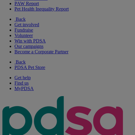
PAW Report
Pet Health Inequality Report
Back
Get involved
Fundraise
Volunteer
Win with PDSA
Our campaigns
Become a Corporate Partner
Back
PDSA Pet Store
Get help
Find us
MyPDSA