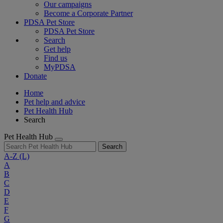
Our campaigns
Become a Corporate Partner
PDSA Pet Store
PDSA Pet Store
Search
Get help
Find us
MyPDSA
Donate
Home
Pet help and advice
Pet Health Hub
Search
Pet Health Hub
Search
A-Z
(L)
A
B
C
D
E
F
G