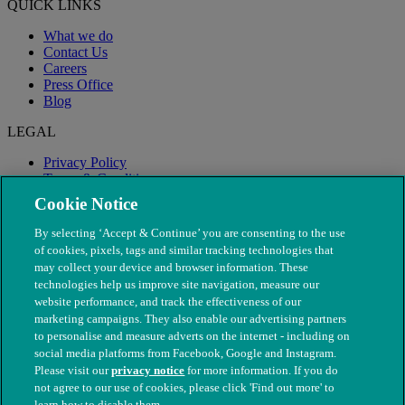
QUICK LINKS
What we do
Contact Us
Careers
Press Office
Blog
LEGAL
Privacy Policy
Terms & Conditions
Modern Slavery
Cookie Notice
By selecting ‘Accept & Continue’ you are consenting to the use
of cookies, pixels, tags and similar tracking technologies that
may collect your device and browser information. These
technologies help us improve site navigation, measure our
website performance, and track the effectiveness of our
marketing campaigns. They also enable our advertising partners
to personalise and measure adverts on the internet - including on
social media platforms from Facebook, Google and Instagram.
Please visit our
privacy notice
for more information. If you do
not agree to our use of cookies, please click 'Find out more' to
© The People's Dispensary for Sick Animals. Registered charity
learn how to disable them.