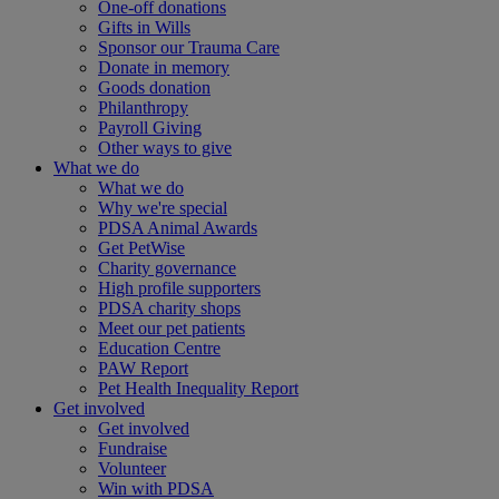
One-off donations
Gifts in Wills
Sponsor our Trauma Care
Donate in memory
Goods donation
Philanthropy
Payroll Giving
Other ways to give
What we do
What we do
Why we're special
PDSA Animal Awards
Get PetWise
Charity governance
High profile supporters
PDSA charity shops
Meet our pet patients
Education Centre
PAW Report
Pet Health Inequality Report
Get involved
Get involved
Fundraise
Volunteer
Win with PDSA