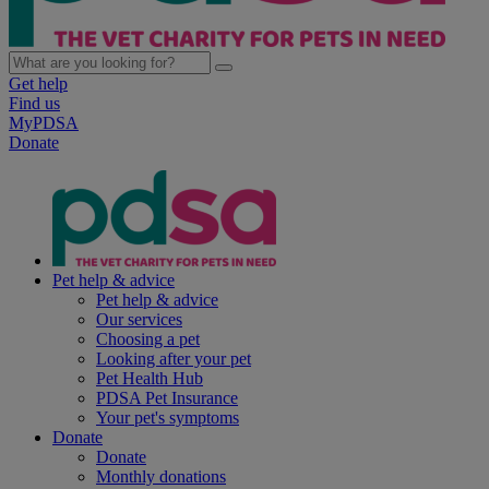
Get help
Find us
MyPDSA
Donate
Pet help & advice
Pet help & advice
Our services
Choosing a pet
Looking after your pet
Pet Health Hub
PDSA Pet Insurance
Your pet's symptoms
Donate
Donate
Monthly donations