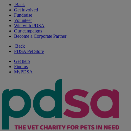
Back
Get involved
Fundraise
Volunteer
Win with PDSA
Our campaigns
Become a Corporate Partner
Back
PDSA Pet Store
Get help
Find us
MyPDSA