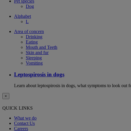
Pet species
Dog
Alphabet
L
Area of concern
Drinking
Eating
Mouth and Teeth
Skin and fur
Sleeping
Vomiting
Leptospirosis in dogs
Learn about leptospirosis in dogs, what symptoms to look out fo
×
QUICK LINKS
What we do
Contact Us
Careers