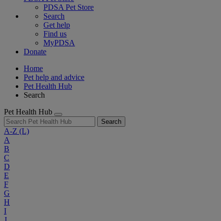
PDSA Pet Store
Search
Get help
Find us
MyPDSA
Donate
Home
Pet help and advice
Pet Health Hub
Search
Pet Health Hub
Search
A-Z
(L)
A
B
C
D
E
F
G
H
I
J