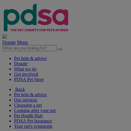
Donate
Menu
Pet help & advice
Donate
What we do
Get involved
PDSA Pet Store
Back
Pet help & advice
Our services
Choosing a pet
Looking after your pet
Pet Health Hub
PDSA Pet Insurance
Your pet's symptoms