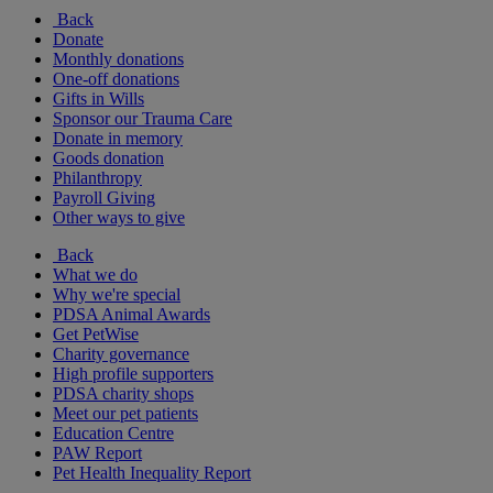
Back
Donate
Monthly donations
One-off donations
Gifts in Wills
Sponsor our Trauma Care
Donate in memory
Goods donation
Philanthropy
Payroll Giving
Other ways to give
Back
What we do
Why we're special
PDSA Animal Awards
Get PetWise
Charity governance
High profile supporters
PDSA charity shops
Meet our pet patients
Education Centre
PAW Report
Pet Health Inequality Report