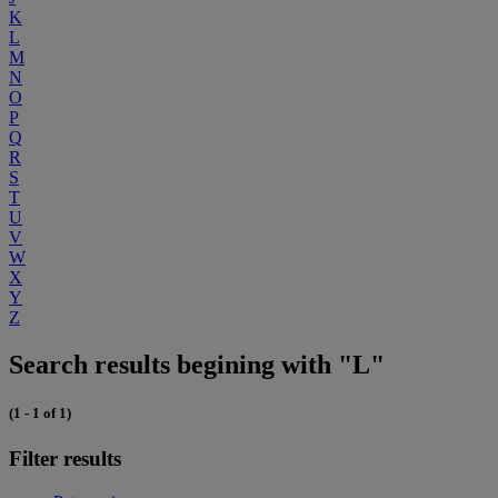
K
L
M
N
O
P
Q
R
S
T
U
V
W
X
Y
Z
Search results begining with "L"
(1 - 1 of 1)
Filter results