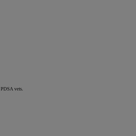
by PDSA vets.