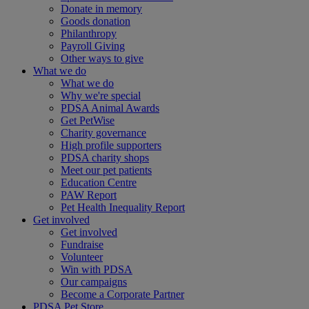
Donate in memory
Goods donation
Philanthropy
Payroll Giving
Other ways to give
What we do
What we do
Why we're special
PDSA Animal Awards
Get PetWise
Charity governance
High profile supporters
PDSA charity shops
Meet our pet patients
Education Centre
PAW Report
Pet Health Inequality Report
Get involved
Get involved
Fundraise
Volunteer
Win with PDSA
Our campaigns
Become a Corporate Partner
PDSA Pet Store