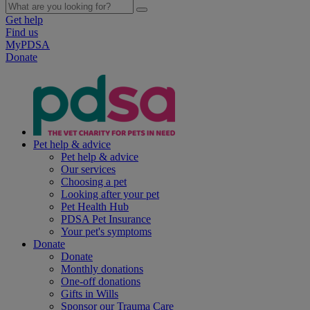
Get help
Find us
MyPDSA
Donate
Pet help & advice
Pet help & advice
Our services
Choosing a pet
Looking after your pet
Pet Health Hub
PDSA Pet Insurance
Your pet's symptoms
Donate
Donate
Monthly donations
One-off donations
Gifts in Wills
Sponsor our Trauma Care