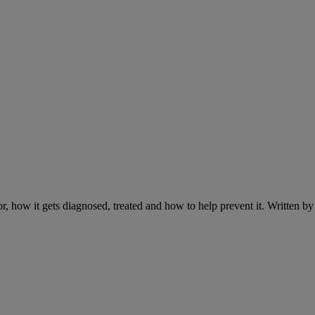
r, how it gets diagnosed, treated and how to help prevent it. Written 