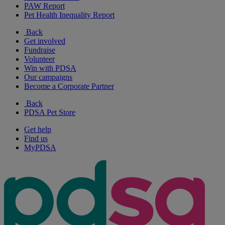
PAW Report
Pet Health Inequality Report
Back
Get involved
Fundraise
Volunteer
Win with PDSA
Our campaigns
Become a Corporate Partner
Back
PDSA Pet Store
Get help
Find us
MyPDSA