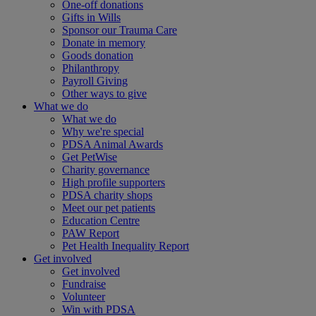
One-off donations
Gifts in Wills
Sponsor our Trauma Care
Donate in memory
Goods donation
Philanthropy
Payroll Giving
Other ways to give
What we do
What we do
Why we're special
PDSA Animal Awards
Get PetWise
Charity governance
High profile supporters
PDSA charity shops
Meet our pet patients
Education Centre
PAW Report
Pet Health Inequality Report
Get involved
Get involved
Fundraise
Volunteer
Win with PDSA