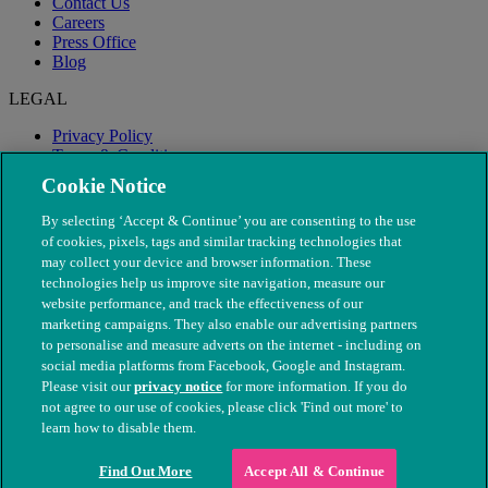
Contact Us
Careers
Press Office
Blog
LEGAL
Privacy Policy
Terms & Conditions
Modern Slavery
Cookie Notice
By selecting ‘Accept & Continue’ you are consenting to the use
of cookies, pixels, tags and similar tracking technologies that
may collect your device and browser information. These
technologies help us improve site navigation, measure our
website performance, and track the effectiveness of our
marketing campaigns. They also enable our advertising partners
to personalise and measure adverts on the internet - including on
social media platforms from Facebook, Google and Instagram.
Please visit our
privacy notice
for more information. If you do
not agree to our use of cookies, please click 'Find out more' to
© The People's Dispensary for Sick Animals. Registered charity
learn how to disable them.
nos. 208217 & SC037585
Find Out More
Accept All & Continue