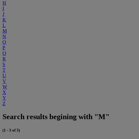
H
I
J
K
L
M
N
O
P
Q
R
S
T
U
V
W
X
Y
Z
Search results begining with "M"
(1 - 3 of 3)