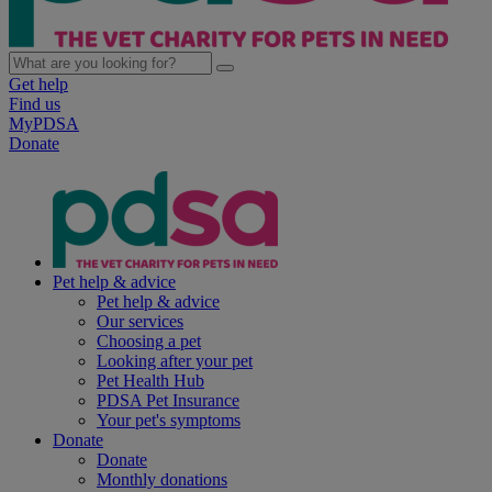
Get help
Find us
MyPDSA
Donate
Pet help & advice
Pet help & advice
Our services
Choosing a pet
Looking after your pet
Pet Health Hub
PDSA Pet Insurance
Your pet's symptoms
Donate
Donate
Monthly donations