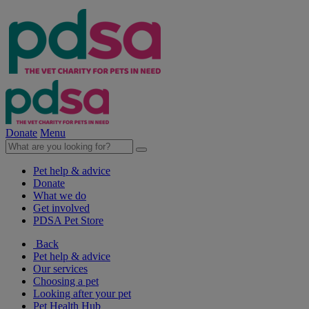
Donate
Menu
Pet help & advice
Donate
What we do
Get involved
PDSA Pet Store
Back
Pet help & advice
Our services
Choosing a pet
Looking after your pet
Pet Health Hub