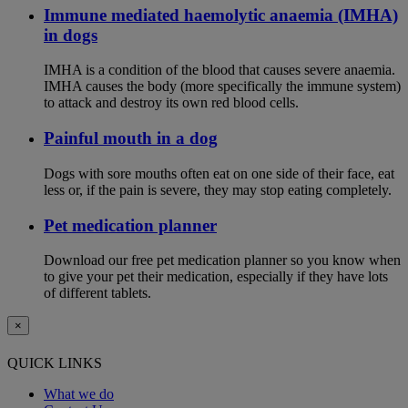
Immune mediated haemolytic anaemia (IMHA)
in dogs
IMHA is a condition of the blood that causes severe anaemia.
IMHA causes the body (more specifically the immune system)
to attack and destroy its own red blood cells.
Painful mouth in a dog
Dogs with sore mouths often eat on one side of their face, eat
less or, if the pain is severe, they may stop eating completely.
Pet medication planner
Download our free pet medication planner so you know when
to give your pet their medication, especially if they have lots
of different tablets.
×
QUICK LINKS
What we do