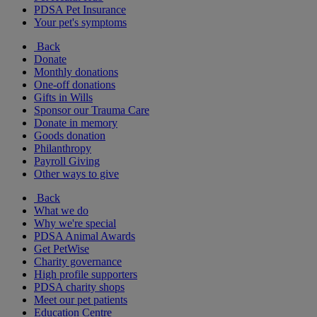
PDSA Pet Insurance
Your pet's symptoms
Back
Donate
Monthly donations
One-off donations
Gifts in Wills
Sponsor our Trauma Care
Donate in memory
Goods donation
Philanthropy
Payroll Giving
Other ways to give
Back
What we do
Why we're special
PDSA Animal Awards
Get PetWise
Charity governance
High profile supporters
PDSA charity shops
Meet our pet patients
Education Centre