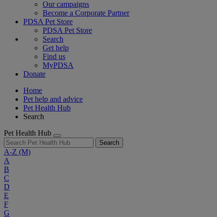
Our campaigns
Become a Corporate Partner
PDSA Pet Store
PDSA Pet Store
Search
Get help
Find us
MyPDSA
Donate
Home
Pet help and advice
Pet Health Hub
Search
Pet Health Hub
Search
A-Z
(M)
A
B
C
D
E
F
G