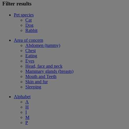
Filter results
Pet species
Cat
Dog
Rabbit
Area of concern
Abdomen (tummy)
Chest
Eating
Eyes
Head, face and neck
Mammary glands (breasts)
Mouth and Teeth
Skin and fur
Sleeping
Alphabet
A
H
I
M
P