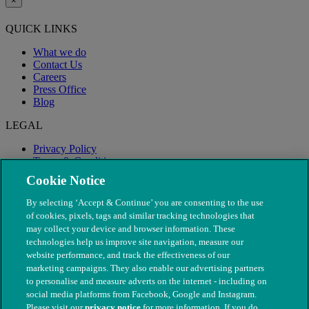
×
QUICK LINKS
What we do
Contact Us
Careers
Press Office
Blog
LEGAL
Privacy Policy
Terms & Conditions
Modern Slavery
Cookie Notice
By selecting ‘Accept & Continue’ you are consenting to the use
of cookies, pixels, tags and similar tracking technologies that
may collect your device and browser information. These
technologies help us improve site navigation, measure our
website performance, and track the effectiveness of our
marketing campaigns. They also enable our advertising partners
to personalise and measure adverts on the internet - including on
social media platforms from Facebook, Google and Instagram.
Please visit our
privacy notice
for more information. If you do