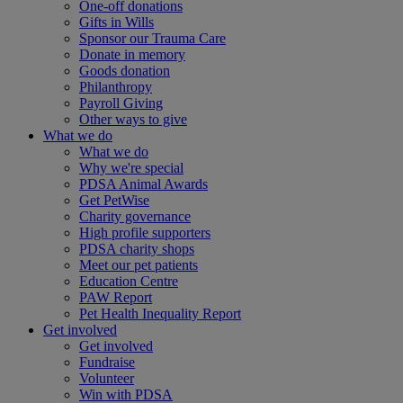
One-off donations
Gifts in Wills
Sponsor our Trauma Care
Donate in memory
Goods donation
Philanthropy
Payroll Giving
Other ways to give
What we do
What we do
Why we're special
PDSA Animal Awards
Get PetWise
Charity governance
High profile supporters
PDSA charity shops
Meet our pet patients
Education Centre
PAW Report
Pet Health Inequality Report
Get involved
Get involved
Fundraise
Volunteer
Win with PDSA