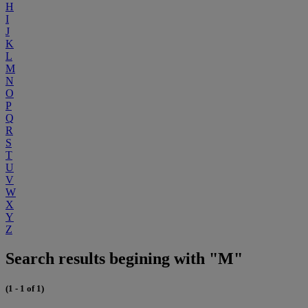
H
I
J
K
L
M
N
O
P
Q
R
S
T
U
V
W
X
Y
Z
Search results begining with "M"
(1 - 1 of 1)