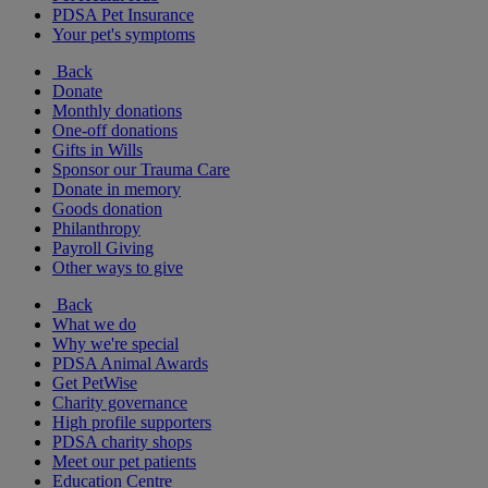
PDSA Pet Insurance
Your pet's symptoms
Back
Donate
Monthly donations
One-off donations
Gifts in Wills
Sponsor our Trauma Care
Donate in memory
Goods donation
Philanthropy
Payroll Giving
Other ways to give
Back
What we do
Why we're special
PDSA Animal Awards
Get PetWise
Charity governance
High profile supporters
PDSA charity shops
Meet our pet patients
Education Centre