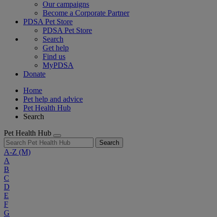
Our campaigns
Become a Corporate Partner
PDSA Pet Store
PDSA Pet Store
Search
Get help
Find us
MyPDSA
Donate
Home
Pet help and advice
Pet Health Hub
Search
Pet Health Hub
Search
A-Z
(M)
A
B
C
D
E
F
G