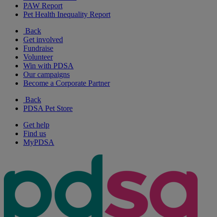
PAW Report
Pet Health Inequality Report
Back
Get involved
Fundraise
Volunteer
Win with PDSA
Our campaigns
Become a Corporate Partner
Back
PDSA Pet Store
Get help
Find us
MyPDSA