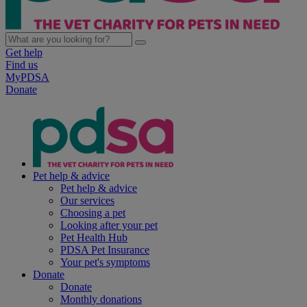
Get help
Find us
MyPDSA
Donate
Pet help & advice
Pet help & advice
Our services
Choosing a pet
Looking after your pet
Pet Health Hub
PDSA Pet Insurance
Your pet's symptoms
Donate
Donate
Monthly donations