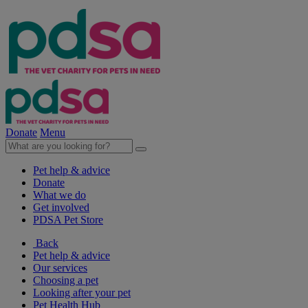
Donate
Menu
Pet help & advice
Donate
What we do
Get involved
PDSA Pet Store
Back
Pet help & advice
Our services
Choosing a pet
Looking after your pet
Pet Health Hub