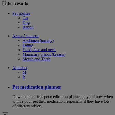
Filter results
Pet species
Cat
Dog
Rabbit
Area of concern
Abdomen (tummy)
Eating
Head, face and neck
Mammary glands (breasts)
Mouth and Teeth
Alphabet
M
P
Pet medication planner
Download our free pet medication planner so you know when
to give your pet their medication, especially if they have lots
of different tablets.