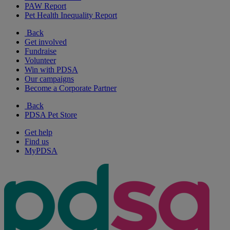
PAW Report
Pet Health Inequality Report
Back
Get involved
Fundraise
Volunteer
Win with PDSA
Our campaigns
Become a Corporate Partner
Back
PDSA Pet Store
Get help
Find us
MyPDSA