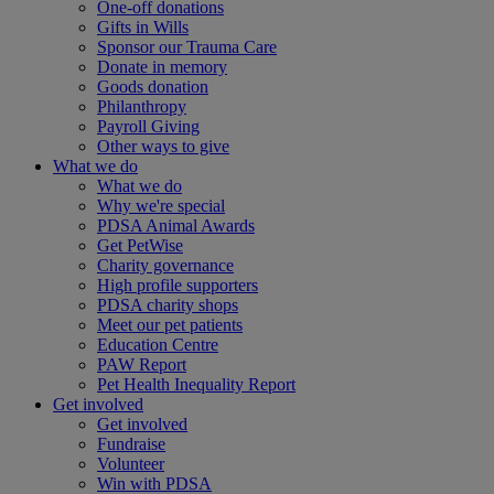
One-off donations
Gifts in Wills
Sponsor our Trauma Care
Donate in memory
Goods donation
Philanthropy
Payroll Giving
Other ways to give
What we do
What we do
Why we're special
PDSA Animal Awards
Get PetWise
Charity governance
High profile supporters
PDSA charity shops
Meet our pet patients
Education Centre
PAW Report
Pet Health Inequality Report
Get involved
Get involved
Fundraise
Volunteer
Win with PDSA