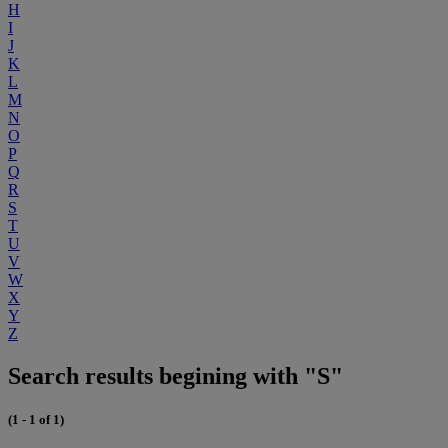
H
I
J
K
L
M
N
O
P
Q
R
S
T
U
V
W
X
Y
Z
Search results begining with "S"
(1 - 1 of 1)