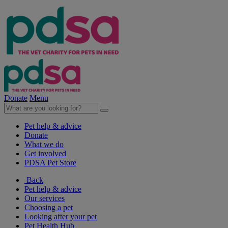
Donate
Menu
Pet help & advice
Donate
What we do
Get involved
PDSA Pet Store
Back
Pet help & advice
Our services
Choosing a pet
Looking after your pet
Pet Health Hub