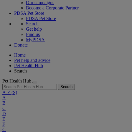
Our campaigns
Become a Corporate Partner
PDSA Pet Store
PDSA Pet Store
Search
Get help
Find us
MyPDSA
Donate
Home
Pet help and advice
Pet Health Hub
Search
Pet Health Hub
Search
A-Z
(S)
A
B
C
D
E
F
G