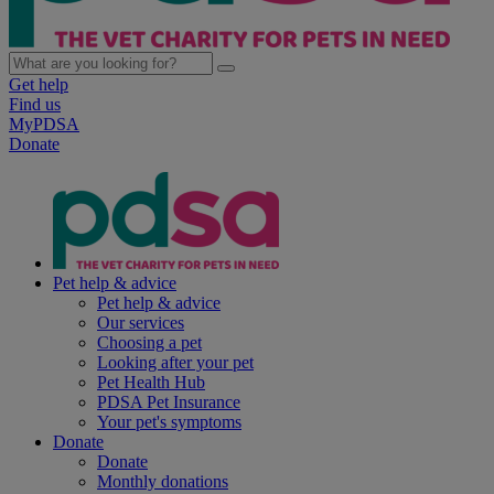
Get help
Find us
MyPDSA
Donate
Pet help & advice
Pet help & advice
Our services
Choosing a pet
Looking after your pet
Pet Health Hub
PDSA Pet Insurance
Your pet's symptoms
Donate
Donate
Monthly donations