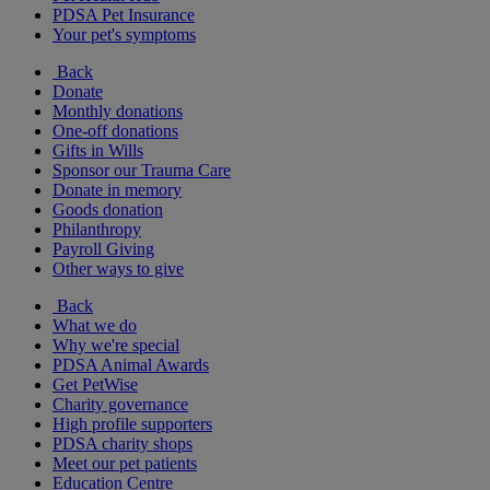
PDSA Pet Insurance
Your pet's symptoms
Back
Donate
Monthly donations
One-off donations
Gifts in Wills
Sponsor our Trauma Care
Donate in memory
Goods donation
Philanthropy
Payroll Giving
Other ways to give
Back
What we do
Why we're special
PDSA Animal Awards
Get PetWise
Charity governance
High profile supporters
PDSA charity shops
Meet our pet patients
Education Centre