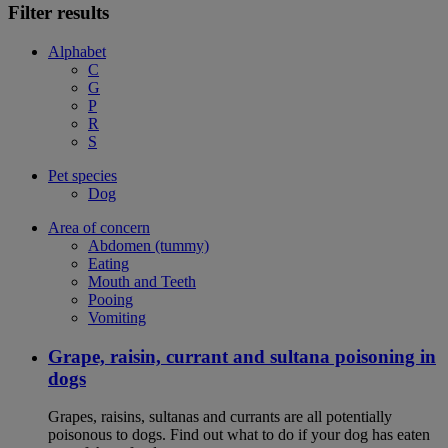
Filter results
Alphabet
C
G
P
R
S
Pet species
Dog
Area of concern
Abdomen (tummy)
Eating
Mouth and Teeth
Pooing
Vomiting
Grape, raisin, currant and sultana poisoning in
dogs
Grapes, raisins, sultanas and currants are all potentially
poisonous to dogs. Find out what to do if your dog has eaten