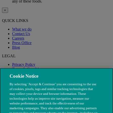
any of these foods.
×
QUICK LINKS
What we do
Contact Us
Careers
Press Office
Blog
LEGAL
Privacy Policy
Terms & Conditions
Modern Slavery
Cookie Notice
By selecting ‘Accept & Continue’ you are consenting to the use
of cookies, pixels, tags and similar tracking technologies that
may collect your device and browser information. These
technologies help us improve site navigation, measure our
website performance, and track the effectiveness of our
marketing campaigns. They also enable our advertising partners
to personalise and measure adverts on the internet - including on