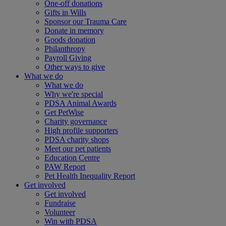
One-off donations
Gifts in Wills
Sponsor our Trauma Care
Donate in memory
Goods donation
Philanthropy
Payroll Giving
Other ways to give
What we do
What we do
Why we're special
PDSA Animal Awards
Get PetWise
Charity governance
High profile supporters
PDSA charity shops
Meet our pet patients
Education Centre
PAW Report
Pet Health Inequality Report
Get involved
Get involved
Fundraise
Volunteer
Win with PDSA