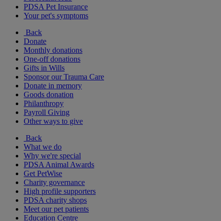
PDSA Pet Insurance
Your pet's symptoms
Back
Donate
Monthly donations
One-off donations
Gifts in Wills
Sponsor our Trauma Care
Donate in memory
Goods donation
Philanthropy
Payroll Giving
Other ways to give
Back
What we do
Why we're special
PDSA Animal Awards
Get PetWise
Charity governance
High profile supporters
PDSA charity shops
Meet our pet patients
Education Centre