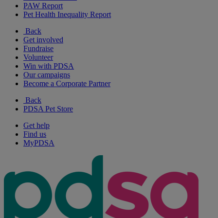
PAW Report
Pet Health Inequality Report
Back
Get involved
Fundraise
Volunteer
Win with PDSA
Our campaigns
Become a Corporate Partner
Back
PDSA Pet Store
Get help
Find us
MyPDSA