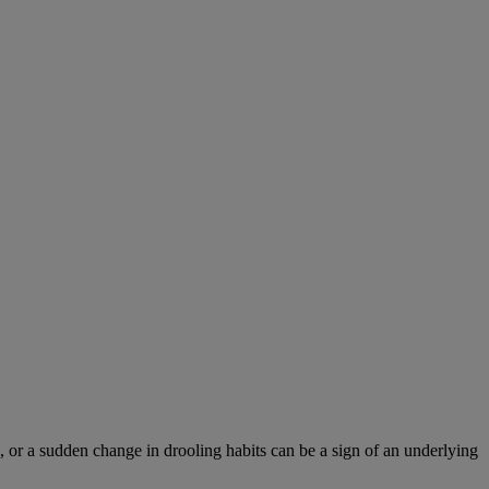
 or a sudden change in drooling habits can be a sign of an underlying