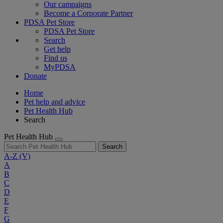
Our campaigns
Become a Corporate Partner
PDSA Pet Store
PDSA Pet Store
Search
Get help
Find us
MyPDSA
Donate
Home
Pet help and advice
Pet Health Hub
Search
Pet Health Hub
Search
A-Z
(V)
A
B
C
D
E
F
G