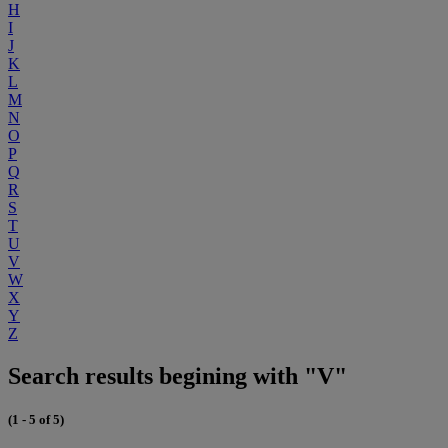
H
I
J
K
L
M
N
O
P
Q
R
S
T
U
V
W
X
Y
Z
Search results begining with "V"
(1 - 5 of 5)