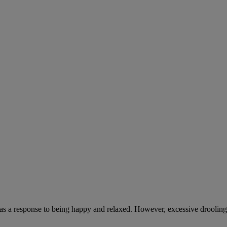
 as a response to being happy and relaxed. However, excessive drooling,