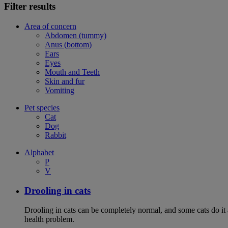
Filter results
Area of concern
Abdomen (tummy)
Anus (bottom)
Ears
Eyes
Mouth and Teeth
Skin and fur
Vomiting
Pet species
Cat
Dog
Rabbit
Alphabet
P
V
Drooling in cats
Drooling in cats can be completely normal, and some cats do it
health problem.