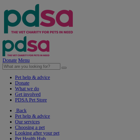
Donate
Menu
Pet help & advice
Donate
What we do
Get involved
PDSA Pet Store
Back
Pet help & advice
Our services
Choosing a pet
Looking after your pet
Pet Health Hub