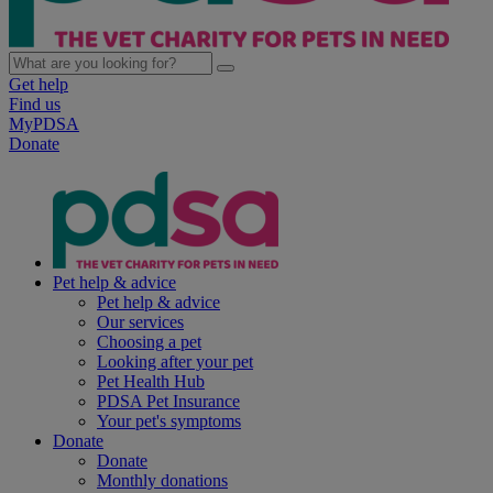
Get help
Find us
MyPDSA
Donate
Pet help & advice
Pet help & advice
Our services
Choosing a pet
Looking after your pet
Pet Health Hub
PDSA Pet Insurance
Your pet's symptoms
Donate
Donate
Monthly donations