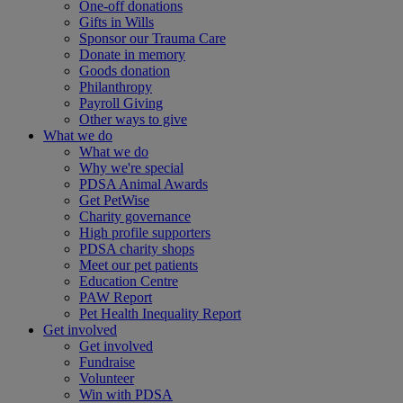
One-off donations
Gifts in Wills
Sponsor our Trauma Care
Donate in memory
Goods donation
Philanthropy
Payroll Giving
Other ways to give
What we do
What we do
Why we're special
PDSA Animal Awards
Get PetWise
Charity governance
High profile supporters
PDSA charity shops
Meet our pet patients
Education Centre
PAW Report
Pet Health Inequality Report
Get involved
Get involved
Fundraise
Volunteer
Win with PDSA