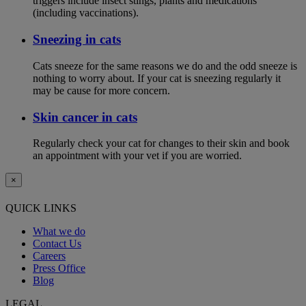
triggers include insect stings, plants and medications
(including vaccinations).
Sneezing in cats
Cats sneeze for the same reasons we do and the odd sneeze is
nothing to worry about. If your cat is sneezing regularly it
may be cause for more concern.
Skin cancer in cats
Regularly check your cat for changes to their skin and book
an appointment with your vet if you are worried.
×
QUICK LINKS
What we do
Contact Us
Careers
Press Office
Blog
LEGAL