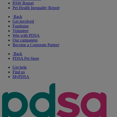
PAW Report
Pet Health Inequality Report
Back
Get involved
Fundraise
Volunteer
Win with PDSA
Our campaigns
Become a Corporate Partner
Back
PDSA Pet Store
Get help
Find us
MyPDSA