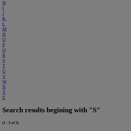
H
I
J
K
L
M
N
O
P
Q
R
S
T
U
V
W
X
Y
Z
Search results begining with "S"
(1 - 3 of 3)