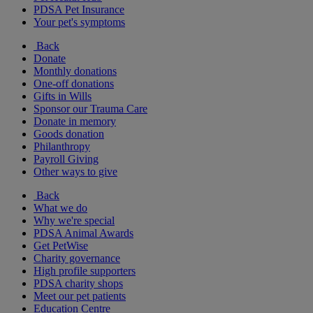
PDSA Pet Insurance
Your pet's symptoms
Back
Donate
Monthly donations
One-off donations
Gifts in Wills
Sponsor our Trauma Care
Donate in memory
Goods donation
Philanthropy
Payroll Giving
Other ways to give
Back
What we do
Why we're special
PDSA Animal Awards
Get PetWise
Charity governance
High profile supporters
PDSA charity shops
Meet our pet patients
Education Centre