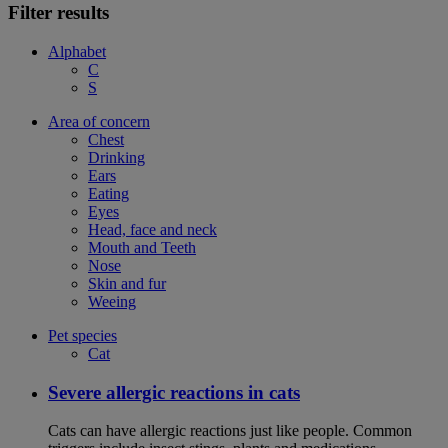
Filter results
Alphabet
C
S
Area of concern
Chest
Drinking
Ears
Eating
Eyes
Head, face and neck
Mouth and Teeth
Nose
Skin and fur
Weeing
Pet species
Cat
Severe allergic reactions in cats
Cats can have allergic reactions just like people. Common