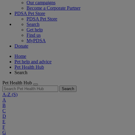
Our campaigns
Become a Corporate Partner
PDSA Pet Store
PDSA Pet Store
Search
Get help
Find us
MyPDSA
Donate
Home
Pet help and advice
Pet Health Hub
Search
Pet Health Hub
Search
A-Z
(S)
A
B
C
D
E
F
G