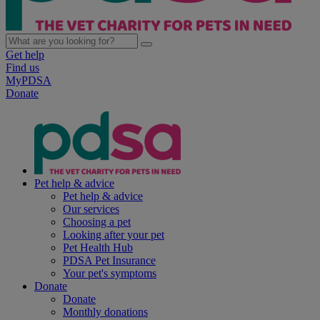
Get help
Find us
MyPDSA
Donate
Pet help & advice
Pet help & advice
Our services
Choosing a pet
Looking after your pet
Pet Health Hub
PDSA Pet Insurance
Your pet's symptoms
Donate
Donate
Monthly donations