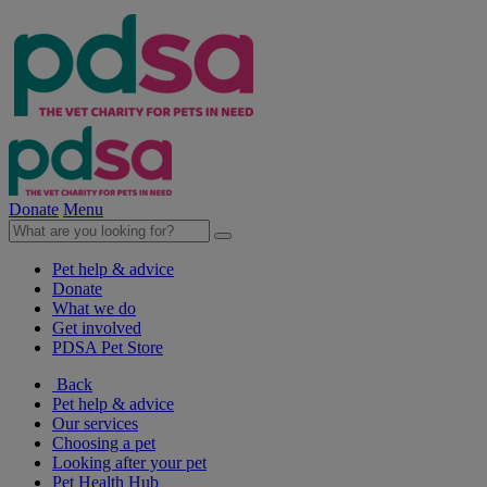
Donate
Menu
Pet help & advice
Donate
What we do
Get involved
PDSA Pet Store
Back
Pet help & advice
Our services
Choosing a pet
Looking after your pet
Pet Health Hub