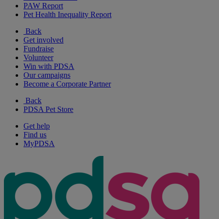
PAW Report
Pet Health Inequality Report
Back
Get involved
Fundraise
Volunteer
Win with PDSA
Our campaigns
Become a Corporate Partner
Back
PDSA Pet Store
Get help
Find us
MyPDSA