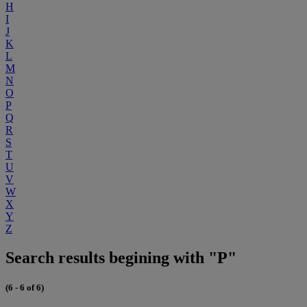
H
I
J
K
L
M
N
O
P
Q
R
S
T
U
V
W
X
Y
Z
Search results begining with "P"
(6 - 6 of 6)