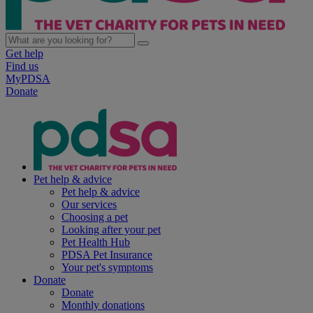
Get help
Find us
MyPDSA
Donate
Pet help & advice
Pet help & advice
Our services
Choosing a pet
Looking after your pet
Pet Health Hub
PDSA Pet Insurance
Your pet's symptoms
Donate
Donate
Monthly donations