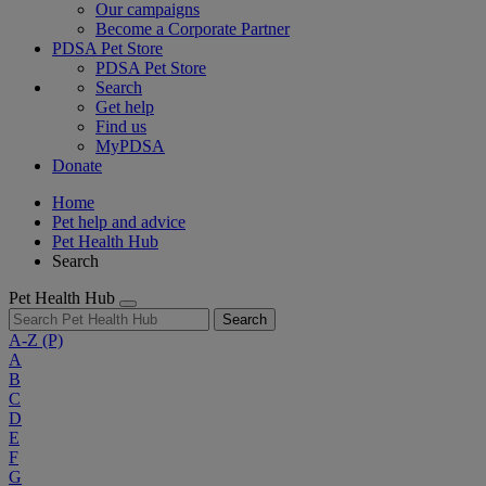
Our campaigns
Become a Corporate Partner
PDSA Pet Store
PDSA Pet Store
Search
Get help
Find us
MyPDSA
Donate
Home
Pet help and advice
Pet Health Hub
Search
Pet Health Hub
Search
A-Z
(P)
A
B
C
D
E
F
G