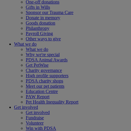
One-off donations
Gifts in Wills
Sponsor our Trauma Care
Donate in memory
Goods donation
Philanthropy
Payroll Giving
Other ways to give
What we do
What we do
Why we're special
PDSA Animal Awards
Get PetWise
Charity governance
High profile supporters
PDSA charity shops
Meet our pet patients
Education Centre
PAW Report
Pet Health Inequality Report
Get involved
Get involved
Fundraise
Volunteer
Win with PDSA