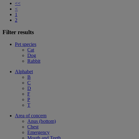
<<
<
1
2
Filter results
Pet species
Cat
Dog
Rabbit
Alphabet
B
C
D
F
P
T
Area of concern
Anus (bottom)
Chest
Emergency
Mouth and Teeth