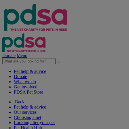
Donate
Menu
Pet help & advice
Donate
What we do
Get involved
PDSA Pet Store
Back
Pet help & advice
Our services
Choosing a pet
Looking after your pet
Pet Health Hub