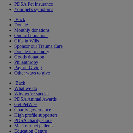
PDSA Pet Insurance
Your pet's symptoms
Back
Donate
Monthly donations
One-off donations
Gifts in Wills
Sponsor our Trauma Care
Donate in memory
Goods donation
Philanthropy
Payroll Giving
Other ways to give
Back
What we do
Why we're special
PDSA Animal Awards
Get PetWise
Charity governance
High profile supporters
PDSA charity shops
Meet our pet patients
Education Centre