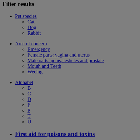
Filter results
Pet species
Cat
Dog
Rabbit
Area of concern
Emergency
Female parts: vagina and uterus
Male parts: penis, testicles and prostate
Mouth and Teeth
Weeing
Alphabet
B
C
D
F
P
T
U
First aid for poisons and toxins