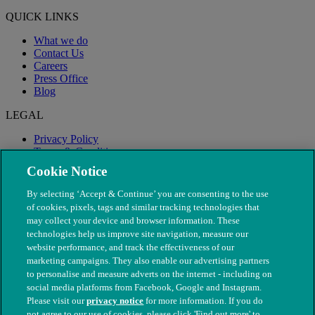
QUICK LINKS
What we do
Contact Us
Careers
Press Office
Blog
LEGAL
Privacy Policy
Terms & Conditions
Modern Slavery
Cookie Notice
By selecting ‘Accept & Continue’ you are consenting to the use
of cookies, pixels, tags and similar tracking technologies that
may collect your device and browser information. These
technologies help us improve site navigation, measure our
website performance, and track the effectiveness of our
marketing campaigns. They also enable our advertising partners
to personalise and measure adverts on the internet - including on
social media platforms from Facebook, Google and Instagram.
Please visit our
privacy notice
for more information. If you do
not agree to our use of cookies, please click 'Find out more' to