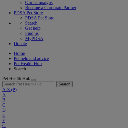
Our campaigns
Become a Corporate Partner
PDSA Pet Store
PDSA Pet Store
Search
Get help
Find us
MyPDSA
Donate
Home
Pet help and advice
Pet Health Hub
Search
Pet Health Hub
Search
A-Z
(P)
A
B
C
D
E
F
G