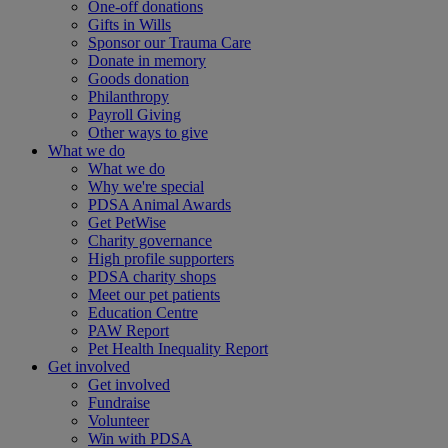
One-off donations
Gifts in Wills
Sponsor our Trauma Care
Donate in memory
Goods donation
Philanthropy
Payroll Giving
Other ways to give
What we do
What we do
Why we're special
PDSA Animal Awards
Get PetWise
Charity governance
High profile supporters
PDSA charity shops
Meet our pet patients
Education Centre
PAW Report
Pet Health Inequality Report
Get involved
Get involved
Fundraise
Volunteer
Win with PDSA