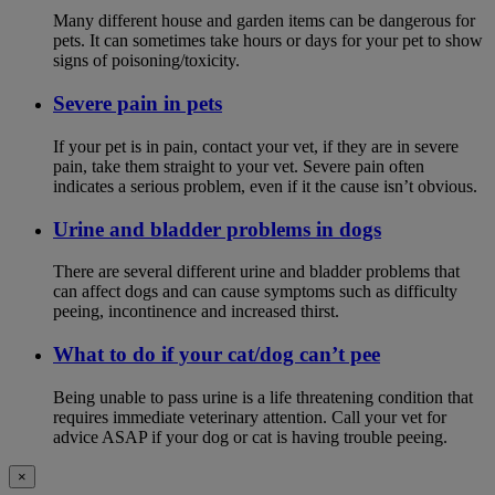
Many different house and garden items can be dangerous for
pets. It can sometimes take hours or days for your pet to show
signs of poisoning/toxicity.
Severe pain in pets
If your pet is in pain, contact your vet, if they are in severe
pain, take them straight to your vet. Severe pain often
indicates a serious problem, even if it the cause isn’t obvious.
Urine and bladder problems in dogs
There are several different urine and bladder problems that
can affect dogs and can cause symptoms such as difficulty
peeing, incontinence and increased thirst.
What to do if your cat/dog can’t pee
Being unable to pass urine is a life threatening condition that
requires immediate veterinary attention. Call your vet for
advice ASAP if your dog or cat is having trouble peeing.
×