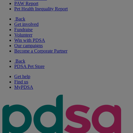
PAW Report
Pet Health Inequality Report
Back
Get involved
Fundraise
Volunteer
Win with PDSA
Our campaigns
Become a Corporate Partner
Back
PDSA Pet Store
Get help
Find us
MyPDSA