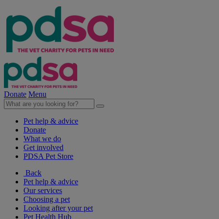
Donate
Menu
Pet help & advice
Donate
What we do
Get involved
PDSA Pet Store
Back
Pet help & advice
Our services
Choosing a pet
Looking after your pet
Pet Health Hub