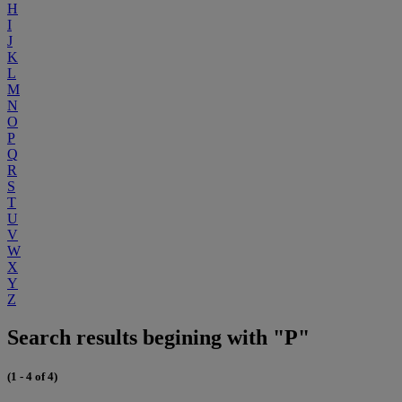
H
I
J
K
L
M
N
O
P
Q
R
S
T
U
V
W
X
Y
Z
Search results begining with "P"
(1 - 4 of 4)