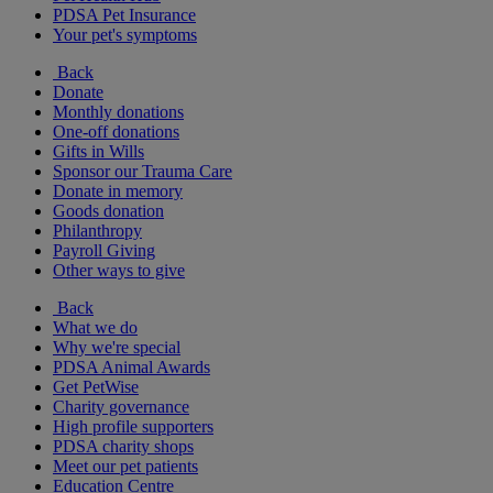
PDSA Pet Insurance
Your pet's symptoms
Back
Donate
Monthly donations
One-off donations
Gifts in Wills
Sponsor our Trauma Care
Donate in memory
Goods donation
Philanthropy
Payroll Giving
Other ways to give
Back
What we do
Why we're special
PDSA Animal Awards
Get PetWise
Charity governance
High profile supporters
PDSA charity shops
Meet our pet patients
Education Centre