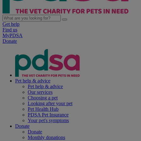
Get help
Find us
MyPDSA
Donate
Pet help & advice
Pet help & advice
Our services
Choosing a pet
Looking after your pet
Pet Health Hub
PDSA Pet Insurance
Your pet's symptoms
Donate
Donate
Monthly donations