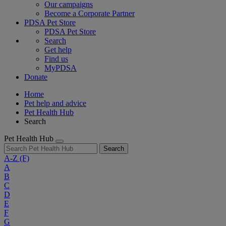
Our campaigns
Become a Corporate Partner
PDSA Pet Store
PDSA Pet Store
Search
Get help
Find us
MyPDSA
Donate
Home
Pet help and advice
Pet Health Hub
Search
Pet Health Hub
Search
A-Z
(F)
A
B
C
D
E
F
G