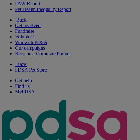
PAW Report
Pet Health Inequality Report
Back
Get involved
Fundraise
Volunteer
Win with PDSA
Our campaigns
Become a Corporate Partner
Back
PDSA Pet Store
Get help
Find us
MyPDSA