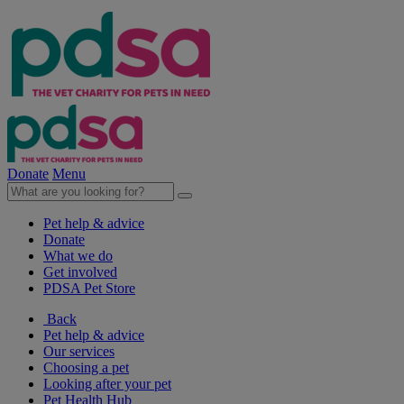
Donate
Menu
Pet help & advice
Donate
What we do
Get involved
PDSA Pet Store
Back
Pet help & advice
Our services
Choosing a pet
Looking after your pet
Pet Health Hub