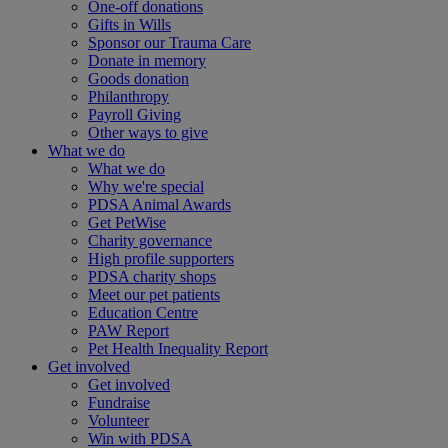
One-off donations
Gifts in Wills
Sponsor our Trauma Care
Donate in memory
Goods donation
Philanthropy
Payroll Giving
Other ways to give
What we do
What we do
Why we're special
PDSA Animal Awards
Get PetWise
Charity governance
High profile supporters
PDSA charity shops
Meet our pet patients
Education Centre
PAW Report
Pet Health Inequality Report
Get involved
Get involved
Fundraise
Volunteer
Win with PDSA