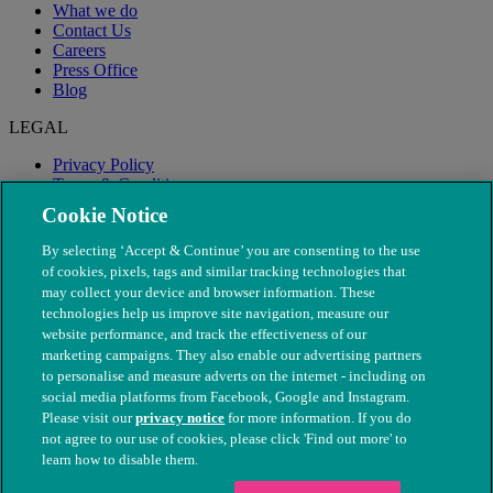
What we do
Contact Us
Careers
Press Office
Blog
LEGAL
Privacy Policy
Terms & Conditions
Modern Slavery
Cookie Notice
By selecting ‘Accept & Continue’ you are consenting to the use
of cookies, pixels, tags and similar tracking technologies that
may collect your device and browser information. These
technologies help us improve site navigation, measure our
website performance, and track the effectiveness of our
marketing campaigns. They also enable our advertising partners
to personalise and measure adverts on the internet - including on
social media platforms from Facebook, Google and Instagram.
Please visit our
privacy notice
for more information. If you do
not agree to our use of cookies, please click 'Find out more' to
© The People's Dispensary for Sick Animals. Registered charity
learn how to disable them.
nos. 208217 & SC037585