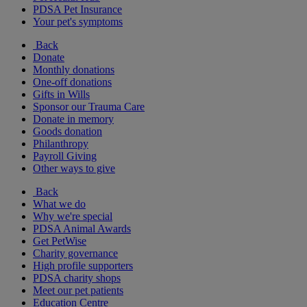
PDSA Pet Insurance
Your pet's symptoms
Back
Donate
Monthly donations
One-off donations
Gifts in Wills
Sponsor our Trauma Care
Donate in memory
Goods donation
Philanthropy
Payroll Giving
Other ways to give
Back
What we do
Why we're special
PDSA Animal Awards
Get PetWise
Charity governance
High profile supporters
PDSA charity shops
Meet our pet patients
Education Centre