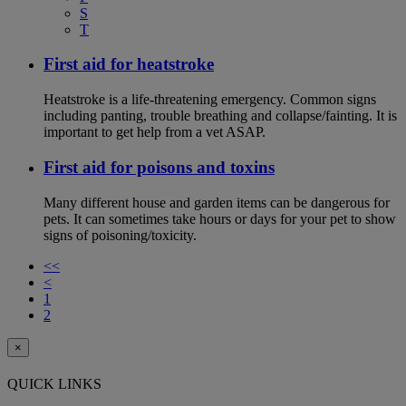
S
T
First aid for heatstroke
Heatstroke is a life-threatening emergency. Common signs
including panting, trouble breathing and collapse/fainting. It is
important to get help from a vet ASAP.
First aid for poisons and toxins
Many different house and garden items can be dangerous for
pets. It can sometimes take hours or days for your pet to show
signs of poisoning/toxicity.
<<
<
1
2
×
QUICK LINKS