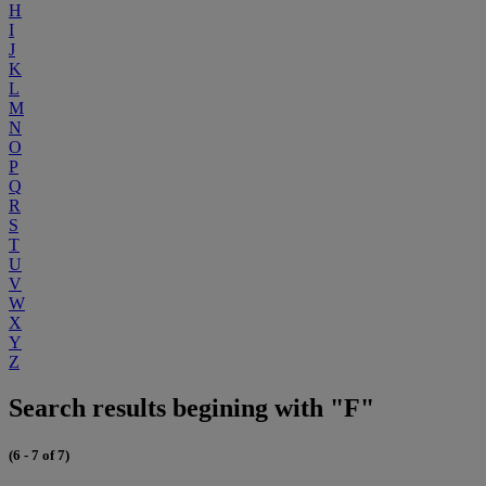
H
I
J
K
L
M
N
O
P
Q
R
S
T
U
V
W
X
Y
Z
Search results begining with "F"
(6 - 7 of 7)