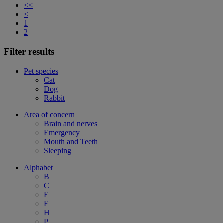
<<
<
1
2
Filter results
Pet species
Cat
Dog
Rabbit
Area of concern
Brain and nerves
Emergency
Mouth and Teeth
Sleeping
Alphabet
B
C
E
F
H
P