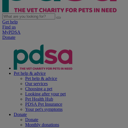
Get help
Find us
MyPDSA
Donate
Pet help & advice
Pet help & advice
Our services
Choosing a pet
Looking after your pet
Pet Health Hub
PDSA Pet Insurance
Your pet's symptoms
Donate
Donate
Monthly donations