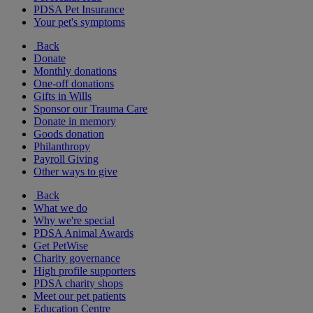
PDSA Pet Insurance
Your pet's symptoms
Back
Donate
Monthly donations
One-off donations
Gifts in Wills
Sponsor our Trauma Care
Donate in memory
Goods donation
Philanthropy
Payroll Giving
Other ways to give
Back
What we do
Why we're special
PDSA Animal Awards
Get PetWise
Charity governance
High profile supporters
PDSA charity shops
Meet our pet patients
Education Centre