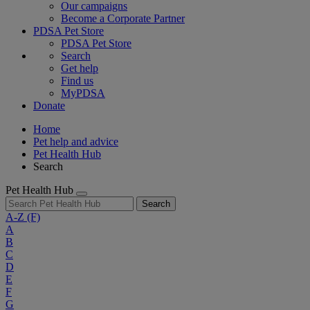
Our campaigns
Become a Corporate Partner
PDSA Pet Store
PDSA Pet Store
Search
Get help
Find us
MyPDSA
Donate
Home
Pet help and advice
Pet Health Hub
Search
Pet Health Hub
Search
A-Z
(F)
A
B
C
D
E
F
G