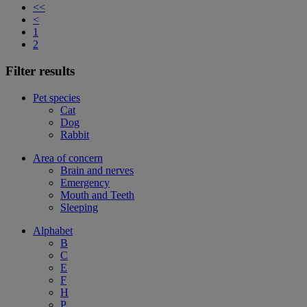
<<
<
1
2
Filter results
Pet species
Cat
Dog
Rabbit
Area of concern
Brain and nerves
Emergency
Mouth and Teeth
Sleeping
Alphabet
B
C
E
F
H
P