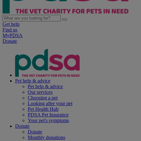
Get help
Find us
MyPDSA
Donate
Pet help & advice
Pet help & advice
Our services
Choosing a pet
Looking after your pet
Pet Health Hub
PDSA Pet Insurance
Your pet's symptoms
Donate
Donate
Monthly donations