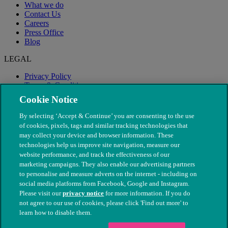
What we do
Contact Us
Careers
Press Office
Blog
LEGAL
Privacy Policy
Terms & Conditions
Modern Slavery
Cookie Notice
By selecting ‘Accept & Continue’ you are consenting to the use
of cookies, pixels, tags and similar tracking technologies that
may collect your device and browser information. These
technologies help us improve site navigation, measure our
website performance, and track the effectiveness of our
marketing campaigns. They also enable our advertising partners
to personalise and measure adverts on the internet - including on
social media platforms from Facebook, Google and Instagram.
Please visit our
privacy notice
for more information. If you do
not agree to our use of cookies, please click 'Find out more' to
© The People's Dispensary for Sick Animals. Registered charity
learn how to disable them.
nos. 208217 & SC037585