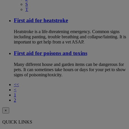
S
T
First aid for heatstroke
Heatstroke is a life-threatening emergency. Common signs
including panting, trouble breathing and collapse/fainting. It is
important to get help from a vet ASAP.
First aid for poisons and toxins
Many different house and garden items can be dangerous for
pets. It can sometimes take hours or days for your pet to show
signs of poisoning/toxicity.
<<
<
1
2
×
QUICK LINKS