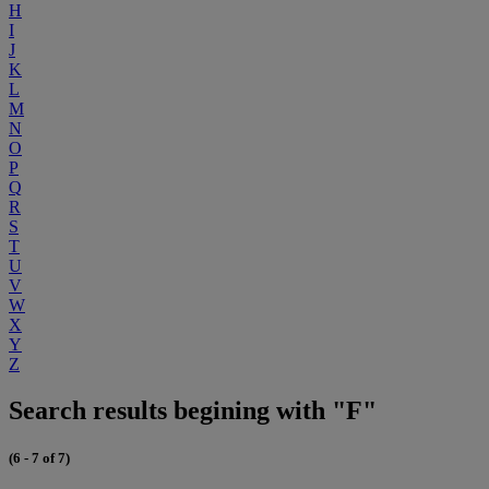
H
I
J
K
L
M
N
O
P
Q
R
S
T
U
V
W
X
Y
Z
Search results begining with "F"
(6 - 7 of 7)