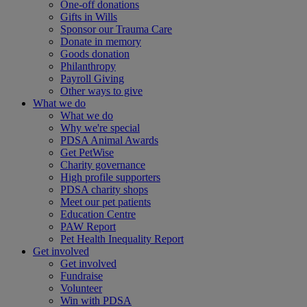
One-off donations
Gifts in Wills
Sponsor our Trauma Care
Donate in memory
Goods donation
Philanthropy
Payroll Giving
Other ways to give
What we do
What we do
Why we're special
PDSA Animal Awards
Get PetWise
Charity governance
High profile supporters
PDSA charity shops
Meet our pet patients
Education Centre
PAW Report
Pet Health Inequality Report
Get involved
Get involved
Fundraise
Volunteer
Win with PDSA