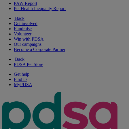
PAW Report
Pet Health Inequality Report
Back
Get involved
Fundraise
Volunteer
Win with PDSA
Our campaigns
Become a Corporate Partner
Back
PDSA Pet Store
Get help
Find us
MyPDSA