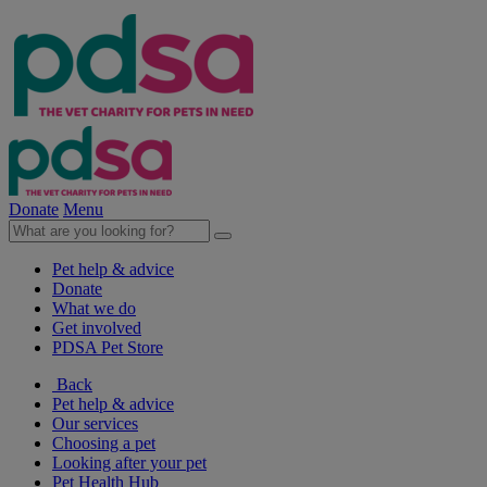
Donate
Menu
Pet help & advice
Donate
What we do
Get involved
PDSA Pet Store
Back
Pet help & advice
Our services
Choosing a pet
Looking after your pet
Pet Health Hub