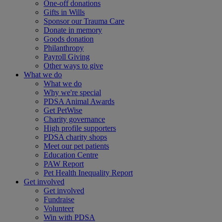
One-off donations
Gifts in Wills
Sponsor our Trauma Care
Donate in memory
Goods donation
Philanthropy
Payroll Giving
Other ways to give
What we do
What we do
Why we're special
PDSA Animal Awards
Get PetWise
Charity governance
High profile supporters
PDSA charity shops
Meet our pet patients
Education Centre
PAW Report
Pet Health Inequality Report
Get involved
Get involved
Fundraise
Volunteer
Win with PDSA