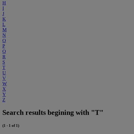
H
I
J
K
L
M
N
O
P
Q
R
S
T
U
V
W
X
Y
Z
Search results begining with "T"
(1 - 1 of 1)