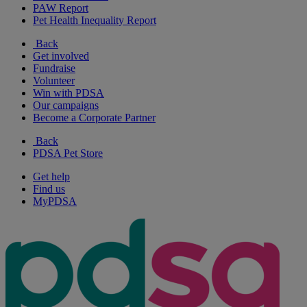
PAW Report
Pet Health Inequality Report
Back
Get involved
Fundraise
Volunteer
Win with PDSA
Our campaigns
Become a Corporate Partner
Back
PDSA Pet Store
Get help
Find us
MyPDSA