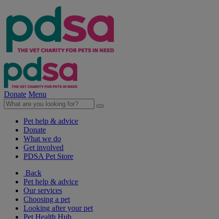
Donate
Menu
Pet help & advice
Donate
What we do
Get involved
PDSA Pet Store
Back
Pet help & advice
Our services
Choosing a pet
Looking after your pet
Pet Health Hub