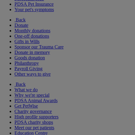
PDSA Pet Insurance
Your pet's symptoms
Back
Donate
Monthly donations
One-off donations
Gifts in Wills
Sponsor our Trauma Care
Donate in memory
Goods donation
Philanthropy
Payroll Giving
Other ways to give
Back
What we do
Why we're special
PDSA Animal Awards
Get PetWise
Charity governance
High profile supporters
PDSA charity shops
Meet our pet patients
Education Centre