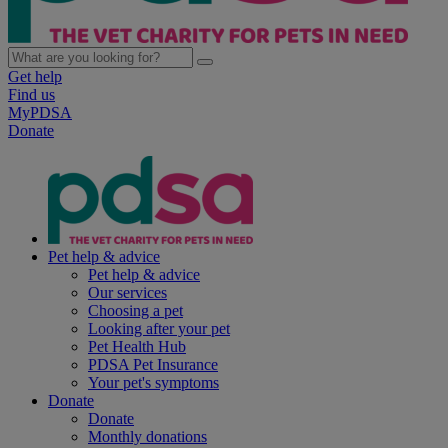
Get help
Find us
MyPDSA
Donate
Pet help & advice
Pet help & advice
Our services
Choosing a pet
Looking after your pet
Pet Health Hub
PDSA Pet Insurance
Your pet's symptoms
Donate
Donate
Monthly donations