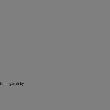
soning/toxicity.