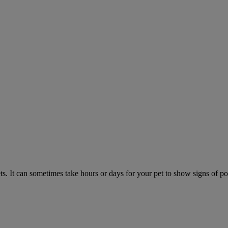
. It can sometimes take hours or days for your pet to show signs of poi