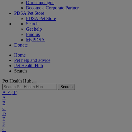
Our campaigns
Become a Corporate Partner
PDSA Pet Store
PDSA Pet Store
Search
Get help
Find us
MyPDSA
Donate
Home
Pet help and advice
Pet Health Hub
Search
Pet Health Hub
Search
A-Z
(T)
A
B
C
D
E
F
G