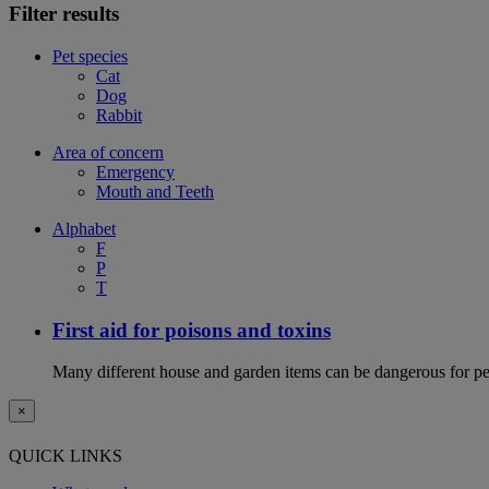
Filter results
Pet species
Cat
Dog
Rabbit
Area of concern
Emergency
Mouth and Teeth
Alphabet
F
P
T
First aid for poisons and toxins
Many different house and garden items can be dangerous for pets
×
QUICK LINKS