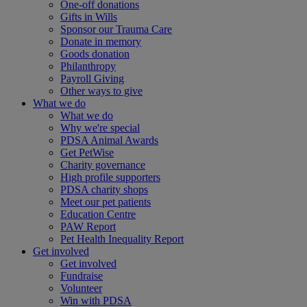
One-off donations
Gifts in Wills
Sponsor our Trauma Care
Donate in memory
Goods donation
Philanthropy
Payroll Giving
Other ways to give
What we do
What we do
Why we're special
PDSA Animal Awards
Get PetWise
Charity governance
High profile supporters
PDSA charity shops
Meet our pet patients
Education Centre
PAW Report
Pet Health Inequality Report
Get involved
Get involved
Fundraise
Volunteer
Win with PDSA