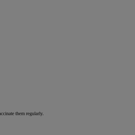
accinate them regularly.