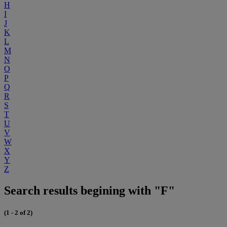
H
I
J
K
L
M
N
O
P
Q
R
S
T
U
V
W
X
Y
Z
Search results begining with "F"
(1 - 2 of 2)