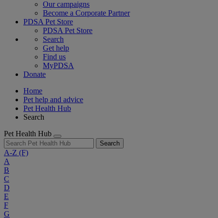
Our campaigns
Become a Corporate Partner
PDSA Pet Store
PDSA Pet Store
Search
Get help
Find us
MyPDSA
Donate
Home
Pet help and advice
Pet Health Hub
Search
Pet Health Hub
Search
A-Z
(F)
A
B
C
D
E
F
G