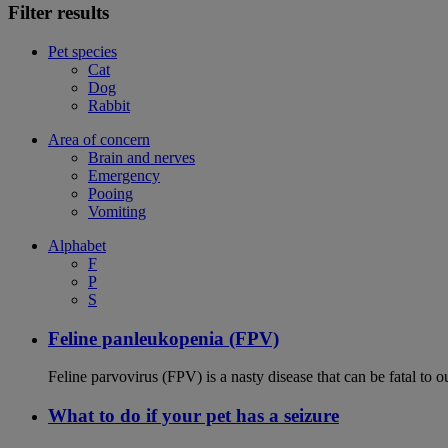
Filter results
Pet species
Cat
Dog
Rabbit
Area of concern
Brain and nerves
Emergency
Pooing
Vomiting
Alphabet
F
P
S
Feline panleukopenia (FPV)
Feline parvovirus (FPV) is a nasty disease that can be fatal to o
What to do if your pet has a seizure