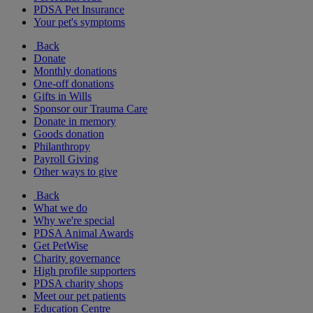
PDSA Pet Insurance
Your pet's symptoms
Back
Donate
Monthly donations
One-off donations
Gifts in Wills
Sponsor our Trauma Care
Donate in memory
Goods donation
Philanthropy
Payroll Giving
Other ways to give
Back
What we do
Why we're special
PDSA Animal Awards
Get PetWise
Charity governance
High profile supporters
PDSA charity shops
Meet our pet patients
Education Centre