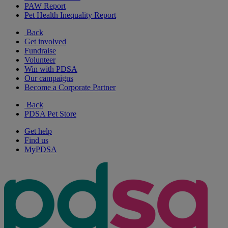
PAW Report
Pet Health Inequality Report
Back
Get involved
Fundraise
Volunteer
Win with PDSA
Our campaigns
Become a Corporate Partner
Back
PDSA Pet Store
Get help
Find us
MyPDSA