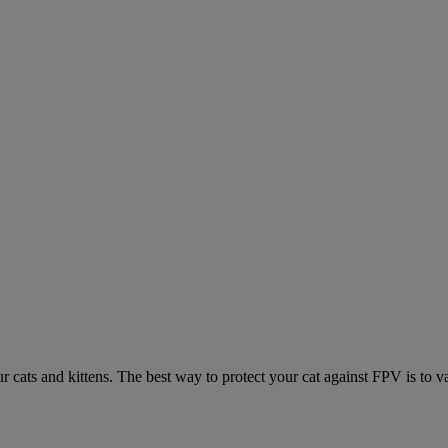
ur cats and kittens. The best way to protect your cat against FPV is to v