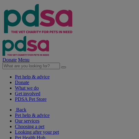
Donate
Menu
Pet help & advice
Donate
What we do
Get involved
PDSA Pet Store
Back
Pet help & advice
Our services
Choosing a pet
Looking after your pet
Pet Health Hub