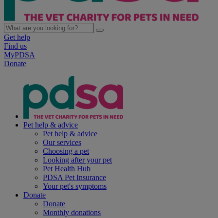
Get help
Find us
MyPDSA
Donate
Pet help & advice
Pet help & advice
Our services
Choosing a pet
Looking after your pet
Pet Health Hub
PDSA Pet Insurance
Your pet's symptoms
Donate
Donate
Monthly donations