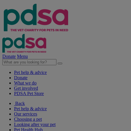
Donate
Menu
Pet help & advice
Donate
What we do
Get involved
PDSA Pet Store
Back
Pet help & advice
Our services
Choosing a pet
Looking after your pet
Pet Health Hub