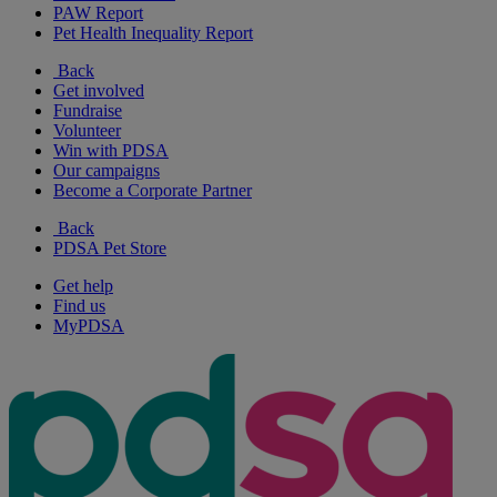
PAW Report
Pet Health Inequality Report
Back
Get involved
Fundraise
Volunteer
Win with PDSA
Our campaigns
Become a Corporate Partner
Back
PDSA Pet Store
Get help
Find us
MyPDSA