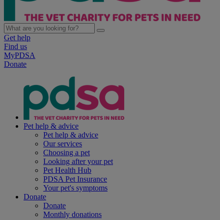
Get help
Find us
MyPDSA
Donate
Pet help & advice
Pet help & advice
Our services
Choosing a pet
Looking after your pet
Pet Health Hub
PDSA Pet Insurance
Your pet's symptoms
Donate
Donate
Monthly donations