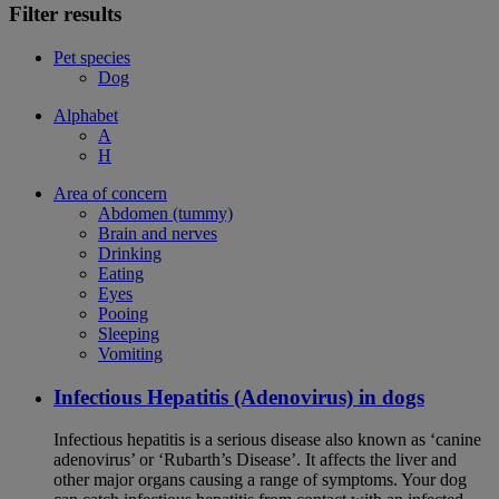
Filter results
Pet species
Dog
Alphabet
A
H
Area of concern
Abdomen (tummy)
Brain and nerves
Drinking
Eating
Eyes
Pooing
Sleeping
Vomiting
Infectious Hepatitis (Adenovirus) in dogs
Infectious hepatitis is a serious disease also known as ‘canine
adenovirus’ or ‘Rubarth’s Disease’. It affects the liver and
other major organs causing a range of symptoms. Your dog