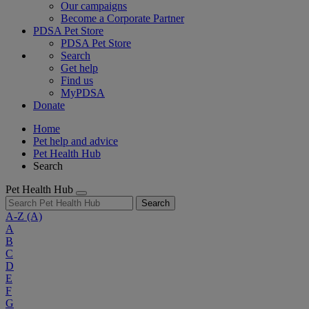
Our campaigns
Become a Corporate Partner
PDSA Pet Store
PDSA Pet Store
Search
Get help
Find us
MyPDSA
Donate
Home
Pet help and advice
Pet Health Hub
Search
Pet Health Hub
Search
A-Z
(A)
A
B
C
D
E
F
G