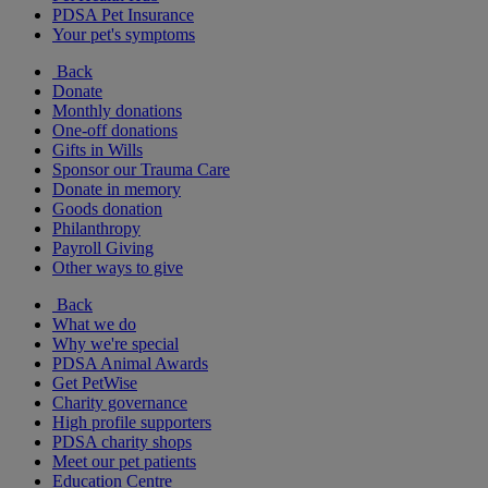
PDSA Pet Insurance
Your pet's symptoms
Back
Donate
Monthly donations
One-off donations
Gifts in Wills
Sponsor our Trauma Care
Donate in memory
Goods donation
Philanthropy
Payroll Giving
Other ways to give
Back
What we do
Why we're special
PDSA Animal Awards
Get PetWise
Charity governance
High profile supporters
PDSA charity shops
Meet our pet patients
Education Centre