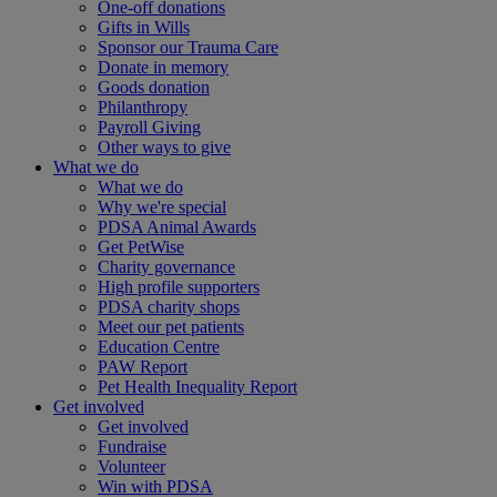
One-off donations
Gifts in Wills
Sponsor our Trauma Care
Donate in memory
Goods donation
Philanthropy
Payroll Giving
Other ways to give
What we do
What we do
Why we're special
PDSA Animal Awards
Get PetWise
Charity governance
High profile supporters
PDSA charity shops
Meet our pet patients
Education Centre
PAW Report
Pet Health Inequality Report
Get involved
Get involved
Fundraise
Volunteer
Win with PDSA