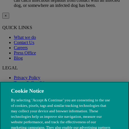
can catch infectious hepatitis from contact with an infected
dog, or somewhere an infected dog has been.
×
QUICK LINKS
What we do
Contact Us
Careers
Press Office
Blog
LEGAL
Privacy Policy
Terms & Conditions
Modern Slavery
Cookie Notice
By selecting ‘Accept & Continue’ you are consenting to the use
of cookies, pixels, tags and similar tracking technologies that
may collect your device and browser information. These
technologies help us improve site navigation, measure our
website performance, and track the effectiveness of our
marketing campaigns. They also enable our advertising partners