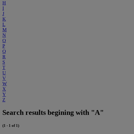
H
I
J
K
L
M
N
O
P
Q
R
S
T
U
V
W
X
Y
Z
Search results begining with "A"
(1 - 1 of 1)