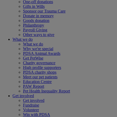
One-off donations
Gifts in Wills
Sponsor our Trauma Care
Donate in memory
Goods donation
Philanthropy
Payroll Giving
Other ways to give
What we do
What we do
Why we're special
PDSA Animal Awards
Get PetWise
Charity governance
High profile supporters
PDSA charity shops
Meet our pet patients
Education Centre
PAW Report
Pet Health Inequality Report
Get involved
Get involved
Fundraise
Volunteer
Win with PDSA