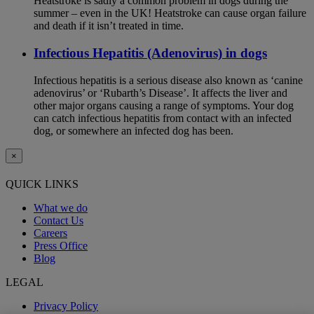
Heatstroke is sadly a common problem in dogs during the
summer – even in the UK! Heatstroke can cause organ failure
and death if it isn’t treated in time.
Infectious Hepatitis (Adenovirus) in dogs
Infectious hepatitis is a serious disease also known as ‘canine
adenovirus’ or ‘Rubarth’s Disease’. It affects the liver and
other major organs causing a range of symptoms. Your dog
can catch infectious hepatitis from contact with an infected
dog, or somewhere an infected dog has been.
×
QUICK LINKS
What we do
Contact Us
Careers
Press Office
Blog
LEGAL
Privacy Policy