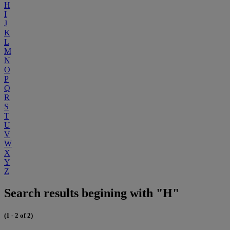
H
I
J
K
L
M
N
O
P
Q
R
S
T
U
V
W
X
Y
Z
Search results begining with "H"
(1 - 2 of 2)