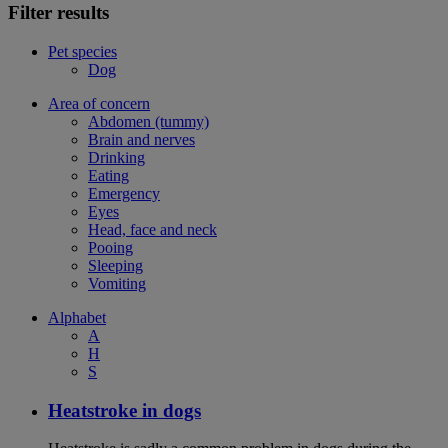
Filter results
Pet species
Dog
Area of concern
Abdomen (tummy)
Brain and nerves
Drinking
Eating
Emergency
Eyes
Head, face and neck
Pooing
Sleeping
Vomiting
Alphabet
A
H
S
Heatstroke in dogs