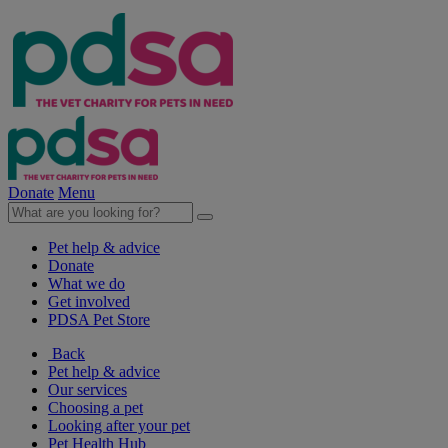
Donate
Menu
Pet help & advice
Donate
What we do
Get involved
PDSA Pet Store
Back
Pet help & advice
Our services
Choosing a pet
Looking after your pet
Pet Health Hub