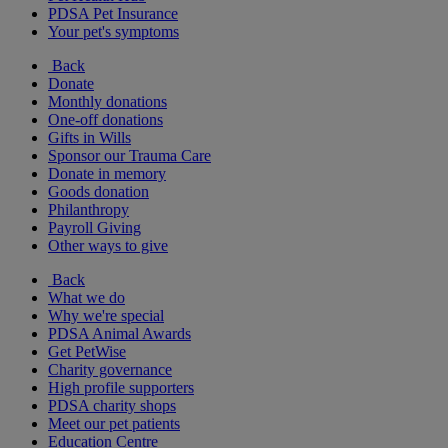
PDSA Pet Insurance
Your pet's symptoms
Back
Donate
Monthly donations
One-off donations
Gifts in Wills
Sponsor our Trauma Care
Donate in memory
Goods donation
Philanthropy
Payroll Giving
Other ways to give
Back
What we do
Why we're special
PDSA Animal Awards
Get PetWise
Charity governance
High profile supporters
PDSA charity shops
Meet our pet patients
Education Centre