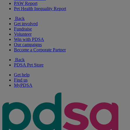
PAW Report
Pet Health Inequality Report
Back
Get involved
Fundraise
Volunteer
Win with PDSA
Our campaigns
Become a Corporate Partner
Back
PDSA Pet Store
Get help
Find us
MyPDSA