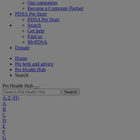
Our campaigns
Become a Corporate Partner
PDSA Pet Store
PDSA Pet Store
Search
Get help
Find us
MyPDSA
Donate
Home
Pet help and advice
Pet Health Hub
Search
Pet Health Hub
Search
A-Z
(H)
A
B
C
D
E
F
G