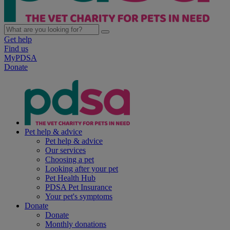
Get help
Find us
MyPDSA
Donate
Pet help & advice
Pet help & advice
Our services
Choosing a pet
Looking after your pet
Pet Health Hub
PDSA Pet Insurance
Your pet's symptoms
Donate
Donate
Monthly donations