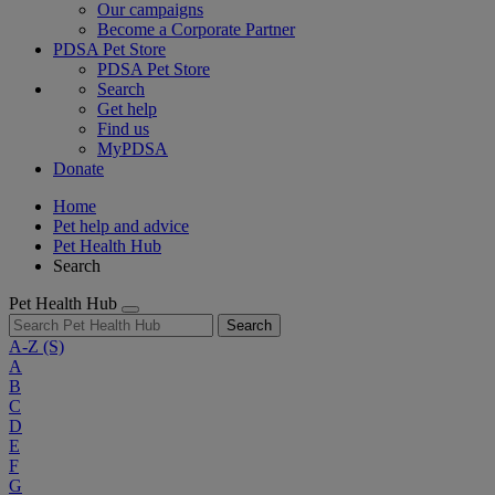
Our campaigns
Become a Corporate Partner
PDSA Pet Store
PDSA Pet Store
Search
Get help
Find us
MyPDSA
Donate
Home
Pet help and advice
Pet Health Hub
Search
Pet Health Hub
Search
A-Z
(S)
A
B
C
D
E
F
G