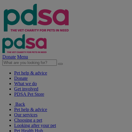
Donate
Menu
Pet help & advice
Donate
What we do
Get involved
PDSA Pet Store
Back
Pet help & advice
Our services
Choosing a pet
Looking after your pet
Pet Health Hub