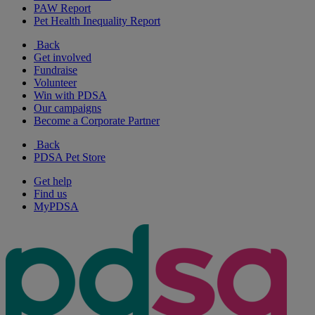
PAW Report
Pet Health Inequality Report
Back
Get involved
Fundraise
Volunteer
Win with PDSA
Our campaigns
Become a Corporate Partner
Back
PDSA Pet Store
Get help
Find us
MyPDSA