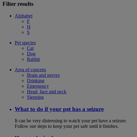
Filter results
Alphabet
F
H
S
Pet species
Cat
Dog
Rabbit
Area of concern
Brain and nerves
Drinking
Emergency
Head, face and neck
Sleeping
What to do if your pet has a seizure
It can be very distressing to watch your pet have a seizure.
Follow our steps to keep your pet safe until it finishes.