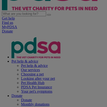
Get help
Find us
MyPDSA
Donate
Pet help & advice
Pet help & advice
Our services
Choosing a pet
Looking after your pet
Pet Health Hub
PDSA Pet Insurance
Your pet's symptoms
Donate
Donate
Monthly donations