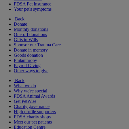
PDSA Pet Insurance
Your pet's symptoms
Back
Donate
Monthly donations
One-off donations
Gifts in Wills
Sponsor our Trauma Care
Donate in memory
Goods donation
Philanthropy
Payroll Giving
Other ways to give
Back
What we do
Why we're special
PDSA Animal Awards
Get PetWise
Charity governance
High profile supporters
PDSA charity shops
Meet our pet patients
Education Centre