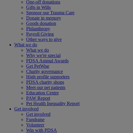
One-off donations
Gifts in Wills
Sponsor our Trauma Care
Donate in memory
Goods donation
Philanthropy
Payroll Giving
Other ways to give
What we do
What we do
Why we're special
PDSA Animal Awards
Get PetWise
Charity governance
High profile supporters
PDSA charity shops
Meet our pet patients
Education Centre
PAW Report
Pet Health Inequality Report
Get involved
Get involved
Fundraise
Volunteer
Win with PDSA