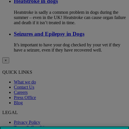
Heatstroke in dogs
Heatstroke is sadly a common problem in dogs during the
summer – even in the UK! Heatstroke can cause organ failure
and death if it isn’t treated in time.
Seizures and Epilepsy in Dogs
It’s important to have your dog checked by your vet if they
have a seizure, even if they have recovered well.
×
QUICK LINKS
What we do
Contact Us
Careers
Press Office
Blog
LEGAL
Privacy Policy
Terms & Conditions