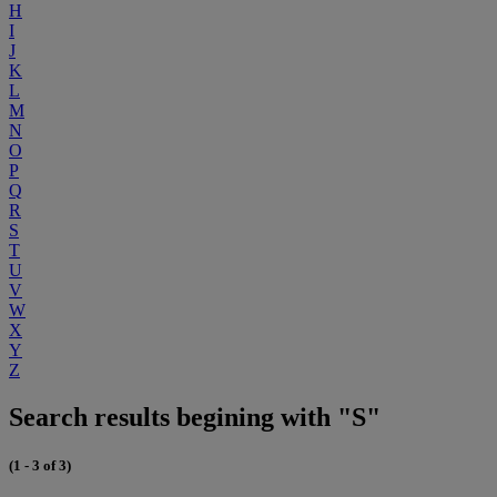
H
I
J
K
L
M
N
O
P
Q
R
S
T
U
V
W
X
Y
Z
Search results begining with "S"
(1 - 3 of 3)