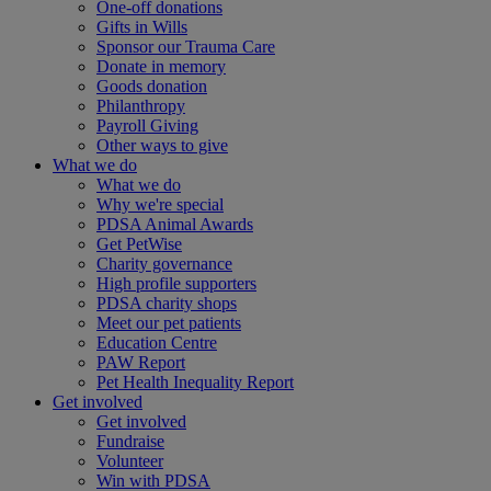
One-off donations
Gifts in Wills
Sponsor our Trauma Care
Donate in memory
Goods donation
Philanthropy
Payroll Giving
Other ways to give
What we do
What we do
Why we're special
PDSA Animal Awards
Get PetWise
Charity governance
High profile supporters
PDSA charity shops
Meet our pet patients
Education Centre
PAW Report
Pet Health Inequality Report
Get involved
Get involved
Fundraise
Volunteer
Win with PDSA