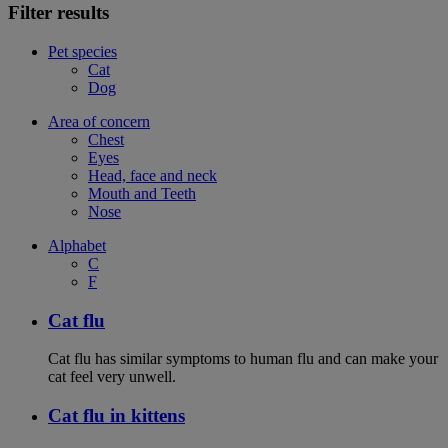
Filter results
Pet species
Cat
Dog
Area of concern
Chest
Eyes
Head, face and neck
Mouth and Teeth
Nose
Alphabet
C
F
Cat flu
Cat flu has similar symptoms to human flu and can make your
cat feel very unwell.
Cat flu in kittens