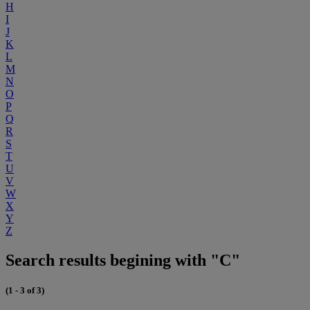
H
I
J
K
L
M
N
O
P
Q
R
S
T
U
V
W
X
Y
Z
Search results begining with "C"
(1 - 3 of 3)