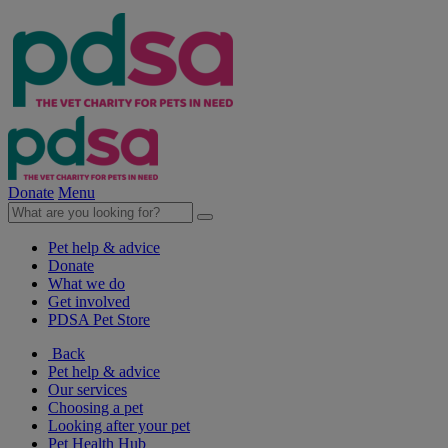
Donate
Menu
Pet help & advice
Donate
What we do
Get involved
PDSA Pet Store
Back
Pet help & advice
Our services
Choosing a pet
Looking after your pet
Pet Health Hub