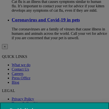
Cat flu is an illness that causes symptoms similar to human
flu. It’s important to contact your vet for advice if your kitten
develops any symptoms of cat flu, even if they are mild.
Coronavirus and Covid-19 in pets
The coronaviruses are a family of viruses that cause illness in
humans and animals across the world. Call your vet for advice
if you are concerned that your pet is unwell.
×
QUICK LINKS
What we do
Contact Us
Careers
Press Office
Blog
LEGAL
Privacy Policy
Terms & Conditions
Modern Slavery