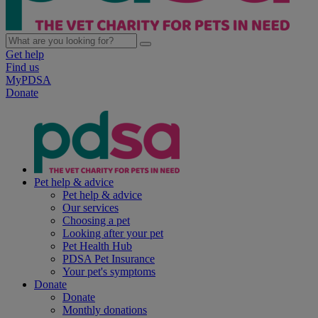
Get help
Find us
MyPDSA
Donate
Pet help & advice
Pet help & advice
Our services
Choosing a pet
Looking after your pet
Pet Health Hub
PDSA Pet Insurance
Your pet's symptoms
Donate
Donate
Monthly donations