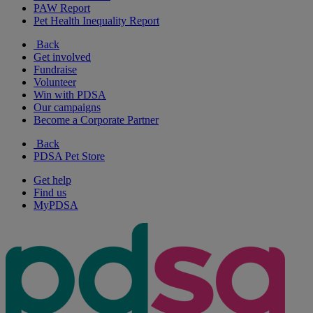
PAW Report
Pet Health Inequality Report
Back
Get involved
Fundraise
Volunteer
Win with PDSA
Our campaigns
Become a Corporate Partner
Back
PDSA Pet Store
Get help
Find us
MyPDSA