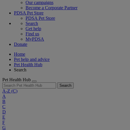
Our campaigns
Become a Corporate Partner
PDSA Pet Store
PDSA Pet Store
Search
Get help
Find us
MyPDSA
Donate
Home
Pet help and advice
Pet Health Hub
Search
Pet Health Hub
Search
A-Z
(C)
A
B
C
D
E
F
G