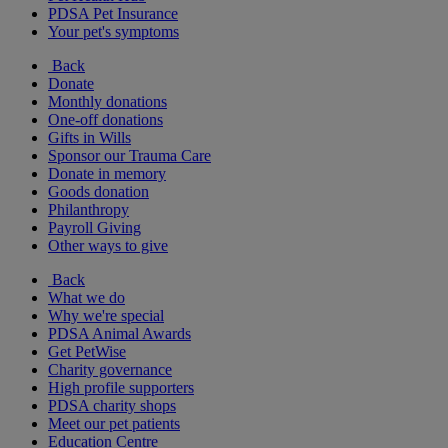
PDSA Pet Insurance
Your pet's symptoms
Back
Donate
Monthly donations
One-off donations
Gifts in Wills
Sponsor our Trauma Care
Donate in memory
Goods donation
Philanthropy
Payroll Giving
Other ways to give
Back
What we do
Why we're special
PDSA Animal Awards
Get PetWise
Charity governance
High profile supporters
PDSA charity shops
Meet our pet patients
Education Centre