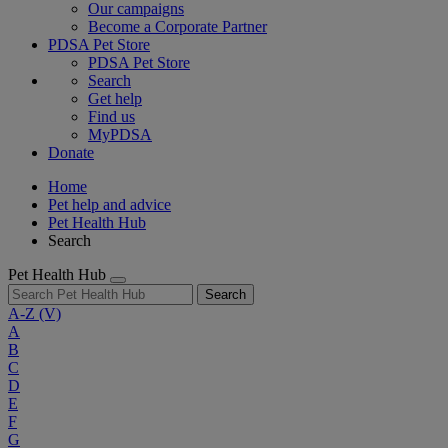
Our campaigns
Become a Corporate Partner
PDSA Pet Store
PDSA Pet Store
Search
Get help
Find us
MyPDSA
Donate
Home
Pet help and advice
Pet Health Hub
Search
Pet Health Hub
Search
A-Z
(V)
A
B
C
D
E
F
G