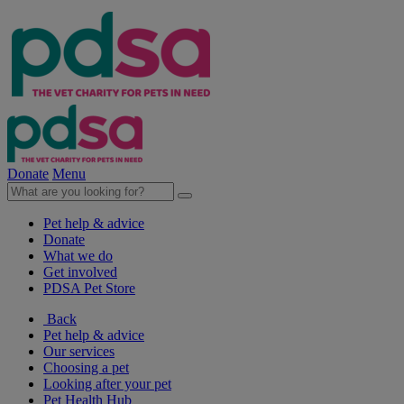
Donate
Menu
Pet help & advice
Donate
What we do
Get involved
PDSA Pet Store
Back
Pet help & advice
Our services
Choosing a pet
Looking after your pet
Pet Health Hub