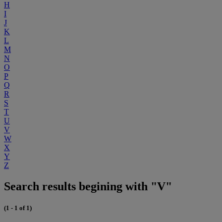
H
I
J
K
L
M
N
O
P
Q
R
S
T
U
V
W
X
Y
Z
Search results begining with "V"
(1 - 1 of 1)