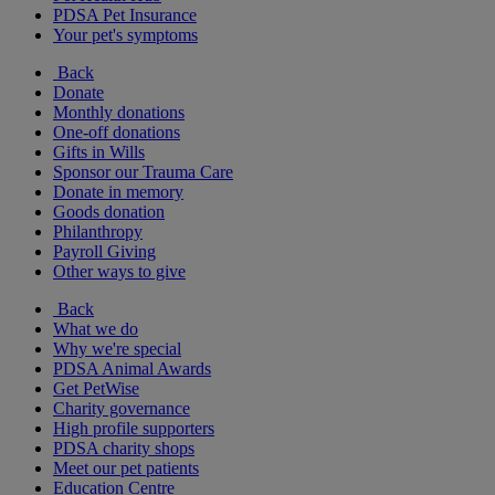
PDSA Pet Insurance
Your pet's symptoms
Back
Donate
Monthly donations
One-off donations
Gifts in Wills
Sponsor our Trauma Care
Donate in memory
Goods donation
Philanthropy
Payroll Giving
Other ways to give
Back
What we do
Why we're special
PDSA Animal Awards
Get PetWise
Charity governance
High profile supporters
PDSA charity shops
Meet our pet patients
Education Centre