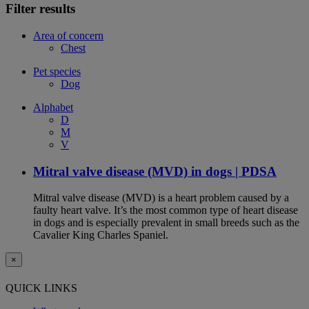
Filter results
Area of concern
Chest
Pet species
Dog
Alphabet
D
M
V
Mitral valve disease (MVD) in dogs | PDSA
Mitral valve disease (MVD) is a heart problem caused by a
faulty heart valve. It’s the most common type of heart disease
in dogs and is especially prevalent in small breeds such as the
Cavalier King Charles Spaniel.
×
QUICK LINKS