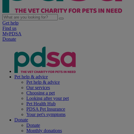
Get help
Find us
MyPDSA
Donate
Pet help & advice
Pet help & advice
Our services
Choosing a pet
Looking after your pet
Pet Health Hub
PDSA Pet Insurance
Your pet's symptoms
Donate
Donate
Monthly donations