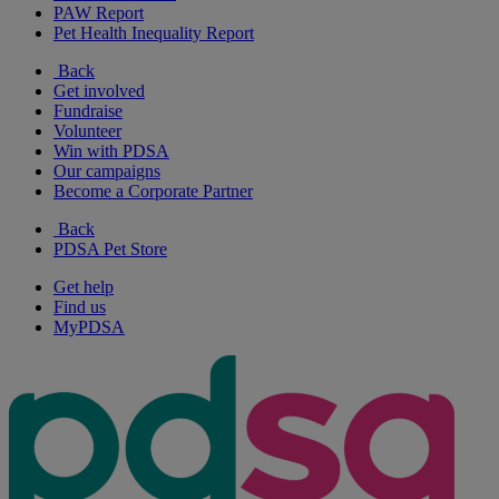
PAW Report
Pet Health Inequality Report
Back
Get involved
Fundraise
Volunteer
Win with PDSA
Our campaigns
Become a Corporate Partner
Back
PDSA Pet Store
Get help
Find us
MyPDSA