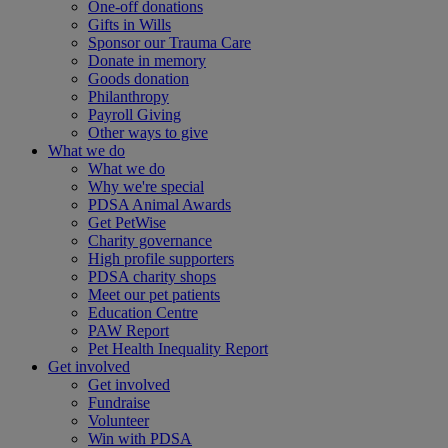
One-off donations
Gifts in Wills
Sponsor our Trauma Care
Donate in memory
Goods donation
Philanthropy
Payroll Giving
Other ways to give
What we do
What we do
Why we're special
PDSA Animal Awards
Get PetWise
Charity governance
High profile supporters
PDSA charity shops
Meet our pet patients
Education Centre
PAW Report
Pet Health Inequality Report
Get involved
Get involved
Fundraise
Volunteer
Win with PDSA