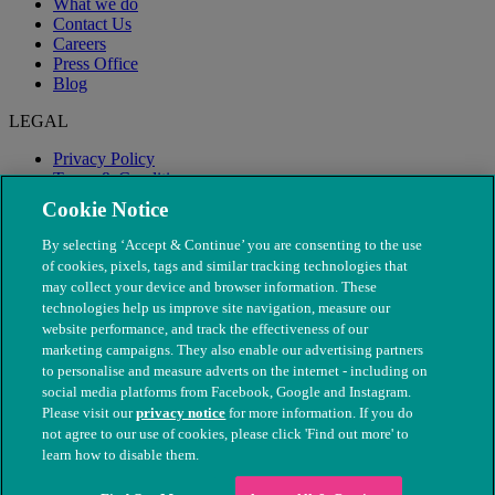
What we do
Contact Us
Careers
Press Office
Blog
LEGAL
Privacy Policy
Terms & Conditions
Modern Slavery
Cookie Notice
By selecting ‘Accept & Continue’ you are consenting to the use
of cookies, pixels, tags and similar tracking technologies that
may collect your device and browser information. These
technologies help us improve site navigation, measure our
website performance, and track the effectiveness of our
marketing campaigns. They also enable our advertising partners
to personalise and measure adverts on the internet - including on
social media platforms from Facebook, Google and Instagram.
Please visit our
privacy notice
for more information. If you do
not agree to our use of cookies, please click 'Find out more' to
© The People's Dispensary for Sick Animals. Registered charity
learn how to disable them.
nos. 208217 & SC037585