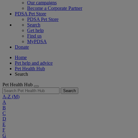
Our campaigns
Become a Corporate Partner
PDSA Pet Store
PDSA Pet Store
Search
Get help
Find us
MyPDSA
Donate
Home
Pet help and advice
Pet Health Hub
Search
Pet Health Hub
Search
A-Z
(M)
A
B
C
D
E
F
G