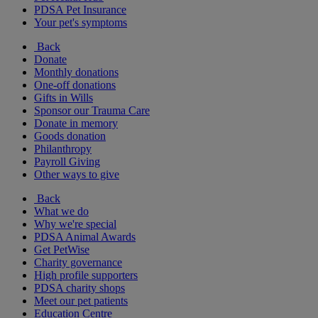
PDSA Pet Insurance
Your pet's symptoms
Back
Donate
Monthly donations
One-off donations
Gifts in Wills
Sponsor our Trauma Care
Donate in memory
Goods donation
Philanthropy
Payroll Giving
Other ways to give
Back
What we do
Why we're special
PDSA Animal Awards
Get PetWise
Charity governance
High profile supporters
PDSA charity shops
Meet our pet patients
Education Centre