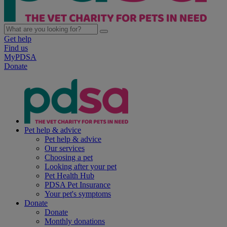
Get help
Find us
MyPDSA
Donate
Pet help & advice
Pet help & advice
Our services
Choosing a pet
Looking after your pet
Pet Health Hub
PDSA Pet Insurance
Your pet's symptoms
Donate
Donate
Monthly donations