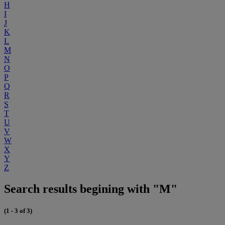
H
I
J
K
L
M
N
O
P
Q
R
S
T
U
V
W
X
Y
Z
Search results begining with "M"
(1 - 3 of 3)