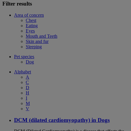
Filter results
Area of concern
Chest
Eating
Eyes
Mouth and Teeth
Skin and fur
Sleeping
Pet species
Dog
Alphabet
A
C
D
H
I
M
V
DCM (dilated cardiomyopathy) in Dogs