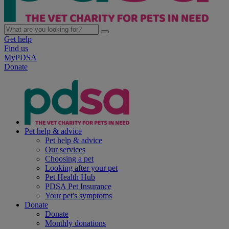
Get help
Find us
MyPDSA
Donate
Pet help & advice
Pet help & advice
Our services
Choosing a pet
Looking after your pet
Pet Health Hub
PDSA Pet Insurance
Your pet's symptoms
Donate
Donate
Monthly donations