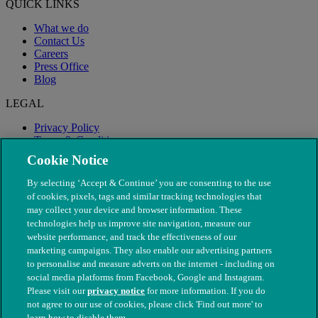
QUICK LINKS
What we do
Contact Us
Careers
Press Office
Blog
LEGAL
Privacy Policy
Terms & Conditions
Modern Slavery
Cookie Notice
By selecting ‘Accept & Continue’ you are consenting to the use
of cookies, pixels, tags and similar tracking technologies that
may collect your device and browser information. These
technologies help us improve site navigation, measure our
website performance, and track the effectiveness of our
marketing campaigns. They also enable our advertising partners
to personalise and measure adverts on the internet - including on
social media platforms from Facebook, Google and Instagram.
Please visit our
privacy notice
for more information. If you do
not agree to our use of cookies, please click 'Find out more' to
© The People's Dispensary for Sick Animals. Registered charity
learn how to disable them.