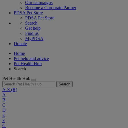
Our campaigns
Become a Corporate Partner
PDSA Pet Store
PDSA Pet Store
Search
Get help
Find us
MyPDSA
Donate
Home
Pet help and advice
Pet Health Hub
Search
Pet Health Hub
Search
A-Z
(R)
A
B
C
D
E
F
G