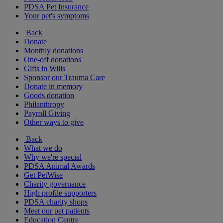
PDSA Pet Insurance
Your pet's symptoms
Back
Donate
Monthly donations
One-off donations
Gifts in Wills
Sponsor our Trauma Care
Donate in memory
Goods donation
Philanthropy
Payroll Giving
Other ways to give
Back
What we do
Why we're special
PDSA Animal Awards
Get PetWise
Charity governance
High profile supporters
PDSA charity shops
Meet our pet patients
Education Centre