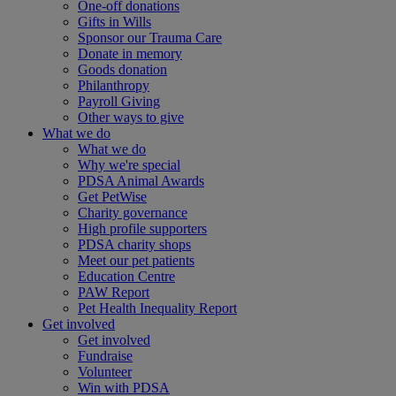
One-off donations
Gifts in Wills
Sponsor our Trauma Care
Donate in memory
Goods donation
Philanthropy
Payroll Giving
Other ways to give
What we do
What we do
Why we're special
PDSA Animal Awards
Get PetWise
Charity governance
High profile supporters
PDSA charity shops
Meet our pet patients
Education Centre
PAW Report
Pet Health Inequality Report
Get involved
Get involved
Fundraise
Volunteer
Win with PDSA