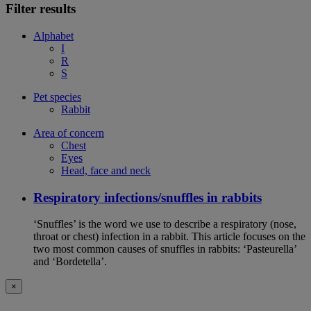
Filter results
Alphabet
I
R
S
Pet species
Rabbit
Area of concern
Chest
Eyes
Head, face and neck
Respiratory infections/snuffles in rabbits
‘Snuffles’ is the word we use to describe a respiratory (nose,
throat or chest) infection in a rabbit. This article focuses on the
two most common causes of snuffles in rabbits: ‘Pasteurella’
and ‘Bordetella’.
×