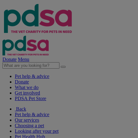
Donate
Menu
Pet help & advice
Donate
What we do
Get involved
PDSA Pet Store
Back
Pet help & advice
Our services
Choosing a pet
Looking after your pet
Pet Health Hub