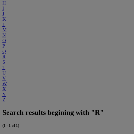
H
I
J
K
L
M
N
O
P
Q
R
S
T
U
V
W
X
Y
Z
Search results begining with "R"
(1 - 1 of 1)