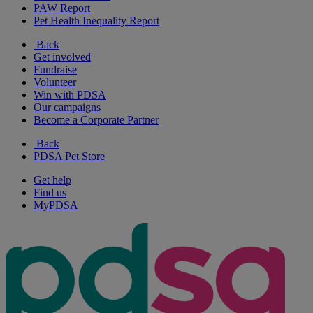
PAW Report
Pet Health Inequality Report
Back
Get involved
Fundraise
Volunteer
Win with PDSA
Our campaigns
Become a Corporate Partner
Back
PDSA Pet Store
Get help
Find us
MyPDSA