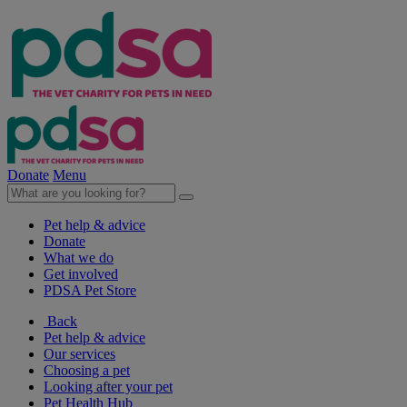
Donate
Menu
Pet help & advice
Donate
What we do
Get involved
PDSA Pet Store
Back
Pet help & advice
Our services
Choosing a pet
Looking after your pet
Pet Health Hub