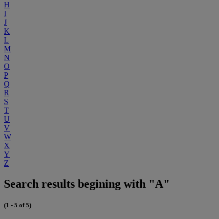
H
I
J
K
L
M
N
O
P
Q
R
S
T
U
V
W
X
Y
Z
Search results begining with "A"
(1 - 5 of 5)