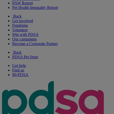
PAW Report
Pet Health Inequality Report
Back
Get involved
Fundraise
Volunteer
Win with PDSA
Our campaigns
Become a Corporate Partner
Back
PDSA Pet Store
Get help
Find us
MyPDSA