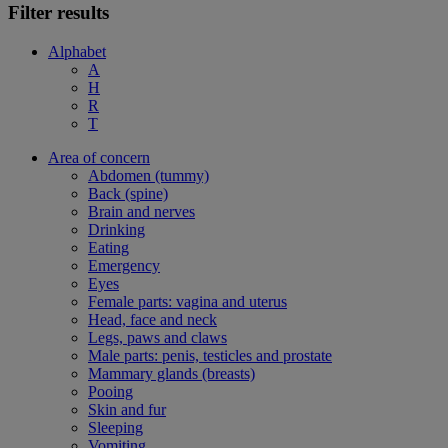
Filter results
Alphabet
A
H
R
T
Area of concern
Abdomen (tummy)
Back (spine)
Brain and nerves
Drinking
Eating
Emergency
Eyes
Female parts: vagina and uterus
Head, face and neck
Legs, paws and claws
Male parts: penis, testicles and prostate
Mammary glands (breasts)
Pooing
Skin and fur
Sleeping
Vomiting