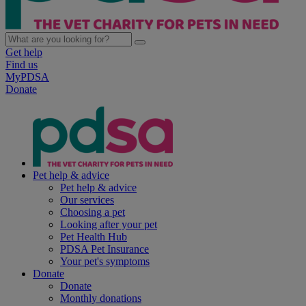
Get help
Find us
MyPDSA
Donate
Pet help & advice
Pet help & advice
Our services
Choosing a pet
Looking after your pet
Pet Health Hub
PDSA Pet Insurance
Your pet's symptoms
Donate
Donate
Monthly donations