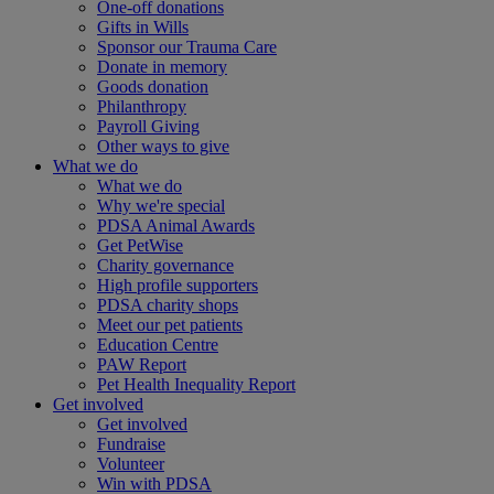
One-off donations
Gifts in Wills
Sponsor our Trauma Care
Donate in memory
Goods donation
Philanthropy
Payroll Giving
Other ways to give
What we do
What we do
Why we're special
PDSA Animal Awards
Get PetWise
Charity governance
High profile supporters
PDSA charity shops
Meet our pet patients
Education Centre
PAW Report
Pet Health Inequality Report
Get involved
Get involved
Fundraise
Volunteer
Win with PDSA