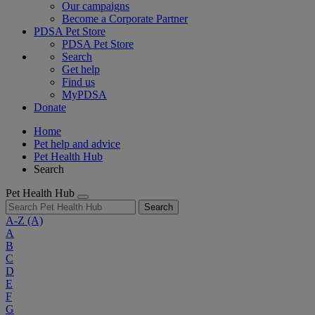
Our campaigns
Become a Corporate Partner
PDSA Pet Store
PDSA Pet Store
Search
Get help
Find us
MyPDSA
Donate
Home
Pet help and advice
Pet Health Hub
Search
Pet Health Hub
Search
A-Z
(A)
A
B
C
D
E
F
G