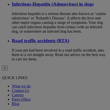
Infectious Hepatitis (Adenovirus) in dogs
Infectious hepatitis is a serious disease also known as ‘canine
adenovirus’ or ‘Rubarth’s Disease’. It affects the liver and
other major organs causing a range of symptoms. Your dog
can catch infectious hepatitis from contact with an infected
dog, or somewhere an infected dog has been.
Road traffic accidents (RTA)
If your pet had been involved in a road traffic accident, take
them to a vet straight away. Read our advice on the best way
to care for them.
×
QUICK LINKS
What we do
Contact Us
Careers
Press Office
Blog