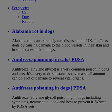
Pet species
Cat
Dog
Rabbit
Alabama rot in dogs
Alabama rot is an extremely rare disease in the UK. It affects
dogs by causing damage to the blood vessels in their skin and
in some cases their kidneys.
Antifreeze poisoning in cats | PDSA
Antifreeze (ethylene glycol) is a very common poison in dogs
and cats. It’s a very toxic substance so even a small amount
can do a lot of damage to several vital organs.
Antifreeze poisoning in dogs | PDSA
Antifreeze (ethylene glycol) poisoning in dogs including
symptoms, treatment, outlook and how to prevent it. Written
by PDSA vets.