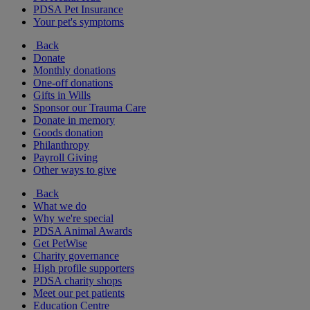
PDSA Pet Insurance
Your pet's symptoms
Back
Donate
Monthly donations
One-off donations
Gifts in Wills
Sponsor our Trauma Care
Donate in memory
Goods donation
Philanthropy
Payroll Giving
Other ways to give
Back
What we do
Why we're special
PDSA Animal Awards
Get PetWise
Charity governance
High profile supporters
PDSA charity shops
Meet our pet patients
Education Centre