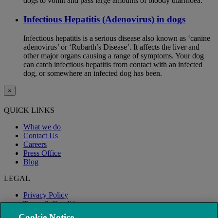
dogs to vomit and pass large amounts of bloody diarrhoea.
Infectious Hepatitis (Adenovirus) in dogs
Infectious hepatitis is a serious disease also known as ‘canine
adenovirus’ or ‘Rubarth’s Disease’. It affects the liver and
other major organs causing a range of symptoms. Your dog
can catch infectious hepatitis from contact with an infected
dog, or somewhere an infected dog has been.
×
QUICK LINKS
What we do
Contact Us
Careers
Press Office
Blog
LEGAL
Privacy Policy
Terms & Conditions
Modern Slavery
Cookie Notice