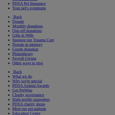
PDSA Pet Insurance
Your pet's symptoms
Back
Donate
Monthly donations
One-off donations
Gifts in Wills
Sponsor our Trauma Care
Donate in memory
Goods donation
Philanthropy
Payroll Giving
Other ways to give
Back
What we do
Why we're special
PDSA Animal Awards
Get PetWise
Charity governance
High profile supporters
PDSA charity shops
Meet our pet patients
Education Centre