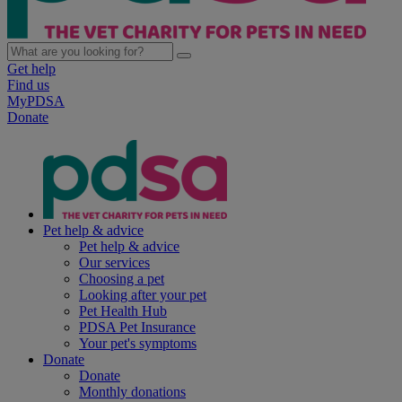
Get help
Find us
MyPDSA
Donate
Pet help & advice
Pet help & advice
Our services
Choosing a pet
Looking after your pet
Pet Health Hub
PDSA Pet Insurance
Your pet's symptoms
Donate
Donate
Monthly donations