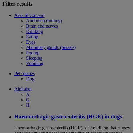
Filter results
Area of concern
Abdomen (tummy)
Brain and nerves
Drinking
Eating
Eyes
Mammary glands (breasts)
Pooing
Sleeping
Vomiting
Pet species
Dog
Alphabet
A
G
H
Haemorrhagic gastroenteritis (HGE) in dogs
Haemorrhagic gastroenteritis (HGE) is a condition that causes