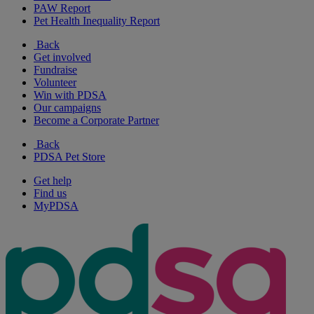
PAW Report
Pet Health Inequality Report
Back
Get involved
Fundraise
Volunteer
Win with PDSA
Our campaigns
Become a Corporate Partner
Back
PDSA Pet Store
Get help
Find us
MyPDSA