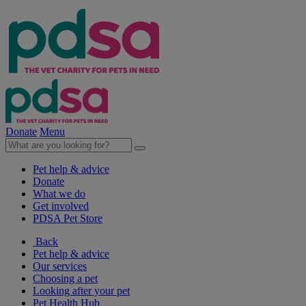
Donate
Menu
Pet help & advice
Donate
What we do
Get involved
PDSA Pet Store
Back
Pet help & advice
Our services
Choosing a pet
Looking after your pet
Pet Health Hub