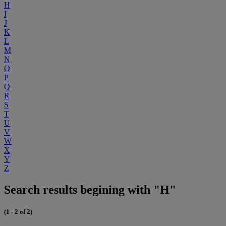
H
I
J
K
L
M
N
O
P
Q
R
S
T
U
V
W
X
Y
Z
Search results begining with "H"
(1 - 2 of 2)