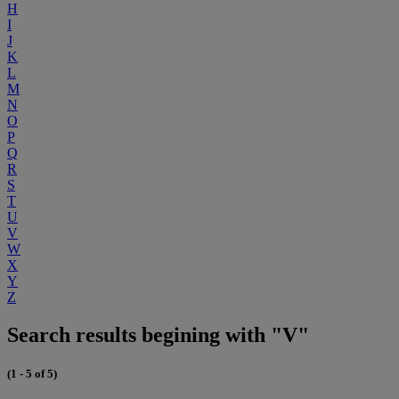
H
I
J
K
L
M
N
O
P
Q
R
S
T
U
V
W
X
Y
Z
Search results begining with "V"
(1 - 5 of 5)