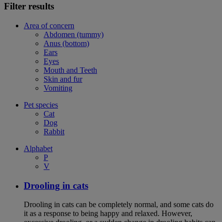
Filter results
Area of concern
Abdomen (tummy)
Anus (bottom)
Ears
Eyes
Mouth and Teeth
Skin and fur
Vomiting
Pet species
Cat
Dog
Rabbit
Alphabet
P
V
Drooling in cats
Drooling in cats can be completely normal, and some cats do
it as a response to being happy and relaxed. However,