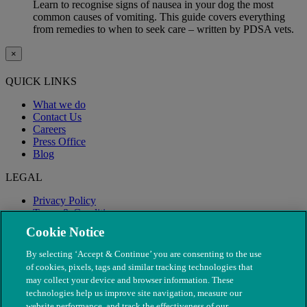
Learn to recognise signs of nausea in your dog the most
common causes of vomiting. This guide covers everything
from remedies to when to seek care – written by PDSA vets.
×
QUICK LINKS
What we do
Contact Us
Careers
Press Office
Blog
LEGAL
Privacy Policy
Terms & Conditions
Modern Slavery
Cookie Notice
By selecting ‘Accept & Continue’ you are consenting to the use
of cookies, pixels, tags and similar tracking technologies that
may collect your device and browser information. These
technologies help us improve site navigation, measure our
website performance, and track the effectiveness of our