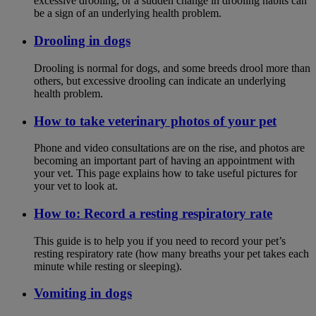
excessive drooling, or a sudden change in drooling habits can
be a sign of an underlying health problem.
Drooling in dogs
Drooling is normal for dogs, and some breeds drool more than
others, but excessive drooling can indicate an underlying
health problem.
How to take veterinary photos of your pet
Phone and video consultations are on the rise, and photos are
becoming an important part of having an appointment with
your vet. This page explains how to take useful pictures for
your vet to look at.
How to: Record a resting respiratory rate
This guide is to help you if you need to record your pet’s
resting respiratory rate (how many breaths your pet takes each
minute while resting or sleeping).
Vomiting in dogs