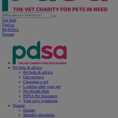
Get help
Find us
MyPDSA
Donate
Pet help & advice
Pet help & advice
Our services
Choosing a pet
Looking after your pet
Pet Health Hub
PDSA Pet Insurance
Your pet's symptoms
Donate
Donate
Monthly donations