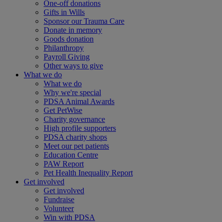
One-off donations
Gifts in Wills
Sponsor our Trauma Care
Donate in memory
Goods donation
Philanthropy
Payroll Giving
Other ways to give
What we do
What we do
Why we're special
PDSA Animal Awards
Get PetWise
Charity governance
High profile supporters
PDSA charity shops
Meet our pet patients
Education Centre
PAW Report
Pet Health Inequality Report
Get involved
Get involved
Fundraise
Volunteer
Win with PDSA