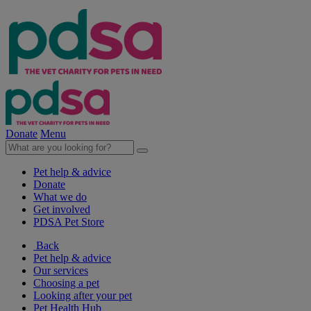
Donate
Menu
Pet help & advice
Donate
What we do
Get involved
PDSA Pet Store
Back
Pet help & advice
Our services
Choosing a pet
Looking after your pet
Pet Health Hub