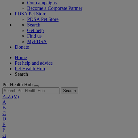
Our campaigns
Become a Corporate Partner
PDSA Pet Store
PDSA Pet Store
Search
Get help
Find us
MyPDSA
Donate
Home
Pet help and advice
Pet Health Hub
Search
Pet Health Hub
Search
A-Z
(V)
A
B
C
D
E
F
G