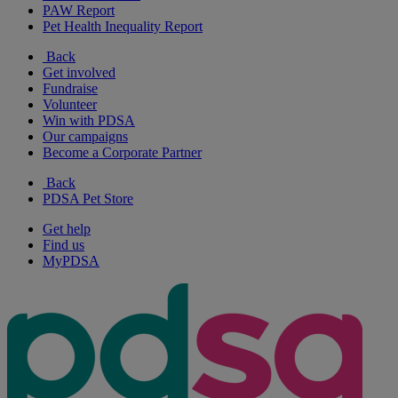
PAW Report
Pet Health Inequality Report
Back
Get involved
Fundraise
Volunteer
Win with PDSA
Our campaigns
Become a Corporate Partner
Back
PDSA Pet Store
Get help
Find us
MyPDSA