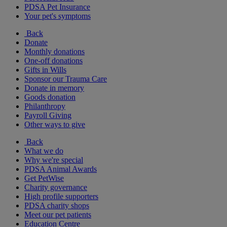
PDSA Pet Insurance
Your pet's symptoms
Back
Donate
Monthly donations
One-off donations
Gifts in Wills
Sponsor our Trauma Care
Donate in memory
Goods donation
Philanthropy
Payroll Giving
Other ways to give
Back
What we do
Why we're special
PDSA Animal Awards
Get PetWise
Charity governance
High profile supporters
PDSA charity shops
Meet our pet patients
Education Centre