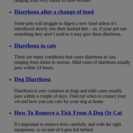
ranging from very minor to more serious.
Diarrhoea after a change of food
Some pets will struggle to digest a new food unless it’s
introduced slowly into their normal diet – so, if your pet eats
something they aren’t used to it may give them diarrhoea.
Diarrhoea in cats
There are many conditions that cause diarrhoea in cats,
ranging from minor to serious. Mild cases of diarrhoea usually
pass within 24 hours.
Dog Diarrhoea
Diarrhoea is very common in dogs and mild cases usually
pass within a couple of days. Find out when to contact your
vet and how you can care for your dog at home.
How To Remove a Tick From A Dog Or Cat
It’s important to remove ticks carefully, and with the right
equipment, so no part of it gets left behind.