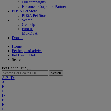
Our campaigns
Become a Corporate Partner
PDSA Pet Store
PDSA Pet Store
Search
Get help
Find us
MyPDSA
Donate
Home
Pet help and advice
Pet Health Hub
Search
Pet Health Hub
Search
A-Z
(D)
A
B
C
D
E
F
G