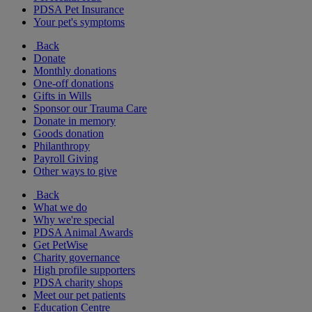
PDSA Pet Insurance
Your pet's symptoms
Back
Donate
Monthly donations
One-off donations
Gifts in Wills
Sponsor our Trauma Care
Donate in memory
Goods donation
Philanthropy
Payroll Giving
Other ways to give
Back
What we do
Why we're special
PDSA Animal Awards
Get PetWise
Charity governance
High profile supporters
PDSA charity shops
Meet our pet patients
Education Centre