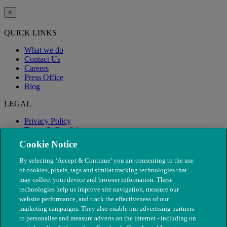
×
QUICK LINKS
What we do
Contact Us
Careers
Press Office
Blog
LEGAL
Privacy Policy
Terms & Conditions
Modern Slavery
Cookie Notice
By selecting ‘Accept & Continue’ you are consenting to the use
of cookies, pixels, tags and similar tracking technologies that
may collect your device and browser information. These
technologies help us improve site navigation, measure our
website performance, and track the effectiveness of our
marketing campaigns. They also enable our advertising partners
to personalise and measure adverts on the internet - including on