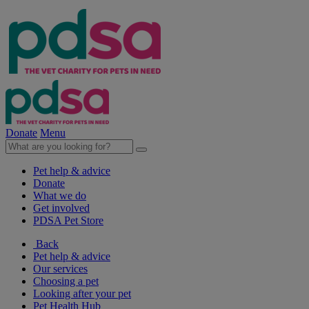
Donate
Menu
Pet help & advice
Donate
What we do
Get involved
PDSA Pet Store
Back
Pet help & advice
Our services
Choosing a pet
Looking after your pet
Pet Health Hub