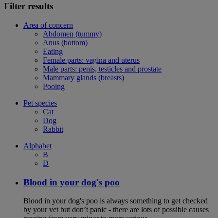
Filter results
Area of concern
Abdomen (tummy)
Anus (bottom)
Eating
Female parts: vagina and uterus
Male parts: penis, testicles and prostate
Mammary glands (breasts)
Pooing
Pet species
Cat
Dog
Rabbit
Alphabet
B
D
Blood in your dog's poo
Blood in your dog's poo is always something to get checked
by your vet but don’t panic - there are lots of possible causes