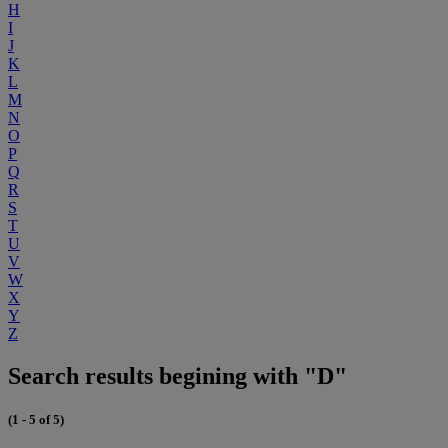
H
I
J
K
L
M
N
O
P
Q
R
S
T
U
V
W
X
Y
Z
Search results begining with "D"
(1 - 5 of 5)