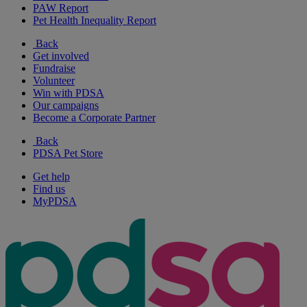
PAW Report
Pet Health Inequality Report
Back
Get involved
Fundraise
Volunteer
Win with PDSA
Our campaigns
Become a Corporate Partner
Back
PDSA Pet Store
Get help
Find us
MyPDSA