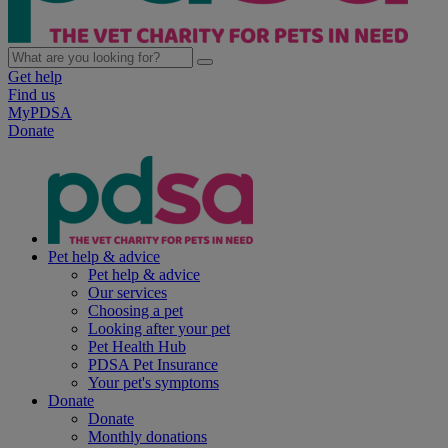
Get help
Find us
MyPDSA
Donate
Pet help & advice
Pet help & advice
Our services
Choosing a pet
Looking after your pet
Pet Health Hub
PDSA Pet Insurance
Your pet's symptoms
Donate
Donate
Monthly donations