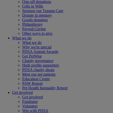
One-off donations
Gifts in Wills
Sponsor our Trauma Care
Donate in memory
Goods donation
Philanthropy
Payroll Giving
Other ways to give
What we do
What we do
Why we're special
PDSA Animal Awards
Get PetWise
Charity governance
High profile supporters
PDSA charity shops
Meet our pet patients
Education Centre
PAW Report
Pet Health Inequality Report
Get involved
Get involved
Fundraise
Volunteer
Win with PDSA