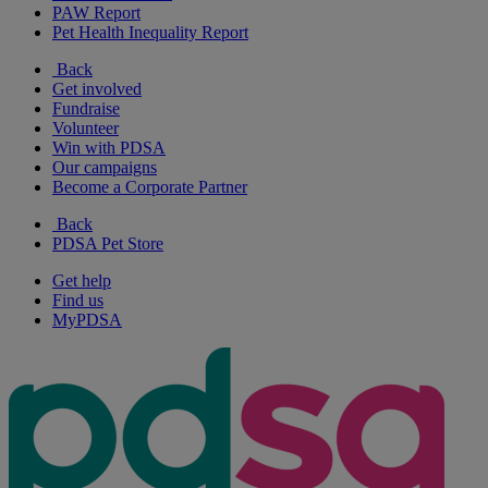
PAW Report
Pet Health Inequality Report
Back
Get involved
Fundraise
Volunteer
Win with PDSA
Our campaigns
Become a Corporate Partner
Back
PDSA Pet Store
Get help
Find us
MyPDSA