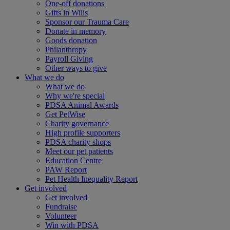
One-off donations
Gifts in Wills
Sponsor our Trauma Care
Donate in memory
Goods donation
Philanthropy
Payroll Giving
Other ways to give
What we do
What we do
Why we're special
PDSA Animal Awards
Get PetWise
Charity governance
High profile supporters
PDSA charity shops
Meet our pet patients
Education Centre
PAW Report
Pet Health Inequality Report
Get involved
Get involved
Fundraise
Volunteer
Win with PDSA