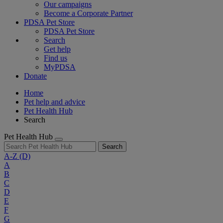
Our campaigns
Become a Corporate Partner
PDSA Pet Store
PDSA Pet Store
Search
Get help
Find us
MyPDSA
Donate
Home
Pet help and advice
Pet Health Hub
Search
Pet Health Hub
Search
A-Z
(D)
A
B
C
D
E
F
G