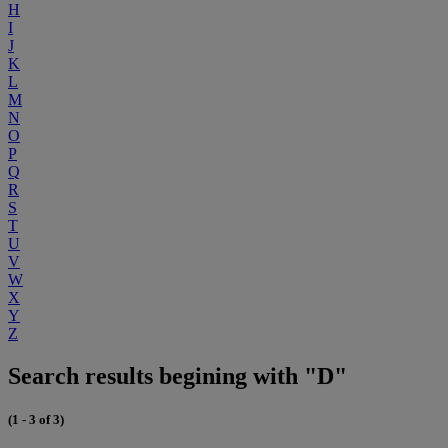
H
I
J
K
L
M
N
O
P
Q
R
S
T
U
V
W
X
Y
Z
Search results begining with "D"
(1 - 3 of 3)