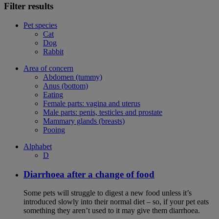
Filter results
Pet species
Cat
Dog
Rabbit
Area of concern
Abdomen (tummy)
Anus (bottom)
Eating
Female parts: vagina and uterus
Male parts: penis, testicles and prostate
Mammary glands (breasts)
Pooing
Alphabet
D
Diarrhoea after a change of food
Some pets will struggle to digest a new food unless it’s
introduced slowly into their normal diet – so, if your pet eats
something they aren’t used to it may give them diarrhoea.