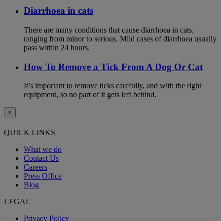
Diarrhoea in cats
There are many conditions that cause diarrhoea in cats,
ranging from minor to serious. Mild cases of diarrhoea usually
pass within 24 hours.
How To Remove a Tick From A Dog Or Cat
It’s important to remove ticks carefully, and with the right
equipment, so no part of it gets left behind.
×
QUICK LINKS
What we do
Contact Us
Careers
Press Office
Blog
LEGAL
Privacy Policy