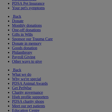
PDSA Pet Insurance
Your pet's symptoms
Back
Donate
Monthly donations
One-off donations
Gifts in Wills
Sponsor our Trauma Care
Donate in memory
Goods donation
Philanthropy
Payroll Giving
Other ways to give
Back
What we do
Why we're special
PDSA Animal Awards
Get PetWise
Charity governance
High profile supporters
PDSA charity shops
Meet our pet patients
Education Centre