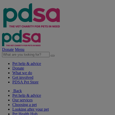
Donate
Menu
Pet help & advice
Donate
What we do
Get involved
PDSA Pet Store
Back
Pet help & advice
Our services
Choosing a pet
Looking after your pet
Pet Health Hub