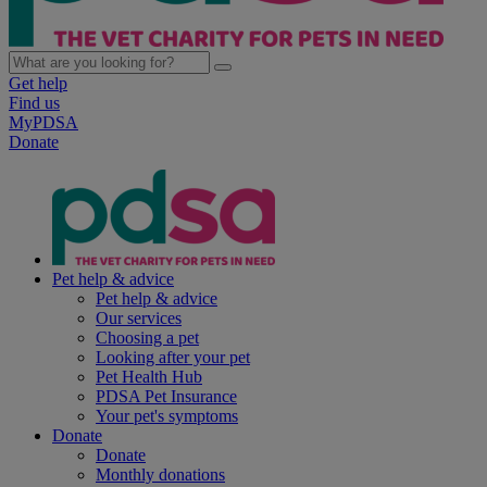
Get help
Find us
MyPDSA
Donate
Pet help & advice
Pet help & advice
Our services
Choosing a pet
Looking after your pet
Pet Health Hub
PDSA Pet Insurance
Your pet's symptoms
Donate
Donate
Monthly donations