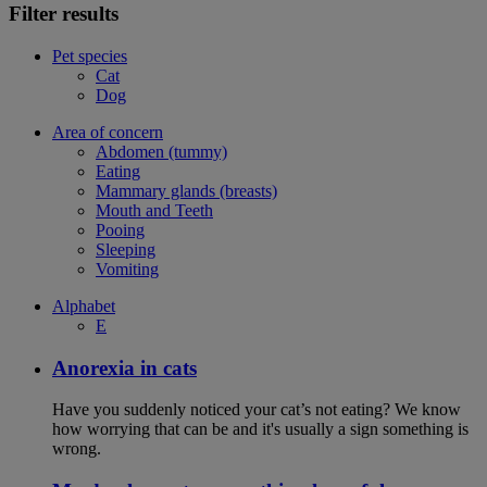
Filter results
Pet species
Cat
Dog
Area of concern
Abdomen (tummy)
Eating
Mammary glands (breasts)
Mouth and Teeth
Pooing
Sleeping
Vomiting
Alphabet
E
Anorexia in cats
Have you suddenly noticed your cat’s not eating? We know
how worrying that can be and it's usually a sign something is
wrong.