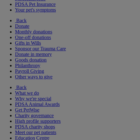
PDSA Pet Insurance
Your pet's symptoms
Back
Donate
Monthly donations
One-off donations
Gifts in Wills
Sponsor our Trauma Care
Donate in memory
Goods donation
Philanthropy
Payroll Giving
Other ways to give
Back
What we do
Why we're special
PDSA Animal Awards
Get PetWise
Charity governance
High profile supporters
PDSA charity shops
Meet our pet patients
Education Centre