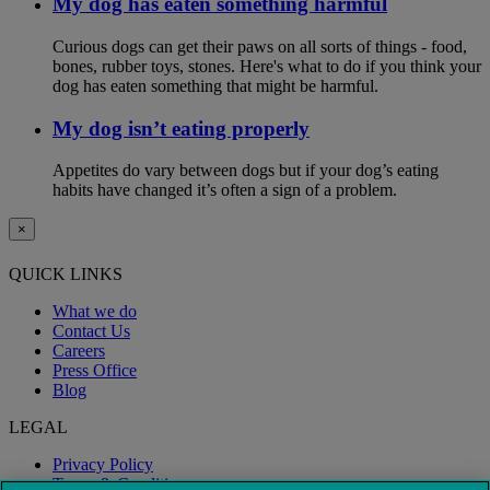
My dog has eaten something harmful
Curious dogs can get their paws on all sorts of things - food,
bones, rubber toys, stones. Here's what to do if you think your
dog has eaten something that might be harmful.
My dog isn’t eating properly
Appetites do vary between dogs but if your dog’s eating
habits have changed it’s often a sign of a problem.
×
QUICK LINKS
What we do
Contact Us
Careers
Press Office
Blog
LEGAL
Privacy Policy
Terms & Conditions