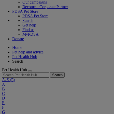
Our campaigns
Become a Corporate Partner
PDSA Pet Store
PDSA Pet Store
Search
Get help
Find us
MyPDSA
Donate
Home
Pet help and advice
Pet Health Hub
Search
Pet Health Hub
Search
A-Z
(E)
A
B
C
D
E
F
G