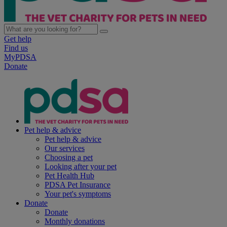
Get help
Find us
MyPDSA
Donate
Pet help & advice
Pet help & advice
Our services
Choosing a pet
Looking after your pet
Pet Health Hub
PDSA Pet Insurance
Your pet's symptoms
Donate
Donate
Monthly donations