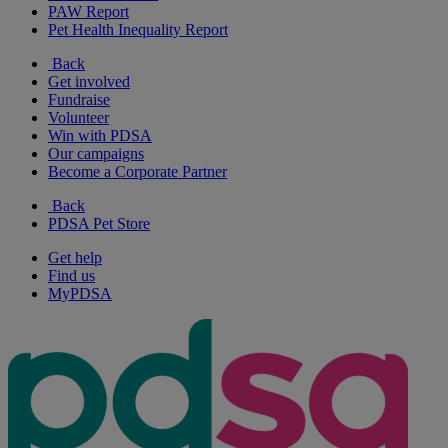
PAW Report
Pet Health Inequality Report
Back
Get involved
Fundraise
Volunteer
Win with PDSA
Our campaigns
Become a Corporate Partner
Back
PDSA Pet Store
Get help
Find us
MyPDSA