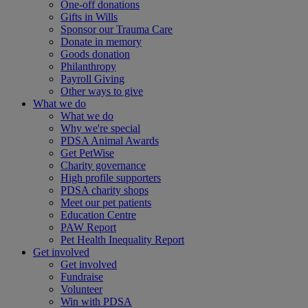
One-off donations
Gifts in Wills
Sponsor our Trauma Care
Donate in memory
Goods donation
Philanthropy
Payroll Giving
Other ways to give
What we do
What we do
Why we're special
PDSA Animal Awards
Get PetWise
Charity governance
High profile supporters
PDSA charity shops
Meet our pet patients
Education Centre
PAW Report
Pet Health Inequality Report
Get involved
Get involved
Fundraise
Volunteer
Win with PDSA