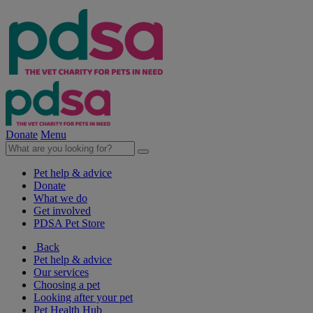
Donate
Menu
Pet help & advice
Donate
What we do
Get involved
PDSA Pet Store
Back
Pet help & advice
Our services
Choosing a pet
Looking after your pet
Pet Health Hub