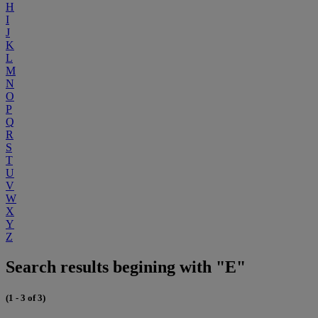
H
I
J
K
L
M
N
O
P
Q
R
S
T
U
V
W
X
Y
Z
Search results begining with "E"
(1 - 3 of 3)