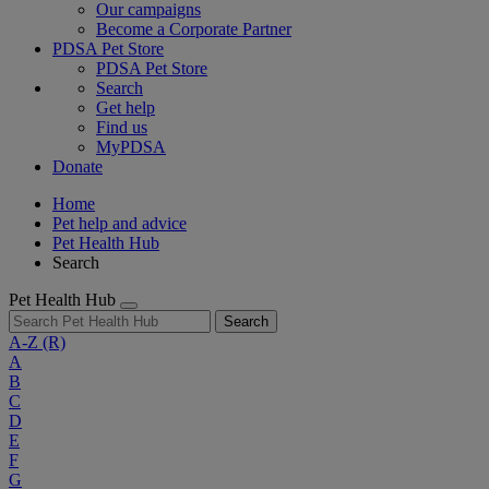
Our campaigns
Become a Corporate Partner
PDSA Pet Store
PDSA Pet Store
Search
Get help
Find us
MyPDSA
Donate
Home
Pet help and advice
Pet Health Hub
Search
Pet Health Hub
Search
A-Z
(R)
A
B
C
D
E
F
G