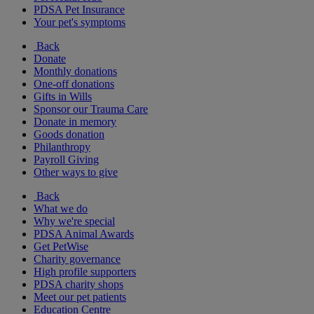
PDSA Pet Insurance
Your pet's symptoms
Back
Donate
Monthly donations
One-off donations
Gifts in Wills
Sponsor our Trauma Care
Donate in memory
Goods donation
Philanthropy
Payroll Giving
Other ways to give
Back
What we do
Why we're special
PDSA Animal Awards
Get PetWise
Charity governance
High profile supporters
PDSA charity shops
Meet our pet patients
Education Centre