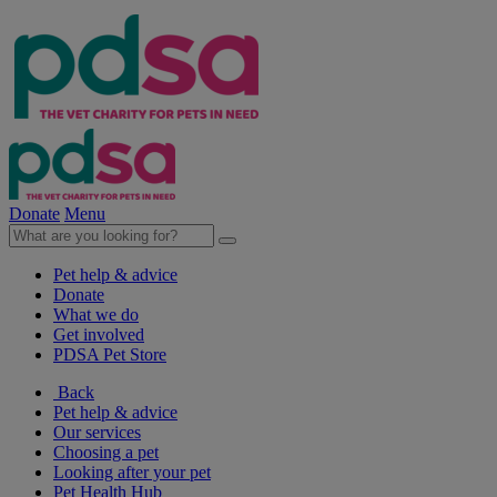
Donate
Menu
Pet help & advice
Donate
What we do
Get involved
PDSA Pet Store
Back
Pet help & advice
Our services
Choosing a pet
Looking after your pet
Pet Health Hub