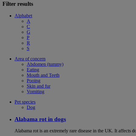
Filter results
Alphabet
A
C
G
P
R
S
Area of concern
Abdomen (tummy)
Eating
Mouth and Teeth
Pooing
Skin and fur
Vomiting
Pet species
Dog
Alabama rot in dogs
Alabama rot is an extremely rare disease in the UK. It affects d