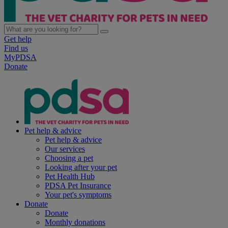
Get help
Find us
MyPDSA
Donate
Pet help & advice
Pet help & advice
Our services
Choosing a pet
Looking after your pet
Pet Health Hub
PDSA Pet Insurance
Your pet's symptoms
Donate
Donate
Monthly donations