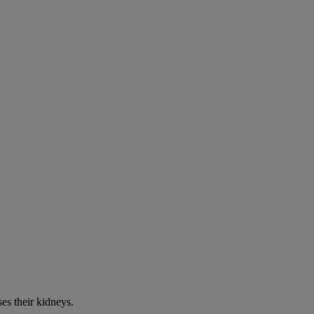
es their kidneys.