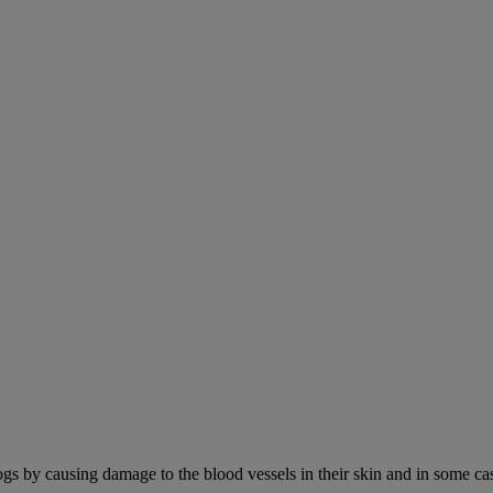
ogs by causing damage to the blood vessels in their skin and in some cas