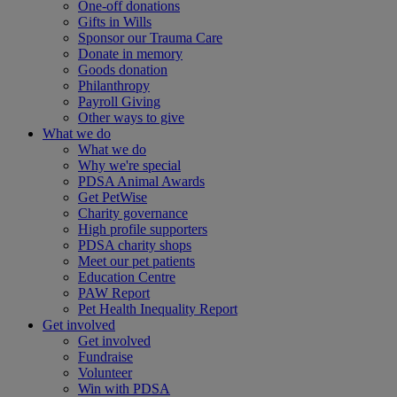
One-off donations
Gifts in Wills
Sponsor our Trauma Care
Donate in memory
Goods donation
Philanthropy
Payroll Giving
Other ways to give
What we do
What we do
Why we're special
PDSA Animal Awards
Get PetWise
Charity governance
High profile supporters
PDSA charity shops
Meet our pet patients
Education Centre
PAW Report
Pet Health Inequality Report
Get involved
Get involved
Fundraise
Volunteer
Win with PDSA