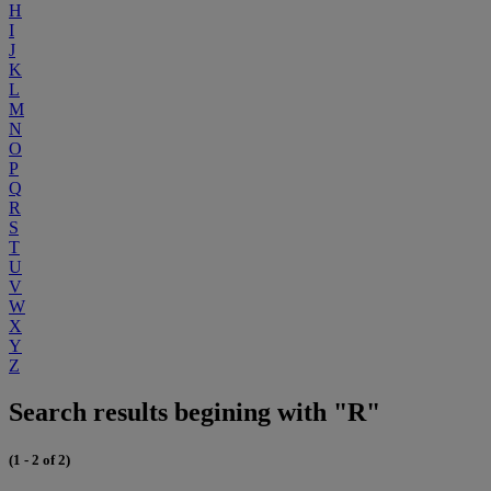
H
I
J
K
L
M
N
O
P
Q
R
S
T
U
V
W
X
Y
Z
Search results begining with "R"
(1 - 2 of 2)