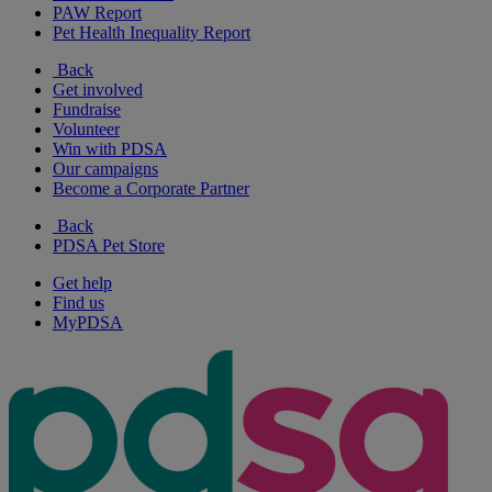
PAW Report
Pet Health Inequality Report
Back
Get involved
Fundraise
Volunteer
Win with PDSA
Our campaigns
Become a Corporate Partner
Back
PDSA Pet Store
Get help
Find us
MyPDSA