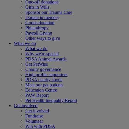
One-off donations
Gifts in Wills
Sponsor our Trauma Care
Donate in memory
Goods donation
Philanthropy
Payroll Giving
Other ways to give
What we do
What we do
Why we're special
PDSA Animal Awards
Get PetWise
Charity governance
High profile supporters
PDSA charity shops
Meet our pet patients
Education Centre
PAW Report
Pet Health Inequality Report
Get involved
Get involved
Fundraise
Volunteer
Win with PDSA