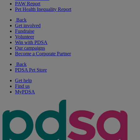
PAW Report
Pet Health Inequality Report
Back
Get involved
Fundraise
Volunteer
Win with PDSA
Our campaigns
Become a Corporate Partner
Back
PDSA Pet Store
Get help
Find us
MyPDSA