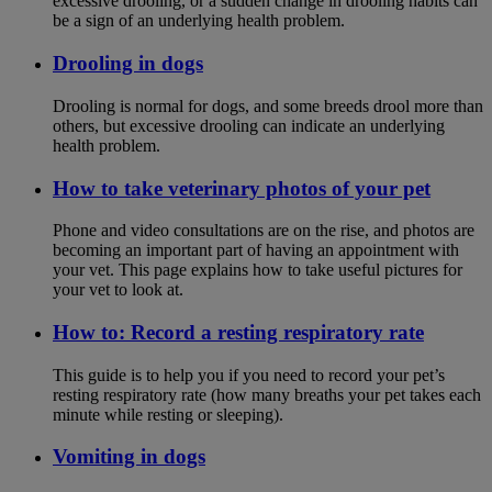
excessive drooling, or a sudden change in drooling habits can
be a sign of an underlying health problem.
Drooling in dogs
Drooling is normal for dogs, and some breeds drool more than
others, but excessive drooling can indicate an underlying
health problem.
How to take veterinary photos of your pet
Phone and video consultations are on the rise, and photos are
becoming an important part of having an appointment with
your vet. This page explains how to take useful pictures for
your vet to look at.
How to: Record a resting respiratory rate
This guide is to help you if you need to record your pet’s
resting respiratory rate (how many breaths your pet takes each
minute while resting or sleeping).
Vomiting in dogs