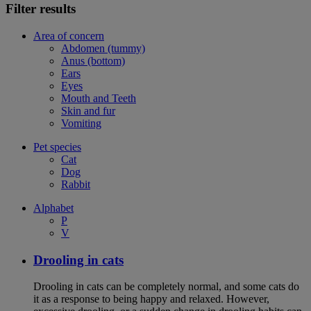
Filter results
Area of concern
Abdomen (tummy)
Anus (bottom)
Ears
Eyes
Mouth and Teeth
Skin and fur
Vomiting
Pet species
Cat
Dog
Rabbit
Alphabet
P
V
Drooling in cats
Drooling in cats can be completely normal, and some cats do
it as a response to being happy and relaxed. However,