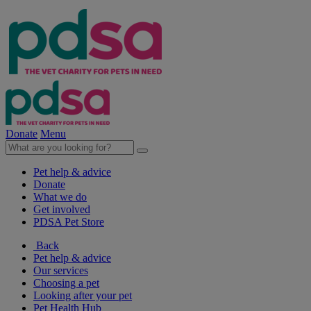
Donate
Menu
Pet help & advice
Donate
What we do
Get involved
PDSA Pet Store
Back
Pet help & advice
Our services
Choosing a pet
Looking after your pet
Pet Health Hub