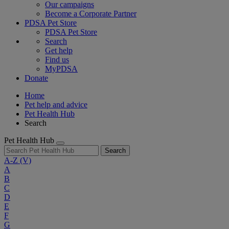
Our campaigns
Become a Corporate Partner
PDSA Pet Store
PDSA Pet Store
Search
Get help
Find us
MyPDSA
Donate
Home
Pet help and advice
Pet Health Hub
Search
Pet Health Hub
Search
A-Z
(V)
A
B
C
D
E
F
G