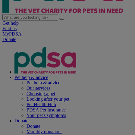
Get help
Find us
MyPDSA
Donate
Pet help & advice
Pet help & advice
Our services
Choosing a pet
Looking after your pet
Pet Health Hub
PDSA Pet Insurance
Your pet's symptoms
Donate
Donate
Monthly donations