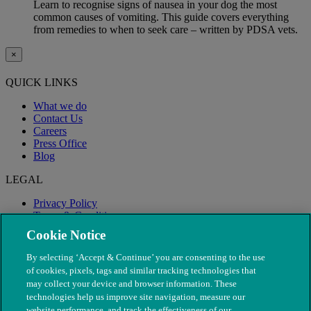
Learn to recognise signs of nausea in your dog the most
common causes of vomiting. This guide covers everything
from remedies to when to seek care – written by PDSA vets.
×
QUICK LINKS
What we do
Contact Us
Careers
Press Office
Blog
LEGAL
Privacy Policy
Terms & Conditions
Modern Slavery
Cookie Notice
By selecting ‘Accept & Continue’ you are consenting to the use
of cookies, pixels, tags and similar tracking technologies that
may collect your device and browser information. These
technologies help us improve site navigation, measure our
website performance, and track the effectiveness of our