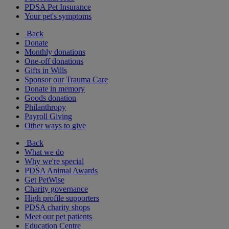
PDSA Pet Insurance
Your pet's symptoms
Back
Donate
Monthly donations
One-off donations
Gifts in Wills
Sponsor our Trauma Care
Donate in memory
Goods donation
Philanthropy
Payroll Giving
Other ways to give
Back
What we do
Why we're special
PDSA Animal Awards
Get PetWise
Charity governance
High profile supporters
PDSA charity shops
Meet our pet patients
Education Centre