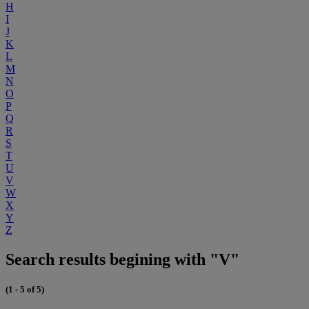
H
I
J
K
L
M
N
O
P
Q
R
S
T
U
V
W
X
Y
Z
Search results begining with "V"
(1 - 5 of 5)