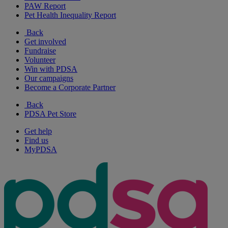
PAW Report
Pet Health Inequality Report
Back
Get involved
Fundraise
Volunteer
Win with PDSA
Our campaigns
Become a Corporate Partner
Back
PDSA Pet Store
Get help
Find us
MyPDSA