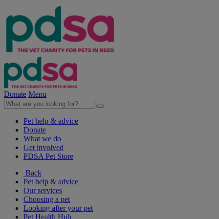
Donate
Menu
Pet help & advice
Donate
What we do
Get involved
PDSA Pet Store
Back
Pet help & advice
Our services
Choosing a pet
Looking after your pet
Pet Health Hub