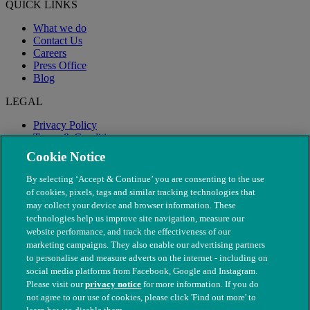
QUICK LINKS
What we do
Contact Us
Careers
Press Office
Blog
LEGAL
Privacy Policy
Terms & Conditions
Modern Slavery
Cookie Notice
By selecting ‘Accept & Continue’ you are consenting to the use
of cookies, pixels, tags and similar tracking technologies that
may collect your device and browser information. These
technologies help us improve site navigation, measure our
website performance, and track the effectiveness of our
marketing campaigns. They also enable our advertising partners
to personalise and measure adverts on the internet - including on
social media platforms from Facebook, Google and Instagram.
Please visit our
privacy notice
for more information. If you do
not agree to our use of cookies, please click 'Find out more' to
© The People's Dispensary for Sick Animals. Registered charity