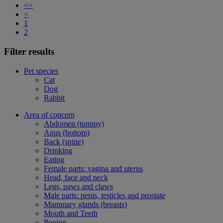
<<
<
1
2
Filter results
Pet species
Cat
Dog
Rabbit
Area of concern
Abdomen (tummy)
Anus (bottom)
Back (spine)
Drinking
Eating
Female parts: vagina and uterus
Head, face and neck
Legs, paws and claws
Male parts: penis, testicles and prostate
Mammary glands (breasts)
Mouth and Teeth
Pooing