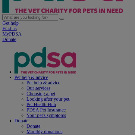
Get help
Find us
MyPDSA
Donate
Pet help & advice
Pet help & advice
Our services
Choosing a pet
Looking after your pet
Pet Health Hub
PDSA Pet Insurance
Your pet's symptoms
Donate
Donate
Monthly donations