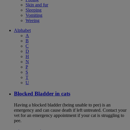
Skin and fur
Sleeping
Vomiting
Weeing
Alphabet
A
B
C
D
H
N
P
S
T
U
Blocked Bladder in cats
Having a blocked bladder (being unable to pee) is an
emergency and can cause death if left untreated. Contact your
vet for an emergency appointment if your cat is struggling to
pee.