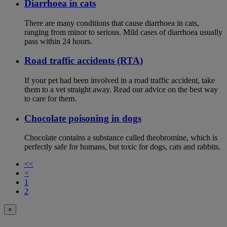
Diarrhoea in cats
There are many conditions that cause diarrhoea in cats,
ranging from minor to serious. Mild cases of diarrhoea usually
pass within 24 hours.
Road traffic accidents (RTA)
If your pet had been involved in a road traffic accident, take
them to a vet straight away. Read our advice on the best way
to care for them.
Chocolate poisoning in dogs
Chocolate contains a substance called theobromine, which is
perfectly safe for humans, but toxic for dogs, cats and rabbits.
<<
<
1
2
×