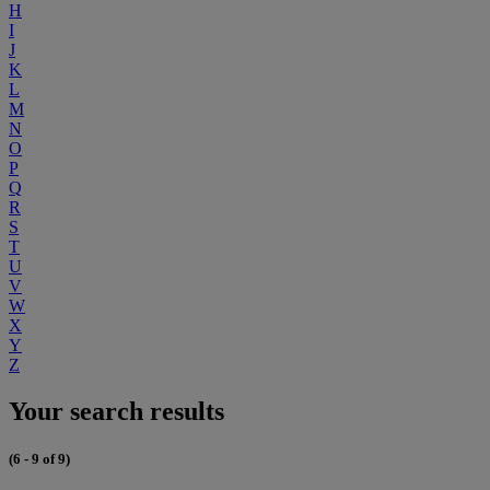
H
I
J
K
L
M
N
O
P
Q
R
S
T
U
V
W
X
Y
Z
Your search results
(6 - 9 of 9)