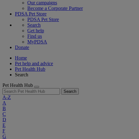
Our campaigns
Become a Corporate Partner
PDSA Pet Store
PDSA Pet Store
Search
Get help
Find us
MyPDSA
Donate
Home
Pet help and advice
Pet Health Hub
Search
Pet Health Hub
Search
A-Z
A
B
C
D
E
F
G