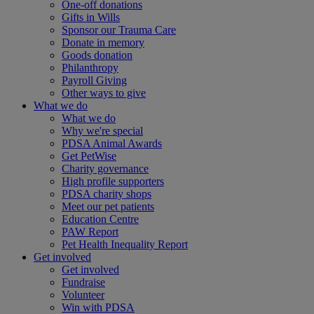
One-off donations
Gifts in Wills
Sponsor our Trauma Care
Donate in memory
Goods donation
Philanthropy
Payroll Giving
Other ways to give
What we do
What we do
Why we're special
PDSA Animal Awards
Get PetWise
Charity governance
High profile supporters
PDSA charity shops
Meet our pet patients
Education Centre
PAW Report
Pet Health Inequality Report
Get involved
Get involved
Fundraise
Volunteer
Win with PDSA