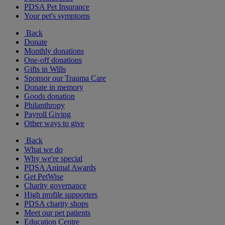
PDSA Pet Insurance
Your pet's symptoms
Back
Donate
Monthly donations
One-off donations
Gifts in Wills
Sponsor our Trauma Care
Donate in memory
Goods donation
Philanthropy
Payroll Giving
Other ways to give
Back
What we do
Why we're special
PDSA Animal Awards
Get PetWise
Charity governance
High profile supporters
PDSA charity shops
Meet our pet patients
Education Centre