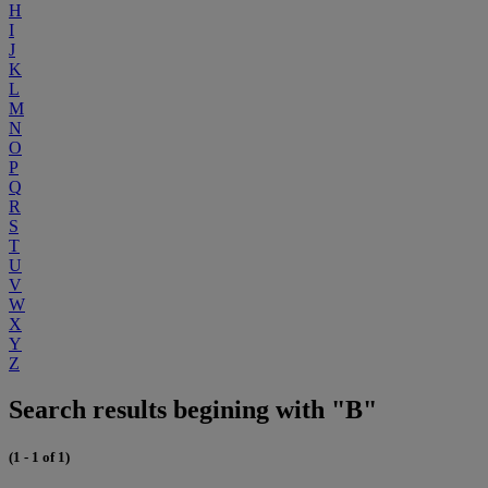
H
I
J
K
L
M
N
O
P
Q
R
S
T
U
V
W
X
Y
Z
Search results begining with "B"
(1 - 1 of 1)