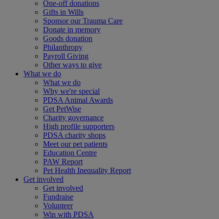
One-off donations
Gifts in Wills
Sponsor our Trauma Care
Donate in memory
Goods donation
Philanthropy
Payroll Giving
Other ways to give
What we do
What we do
Why we're special
PDSA Animal Awards
Get PetWise
Charity governance
High profile supporters
PDSA charity shops
Meet our pet patients
Education Centre
PAW Report
Pet Health Inequality Report
Get involved
Get involved
Fundraise
Volunteer
Win with PDSA