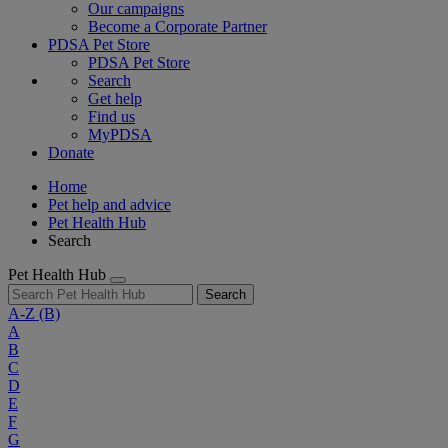
Our campaigns
Become a Corporate Partner
PDSA Pet Store
PDSA Pet Store
Search
Get help
Find us
MyPDSA
Donate
Home
Pet help and advice
Pet Health Hub
Search
Pet Health Hub
Search
A-Z
(B)
A
B
C
D
E
F
G