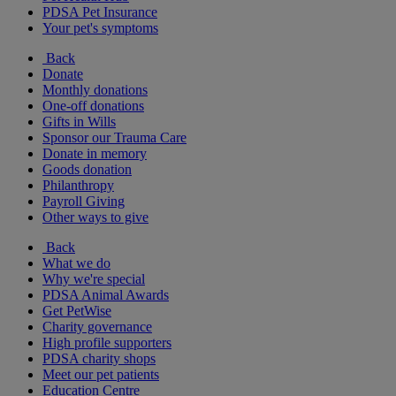
PDSA Pet Insurance
Your pet's symptoms
Back
Donate
Monthly donations
One-off donations
Gifts in Wills
Sponsor our Trauma Care
Donate in memory
Goods donation
Philanthropy
Payroll Giving
Other ways to give
Back
What we do
Why we're special
PDSA Animal Awards
Get PetWise
Charity governance
High profile supporters
PDSA charity shops
Meet our pet patients
Education Centre