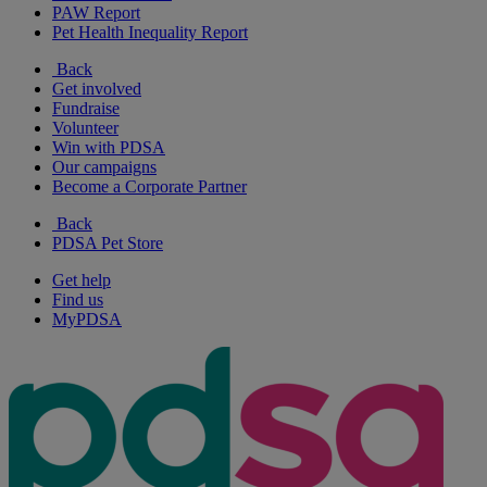
PAW Report
Pet Health Inequality Report
Back
Get involved
Fundraise
Volunteer
Win with PDSA
Our campaigns
Become a Corporate Partner
Back
PDSA Pet Store
Get help
Find us
MyPDSA