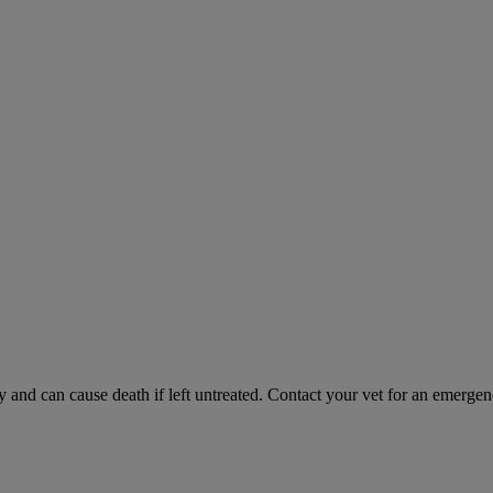
and can cause death if left untreated. Contact your vet for an emergenc