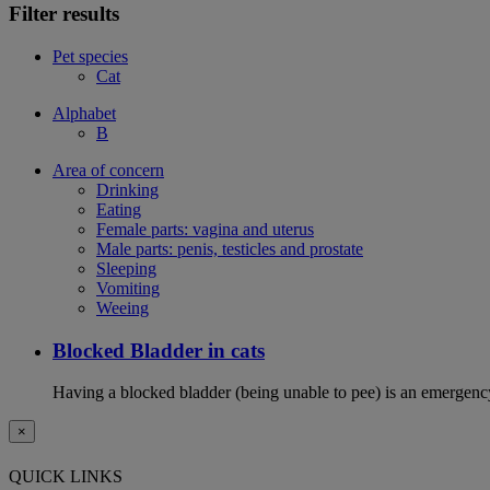
Filter results
Pet species
Cat
Alphabet
B
Area of concern
Drinking
Eating
Female parts: vagina and uterus
Male parts: penis, testicles and prostate
Sleeping
Vomiting
Weeing
Blocked Bladder in cats
Having a blocked bladder (being unable to pee) is an emergency 
×
QUICK LINKS