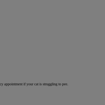
y appointment if your cat is struggling to pee.