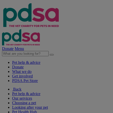
Donate
Menu
Pet help & advice
Donate
What we do
Get involved
PDSA Pet Store
Back
Pet help & advice
Our services
Choosing a pet
Looking after your pet
Pet Health Hub