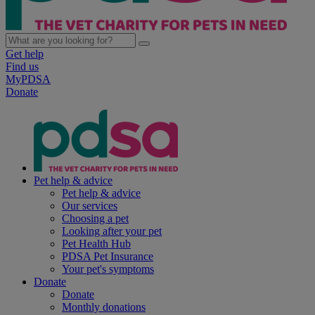
Get help
Find us
MyPDSA
Donate
Pet help & advice
Pet help & advice
Our services
Choosing a pet
Looking after your pet
Pet Health Hub
PDSA Pet Insurance
Your pet's symptoms
Donate
Donate
Monthly donations