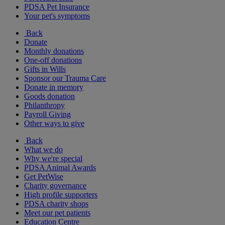
PDSA Pet Insurance
Your pet's symptoms
Back
Donate
Monthly donations
One-off donations
Gifts in Wills
Sponsor our Trauma Care
Donate in memory
Goods donation
Philanthropy
Payroll Giving
Other ways to give
Back
What we do
Why we're special
PDSA Animal Awards
Get PetWise
Charity governance
High profile supporters
PDSA charity shops
Meet our pet patients
Education Centre