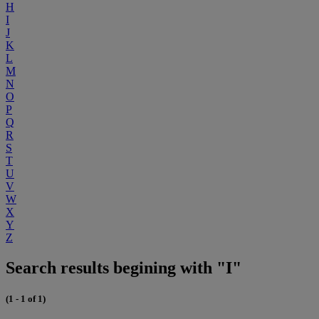
H
I
J
K
L
M
N
O
P
Q
R
S
T
U
V
W
X
Y
Z
Search results begining with "I"
(1 - 1 of 1)