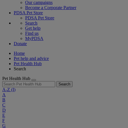
Our campaigns
Become a Corporate Partner
PDSA Pet Store
PDSA Pet Store
Search
Get help
Find us
MyPDSA
Donate
Home
Pet help and advice
Pet Health Hub
Search
Pet Health Hub
Search
A-Z
(I)
A
B
C
D
E
F
G