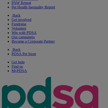
PAW Report
Pet Health Inequality Report
Back
Get involved
Fundraise
Volunteer
Win with PDSA
Our campaigns
Become a Corporate Partner
Back
PDSA Pet Store
Get help
Find us
MyPDSA