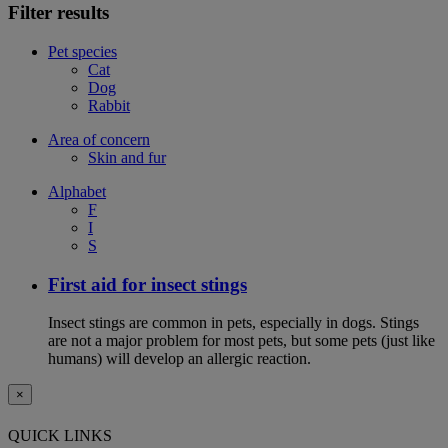
Filter results
Pet species
Cat
Dog
Rabbit
Area of concern
Skin and fur
Alphabet
F
I
S
First aid for insect stings
Insect stings are common in pets, especially in dogs. Stings
are not a major problem for most pets, but some pets (just like
humans) will develop an allergic reaction.
×
QUICK LINKS