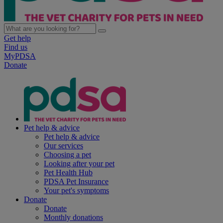
Get help
Find us
MyPDSA
Donate
Pet help & advice
Pet help & advice
Our services
Choosing a pet
Looking after your pet
Pet Health Hub
PDSA Pet Insurance
Your pet's symptoms
Donate
Donate
Monthly donations