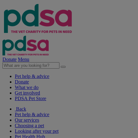
Donate
Menu
Pet help & advice
Donate
What we do
Get involved
PDSA Pet Store
Back
Pet help & advice
Our services
Choosing a pet
Looking after your pet
Pet Health Hub