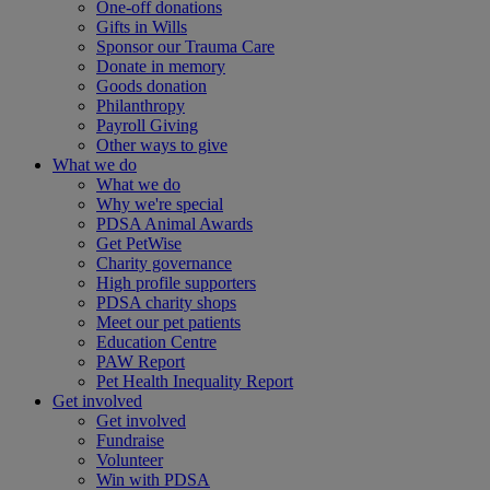
One-off donations
Gifts in Wills
Sponsor our Trauma Care
Donate in memory
Goods donation
Philanthropy
Payroll Giving
Other ways to give
What we do
What we do
Why we're special
PDSA Animal Awards
Get PetWise
Charity governance
High profile supporters
PDSA charity shops
Meet our pet patients
Education Centre
PAW Report
Pet Health Inequality Report
Get involved
Get involved
Fundraise
Volunteer
Win with PDSA