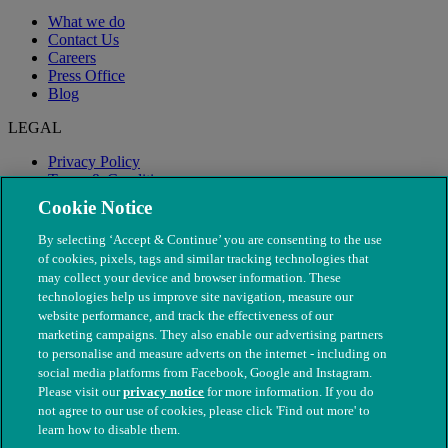
What we do
Contact Us
Careers
Press Office
Blog
LEGAL
Privacy Policy
Terms & Conditions
Modern Slavery
Cookie Notice
By selecting ‘Accept & Continue’ you are consenting to the use
of cookies, pixels, tags and similar tracking technologies that
may collect your device and browser information. These
technologies help us improve site navigation, measure our
website performance, and track the effectiveness of our
marketing campaigns. They also enable our advertising partners
to personalise and measure adverts on the internet - including on
social media platforms from Facebook, Google and Instagram.
Please visit our
privacy notice
for more information. If you do
not agree to our use of cookies, please click 'Find out more' to
© The People's Dispensary for Sick Animals. Registered charity
learn how to disable them.
nos. 208217 & SC037585