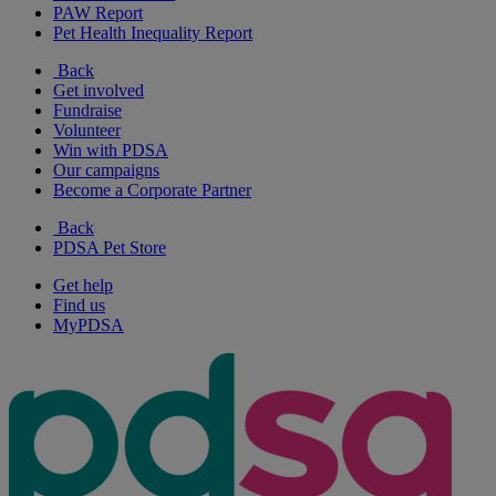
PAW Report
Pet Health Inequality Report
Back
Get involved
Fundraise
Volunteer
Win with PDSA
Our campaigns
Become a Corporate Partner
Back
PDSA Pet Store
Get help
Find us
MyPDSA