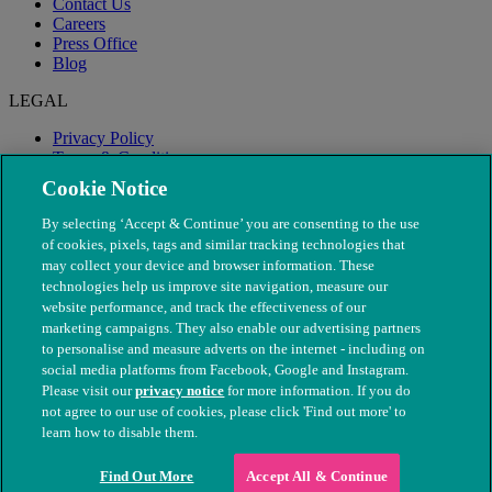
Contact Us
Careers
Press Office
Blog
LEGAL
Privacy Policy
Terms & Conditions
Modern Slavery
Cookie Notice
By selecting ‘Accept & Continue’ you are consenting to the use
of cookies, pixels, tags and similar tracking technologies that
may collect your device and browser information. These
technologies help us improve site navigation, measure our
website performance, and track the effectiveness of our
marketing campaigns. They also enable our advertising partners
to personalise and measure adverts on the internet - including on
social media platforms from Facebook, Google and Instagram.
Please visit our
privacy notice
for more information. If you do
not agree to our use of cookies, please click 'Find out more' to
© The People's Dispensary for Sick Animals. Registered charity
learn how to disable them.
nos. 208217 & SC037585
Find Out More
Accept All & Continue