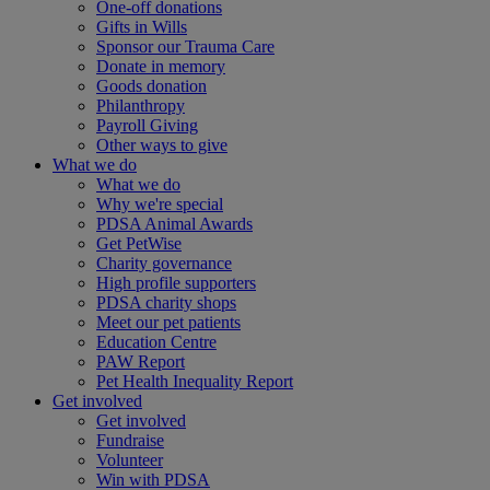
One-off donations
Gifts in Wills
Sponsor our Trauma Care
Donate in memory
Goods donation
Philanthropy
Payroll Giving
Other ways to give
What we do
What we do
Why we're special
PDSA Animal Awards
Get PetWise
Charity governance
High profile supporters
PDSA charity shops
Meet our pet patients
Education Centre
PAW Report
Pet Health Inequality Report
Get involved
Get involved
Fundraise
Volunteer
Win with PDSA