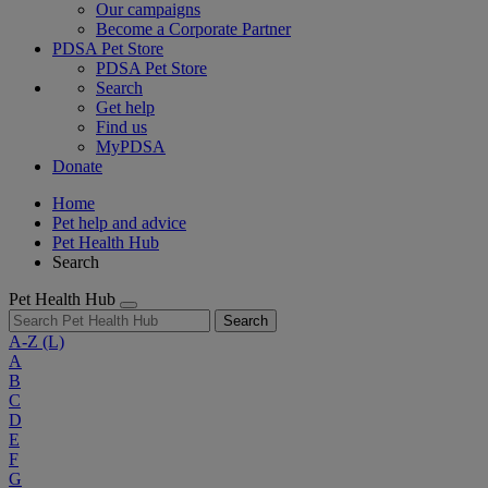
Our campaigns
Become a Corporate Partner
PDSA Pet Store
PDSA Pet Store
Search
Get help
Find us
MyPDSA
Donate
Home
Pet help and advice
Pet Health Hub
Search
Pet Health Hub
Search
A-Z
(L)
A
B
C
D
E
F
G