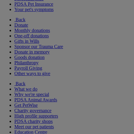
PDSA Pet Insurance
Your pet's symptoms
Back
Donate
Monthly donations
One-off donations
Gifts in Wills
Sponsor our Trauma Care
Donate in memory
Goods donation
Philanthropy
Payroll Giving
Other ways to give
Back
What we do
Why we're special
PDSA Animal Awards
Get PetWise
Charity governance
High profile supporters
PDSA charity shops
Meet our pet patients
Education Centre