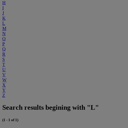
H
I
J
K
L
M
N
O
P
Q
R
S
T
U
V
W
X
Y
Z
Search results begining with "L"
(1 - 1 of 1)