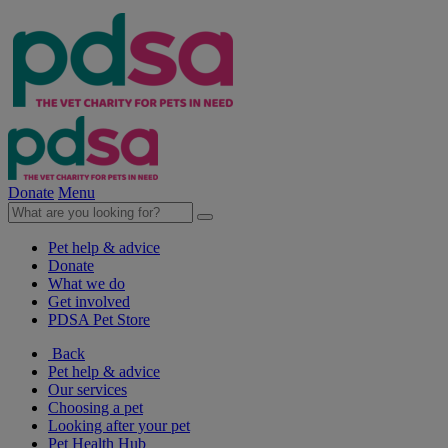
Donate
Menu
Pet help & advice
Donate
What we do
Get involved
PDSA Pet Store
Back
Pet help & advice
Our services
Choosing a pet
Looking after your pet
Pet Health Hub