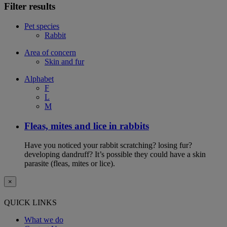
Filter results
Pet species
Rabbit
Area of concern
Skin and fur
Alphabet
F
L
M
Fleas, mites and lice in rabbits
Have you noticed your rabbit scratching? losing fur?
developing dandruff? It’s possible they could have a skin
parasite (fleas, mites or lice).
×
QUICK LINKS
What we do