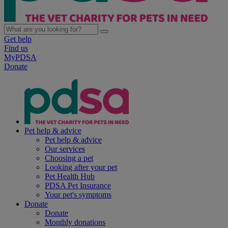
Get help
Find us
MyPDSA
Donate
Pet help & advice
Pet help & advice
Our services
Choosing a pet
Looking after your pet
Pet Health Hub
PDSA Pet Insurance
Your pet's symptoms
Donate
Donate
Monthly donations