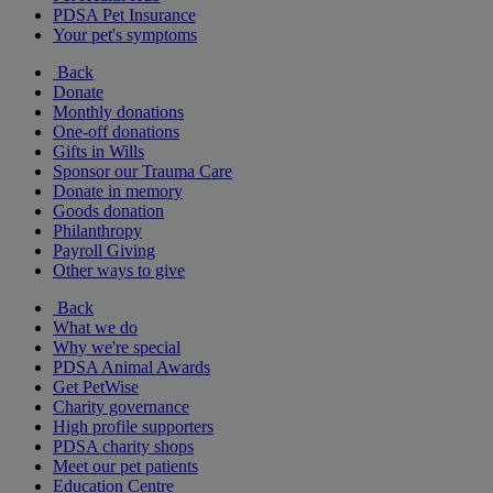
PDSA Pet Insurance
Your pet's symptoms
Back
Donate
Monthly donations
One-off donations
Gifts in Wills
Sponsor our Trauma Care
Donate in memory
Goods donation
Philanthropy
Payroll Giving
Other ways to give
Back
What we do
Why we're special
PDSA Animal Awards
Get PetWise
Charity governance
High profile supporters
PDSA charity shops
Meet our pet patients
Education Centre