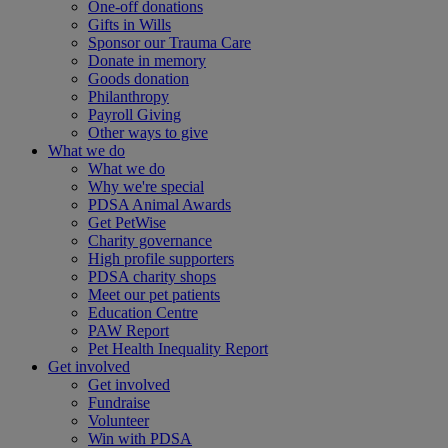
One-off donations
Gifts in Wills
Sponsor our Trauma Care
Donate in memory
Goods donation
Philanthropy
Payroll Giving
Other ways to give
What we do
What we do
Why we're special
PDSA Animal Awards
Get PetWise
Charity governance
High profile supporters
PDSA charity shops
Meet our pet patients
Education Centre
PAW Report
Pet Health Inequality Report
Get involved
Get involved
Fundraise
Volunteer
Win with PDSA