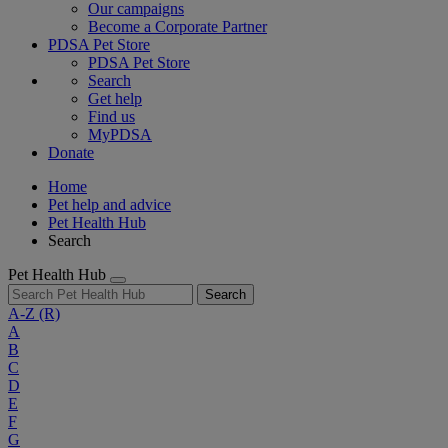
Our campaigns
Become a Corporate Partner
PDSA Pet Store
PDSA Pet Store
Search
Get help
Find us
MyPDSA
Donate
Home
Pet help and advice
Pet Health Hub
Search
Pet Health Hub
Search
A-Z
(R)
A
B
C
D
E
F
G