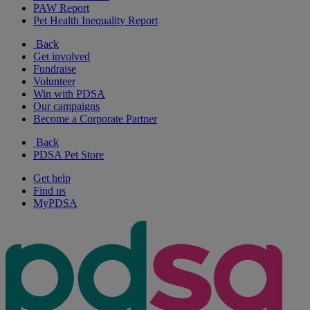
PAW Report
Pet Health Inequality Report
Back
Get involved
Fundraise
Volunteer
Win with PDSA
Our campaigns
Become a Corporate Partner
Back
PDSA Pet Store
Get help
Find us
MyPDSA