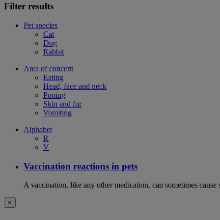
Filter results
Pet species
Cat
Dog
Rabbit
Area of concern
Eating
Head, face and neck
Pooing
Skin and fur
Vomiting
Alphabet
R
V
Vaccination reactions in pets
A vaccination, like any other medication, can sometimes cause si
×