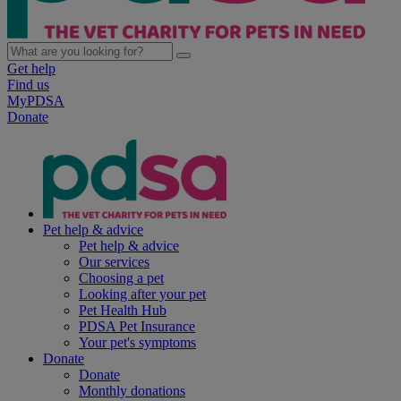
Get help
Find us
MyPDSA
Donate
Pet help & advice
Pet help & advice
Our services
Choosing a pet
Looking after your pet
Pet Health Hub
PDSA Pet Insurance
Your pet's symptoms
Donate
Donate
Monthly donations