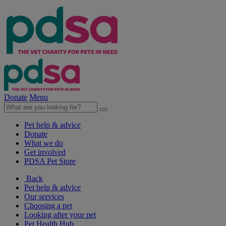
Donate
Menu
Pet help & advice
Donate
What we do
Get involved
PDSA Pet Store
Back
Pet help & advice
Our services
Choosing a pet
Looking after your pet
Pet Health Hub