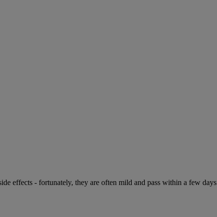
de effects - fortunately, they are often mild and pass within a few days