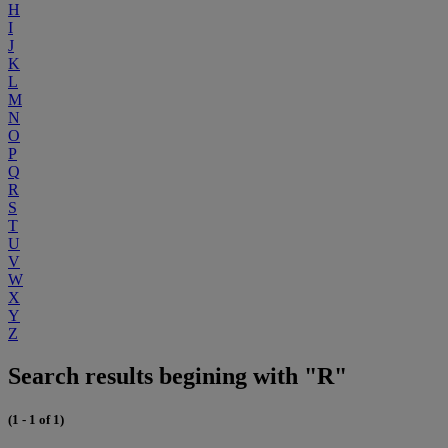
H
I
J
K
L
M
N
O
P
Q
R
S
T
U
V
W
X
Y
Z
Search results begining with "R"
(1 - 1 of 1)