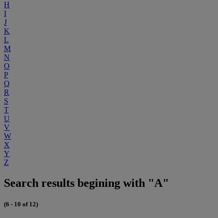
H
I
J
K
L
M
N
O
P
Q
R
S
T
U
V
W
X
Y
Z
Search results begining with "A"
(6 - 10 of 12)