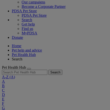
Our campaigns
Become a Corporate Partner
PDSA Pet Store
PDSA Pet Store
Search
Get help
Find us
MyPDSA
Donate
Home
Pet help and advice
Pet Health Hub
Search
Pet Health Hub
Search
A-Z
(A)
A
B
C
D
E
F
G