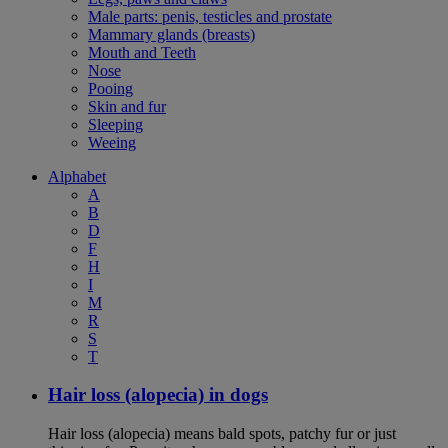
Male parts: penis, testicles and prostate
Mammary glands (breasts)
Mouth and Teeth
Nose
Pooing
Skin and fur
Sleeping
Weeing
Alphabet
A
B
D
F
H
I
M
R
S
T
Hair loss (alopecia) in dogs
Hair loss (alopecia) means bald spots, patchy fur or just