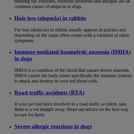
thinning fur. Parasites, hormone problems and allergies are all
common causes of alopecia in dogs.
Hair loss (alopecia) in rabbits
Fur loss (alopecia) in rabbits usually appears in patches and
depending on the cause often comes with a variation of other
symptoms.
Immune mediated haemolytic anaemia (IMHA)
in dogs
IMHA is a condition of the blood that causes severe anaemia.
IMHA causes the body (more specifically the immune system)
to attack and destroy its own red blood cells.
Road traffic accidents (RTA)
If your pet had been involved in a road traffic accident, take
them to a vet straight away. Read our advice on the best way
to care for them.
Severe allergic reactions in dogs