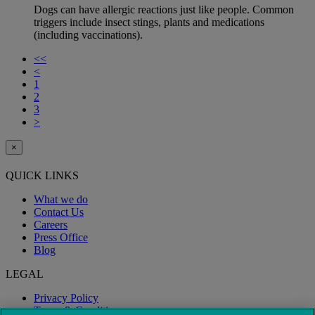
Dogs can have allergic reactions just like people. Common
triggers include insect stings, plants and medications
(including vaccinations).
<<
<
1
2
3
>
×
QUICK LINKS
What we do
Contact Us
Careers
Press Office
Blog
LEGAL
Privacy Policy
Terms & Conditions