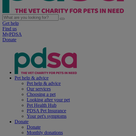
Get help
Find us
MyPDSA
Donate
Pet help & advice
Pet help & advice
Our services
Choosing a pet
Looking after your pet
Pet Health Hub
PDSA Pet Insurance
Your pet's symptoms
Donate
Donate
Monthly donations