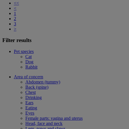
<<
<
1
2
3
>
Filter results
Pet species
Cat
Dog
Rabbit
Area of concern
Abdomen (tummy)
Back (spine)
Chest
Drinking
Ears
Eating
Eyes
Female parts: vagina and uterus
Head, face and neck
Legs, paws and claws