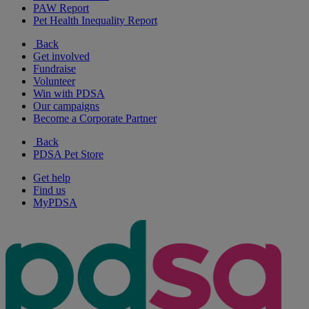
PAW Report
Pet Health Inequality Report
Back
Get involved
Fundraise
Volunteer
Win with PDSA
Our campaigns
Become a Corporate Partner
Back
PDSA Pet Store
Get help
Find us
MyPDSA