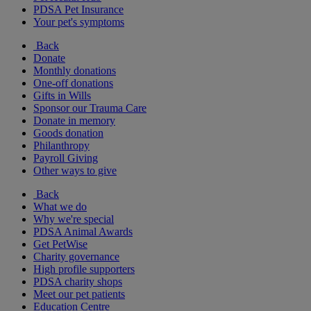
PDSA Pet Insurance
Your pet's symptoms
Back
Donate
Monthly donations
One-off donations
Gifts in Wills
Sponsor our Trauma Care
Donate in memory
Goods donation
Philanthropy
Payroll Giving
Other ways to give
Back
What we do
Why we're special
PDSA Animal Awards
Get PetWise
Charity governance
High profile supporters
PDSA charity shops
Meet our pet patients
Education Centre