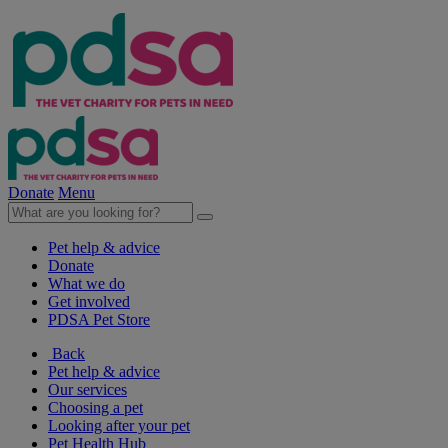
Donate
Menu
Pet help & advice
Donate
What we do
Get involved
PDSA Pet Store
Back
Pet help & advice
Our services
Choosing a pet
Looking after your pet
Pet Health Hub