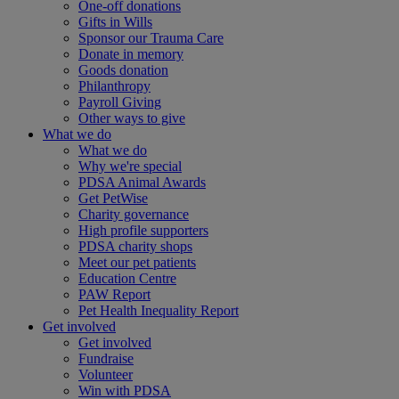
One-off donations
Gifts in Wills
Sponsor our Trauma Care
Donate in memory
Goods donation
Philanthropy
Payroll Giving
Other ways to give
What we do
What we do
Why we're special
PDSA Animal Awards
Get PetWise
Charity governance
High profile supporters
PDSA charity shops
Meet our pet patients
Education Centre
PAW Report
Pet Health Inequality Report
Get involved
Get involved
Fundraise
Volunteer
Win with PDSA