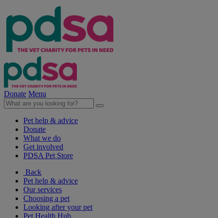
Donate
Menu
Pet help & advice
Donate
What we do
Get involved
PDSA Pet Store
Back
Pet help & advice
Our services
Choosing a pet
Looking after your pet
Pet Health Hub