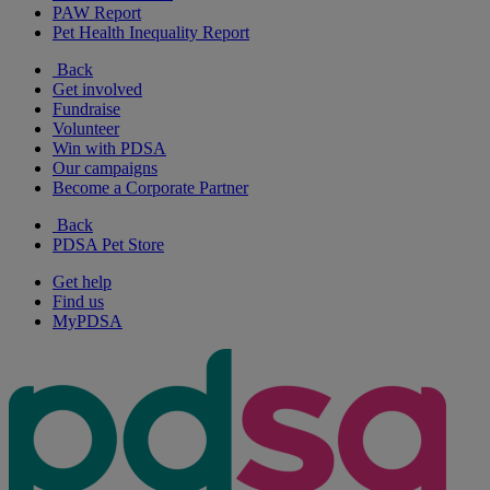
PAW Report
Pet Health Inequality Report
Back
Get involved
Fundraise
Volunteer
Win with PDSA
Our campaigns
Become a Corporate Partner
Back
PDSA Pet Store
Get help
Find us
MyPDSA