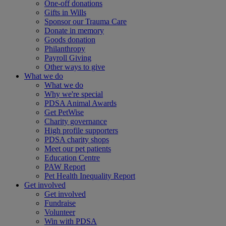
One-off donations
Gifts in Wills
Sponsor our Trauma Care
Donate in memory
Goods donation
Philanthropy
Payroll Giving
Other ways to give
What we do
What we do
Why we're special
PDSA Animal Awards
Get PetWise
Charity governance
High profile supporters
PDSA charity shops
Meet our pet patients
Education Centre
PAW Report
Pet Health Inequality Report
Get involved
Get involved
Fundraise
Volunteer
Win with PDSA