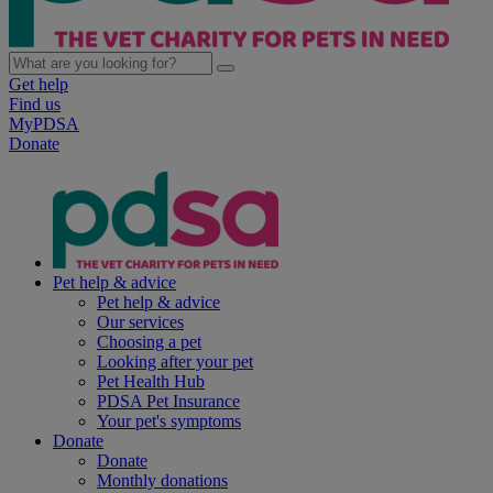
Get help
Find us
MyPDSA
Donate
Pet help & advice
Pet help & advice
Our services
Choosing a pet
Looking after your pet
Pet Health Hub
PDSA Pet Insurance
Your pet's symptoms
Donate
Donate
Monthly donations