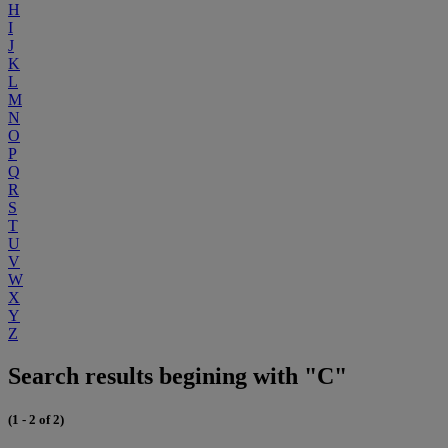
H
I
J
K
L
M
N
O
P
Q
R
S
T
U
V
W
X
Y
Z
Search results begining with "C"
(1 - 2 of 2)