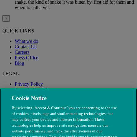
snake, the kind of snake it was bitten by, first aid for them and
when to call a vet.
×
QUICK LINKS
What we do
Contact Us
Careers
Press Office
Blog
LEGAL
Privacy Policy
Terms & Conditions
Modern Slavery
Cookie Notice
By selecting ‘Accept & Continue’ you are consenting to the use
of cookies, pixels, tags and similar tracking technologies that
may collect your device and browser information. These
technologies help us improve site navigation, measure our
website performance, and track the effectiveness of our
marketing campaigns. They also enable our advertising partners