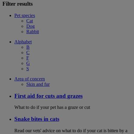
Filter results
Pet species
Cat
Dog
Rabbit
Alphabet
B
C
F
G
S
Area of concern
Skin and fur
First aid for cuts and grazes
What to do if your pet has a graze or cut
Snake bites in cats
Read our vets' advice on what to do if your cat is bitten by a