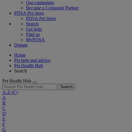
Our campaigns
Become a Corporate Partner
PDSA Pet Store
PDSA Pet Store
Search
Get help
Find us
MyPDSA
Donate
Home
Pet help and advice
Pet Health Hub
Search
Pet Health Hub
Search
A-Z
(C)
A
B
C
D
E
F
G