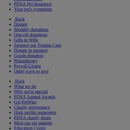
PDSA Pet Insurance
Your pet's symptoms
Back
Donate
Monthly donations
One-off donations
Gifts in Wills
Sponsor our Trauma Care
Donate in memory
Goods donation
Philanthropy
Payroll Giving
Other ways to give
Back
What we do
Why we're special
PDSA Animal Awards
Get PetWise
Charity governance
High profile supporters
PDSA charity shops
Meet our pet patients
Education Centre