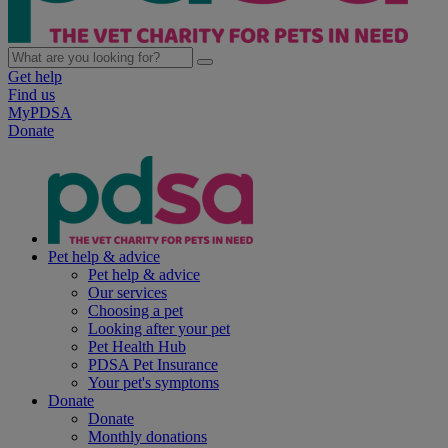
Get help
Find us
MyPDSA
Donate
Pet help & advice
Pet help & advice
Our services
Choosing a pet
Looking after your pet
Pet Health Hub
PDSA Pet Insurance
Your pet's symptoms
Donate
Donate
Monthly donations