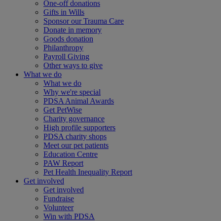
One-off donations
Gifts in Wills
Sponsor our Trauma Care
Donate in memory
Goods donation
Philanthropy
Payroll Giving
Other ways to give
What we do
What we do
Why we're special
PDSA Animal Awards
Get PetWise
Charity governance
High profile supporters
PDSA charity shops
Meet our pet patients
Education Centre
PAW Report
Pet Health Inequality Report
Get involved
Get involved
Fundraise
Volunteer
Win with PDSA