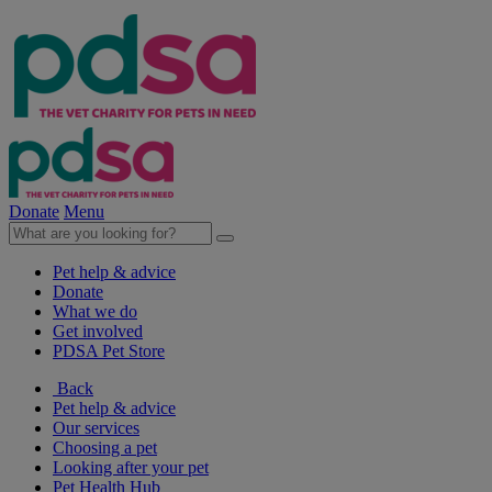
Donate
Menu
Pet help & advice
Donate
What we do
Get involved
PDSA Pet Store
Back
Pet help & advice
Our services
Choosing a pet
Looking after your pet
Pet Health Hub