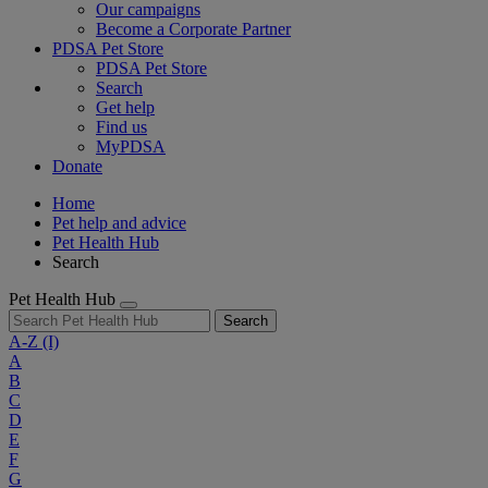
Our campaigns
Become a Corporate Partner
PDSA Pet Store
PDSA Pet Store
Search
Get help
Find us
MyPDSA
Donate
Home
Pet help and advice
Pet Health Hub
Search
Pet Health Hub
Search
A-Z
(I)
A
B
C
D
E
F
G