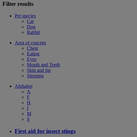
Filter results
Pet species
Cat
Dog
Rabbit
Area of concern
Chest
Eating
Eyes
Mouth and Teeth
Skin and fur
Sleeping
Alphabet
A
F
H
I
M
S
First aid for insect stings