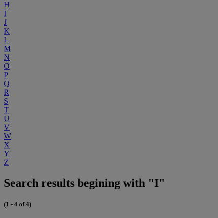
H
I
J
K
L
M
N
O
P
Q
R
S
T
U
V
W
X
Y
Z
Search results begining with "I"
(1 - 4 of 4)