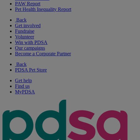
PAW Report
Pet Health Inequality Report
Back
Get involved
Fundraise
Volunteer
Win with PDSA
Our campaigns
Become a Corporate Partner
Back
PDSA Pet Store
Get help
Find us
MyPDSA