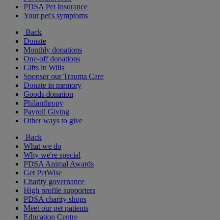
PDSA Pet Insurance
Your pet's symptoms
Back
Donate
Monthly donations
One-off donations
Gifts in Wills
Sponsor our Trauma Care
Donate in memory
Goods donation
Philanthropy
Payroll Giving
Other ways to give
Back
What we do
Why we're special
PDSA Animal Awards
Get PetWise
Charity governance
High profile supporters
PDSA charity shops
Meet our pet patients
Education Centre