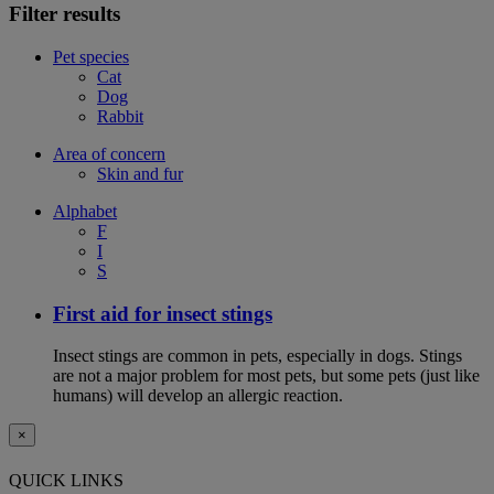
Filter results
Pet species
Cat
Dog
Rabbit
Area of concern
Skin and fur
Alphabet
F
I
S
First aid for insect stings
Insect stings are common in pets, especially in dogs. Stings
are not a major problem for most pets, but some pets (just like
humans) will develop an allergic reaction.
×
QUICK LINKS