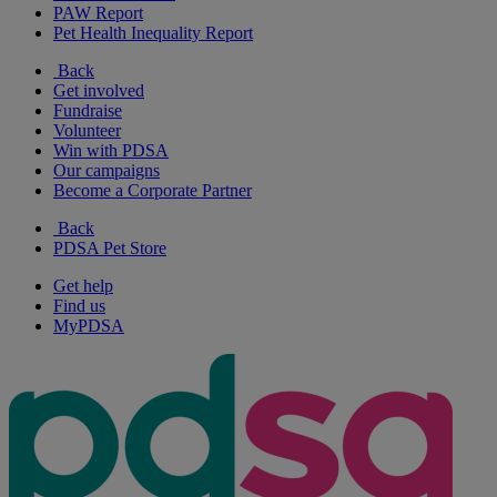
PAW Report
Pet Health Inequality Report
Back
Get involved
Fundraise
Volunteer
Win with PDSA
Our campaigns
Become a Corporate Partner
Back
PDSA Pet Store
Get help
Find us
MyPDSA