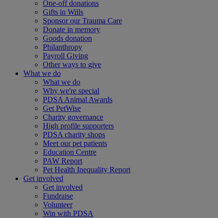
One-off donations
Gifts in Wills
Sponsor our Trauma Care
Donate in memory
Goods donation
Philanthropy
Payroll Giving
Other ways to give
What we do
What we do
Why we're special
PDSA Animal Awards
Get PetWise
Charity governance
High profile supporters
PDSA charity shops
Meet our pet patients
Education Centre
PAW Report
Pet Health Inequality Report
Get involved
Get involved
Fundraise
Volunteer
Win with PDSA