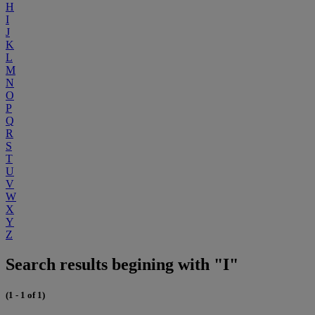
H
I
J
K
L
M
N
O
P
Q
R
S
T
U
V
W
X
Y
Z
Search results begining with "I"
(1 - 1 of 1)