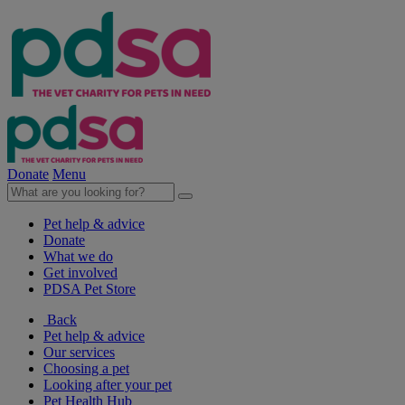
Donate
Menu
Pet help & advice
Donate
What we do
Get involved
PDSA Pet Store
Back
Pet help & advice
Our services
Choosing a pet
Looking after your pet
Pet Health Hub