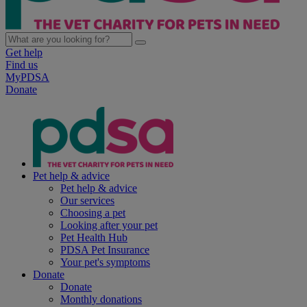
Get help
Find us
MyPDSA
Donate
Pet help & advice
Pet help & advice
Our services
Choosing a pet
Looking after your pet
Pet Health Hub
PDSA Pet Insurance
Your pet's symptoms
Donate
Donate
Monthly donations