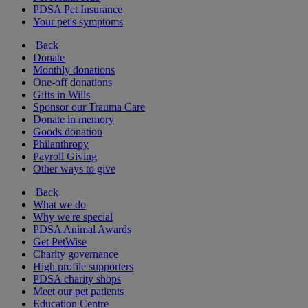
PDSA Pet Insurance
Your pet's symptoms
Back
Donate
Monthly donations
One-off donations
Gifts in Wills
Sponsor our Trauma Care
Donate in memory
Goods donation
Philanthropy
Payroll Giving
Other ways to give
Back
What we do
Why we're special
PDSA Animal Awards
Get PetWise
Charity governance
High profile supporters
PDSA charity shops
Meet our pet patients
Education Centre