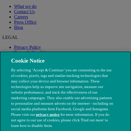
What we do
Contact Us
Careers
Press Office
Blog
LEGAL
Privacy Policy
Terms & Conditions
Modern Slavery
Cookie Notice
By selecting ‘Accept & Continue’ you are consenting to the use
of cookies, pixels, tags and similar tracking technologies that
may collect your device and browser information. These
technologies help us improve site navigation, measure our
website performance, and track the effectiveness of our
marketing campaigns. They also enable our advertising partners
to personalise and measure adverts on the internet - including on
social media platforms from Facebook, Google and Instagram.
Please visit our
privacy notice
for more information. If you do
not agree to our use of cookies, please click 'Find out more' to
© The People's Dispensary for Sick Animals. Registered charity
learn how to disable them.
nos. 208217 & SC037585