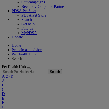
Our campaigns
Become a Corporate Partner
PDSA Pet Store
PDSA Pet Store
Search
Get help
Find us
MyPDSA
Donate
Home
Pet help and advice
Pet Health Hub
Search
Pet Health Hub
Search
A-Z
(I)
A
B
C
D
E
F
G