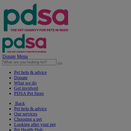
Donate
Menu
Pet help & advice
Donate
What we do
Get involved
PDSA Pet Store
Back
Pet help & advice
Our services
Choosing a pet
Looking after your pet
Pet Health Hub