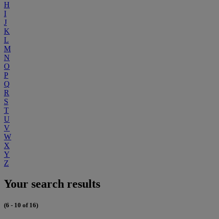
H
I
J
K
L
M
N
O
P
Q
R
S
T
U
V
W
X
Y
Z
Your search results
(6 - 10 of 16)