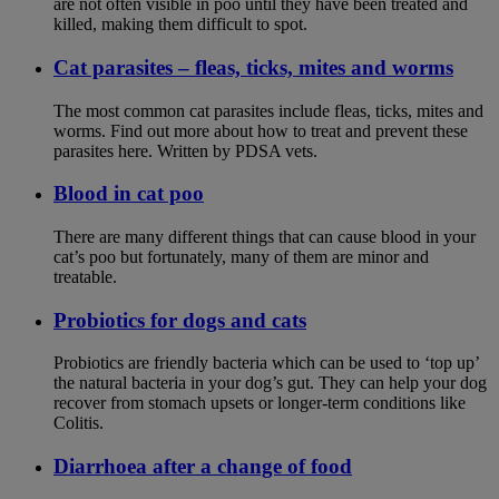
are not often visible in poo until they have been treated and
killed, making them difficult to spot.
Cat parasites – fleas, ticks, mites and worms
The most common cat parasites include fleas, ticks, mites and
worms. Find out more about how to treat and prevent these
parasites here. Written by PDSA vets.
Blood in cat poo
There are many different things that can cause blood in your
cat’s poo but fortunately, many of them are minor and
treatable.
Probiotics for dogs and cats
Probiotics are friendly bacteria which can be used to ‘top up’
the natural bacteria in your dog’s gut. They can help your dog
recover from stomach upsets or longer-term conditions like
Colitis.
Diarrhoea after a change of food