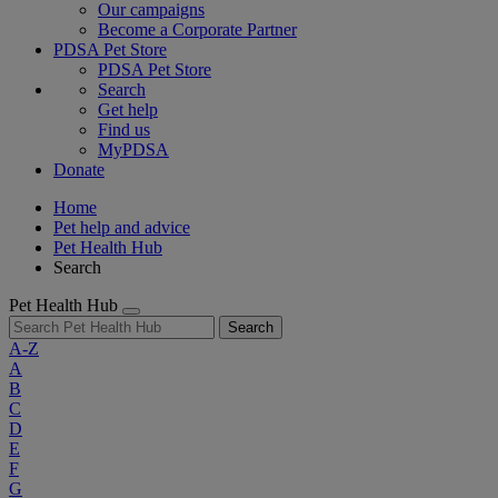
Our campaigns
Become a Corporate Partner
PDSA Pet Store
PDSA Pet Store
Search
Get help
Find us
MyPDSA
Donate
Home
Pet help and advice
Pet Health Hub
Search
Pet Health Hub
Search
A-Z
A
B
C
D
E
F
G