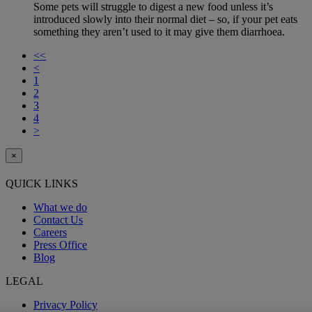
Some pets will struggle to digest a new food unless it’s
introduced slowly into their normal diet – so, if your pet eats
something they aren’t used to it may give them diarrhoea.
<<
<
1
2
3
4
>
×
QUICK LINKS
What we do
Contact Us
Careers
Press Office
Blog
LEGAL
Privacy Policy