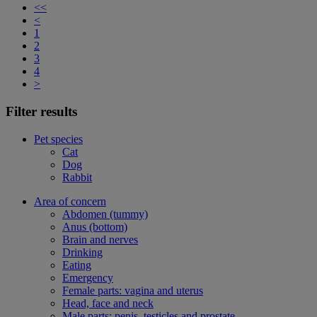
<<
<
1
2
3
4
>
Filter results
Pet species
Cat
Dog
Rabbit
Area of concern
Abdomen (tummy)
Anus (bottom)
Brain and nerves
Drinking
Eating
Emergency
Female parts: vagina and uterus
Head, face and neck
Male parts: penis, testicles and prostate