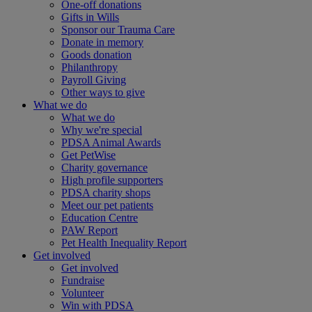
One-off donations
Gifts in Wills
Sponsor our Trauma Care
Donate in memory
Goods donation
Philanthropy
Payroll Giving
Other ways to give
What we do
What we do
Why we're special
PDSA Animal Awards
Get PetWise
Charity governance
High profile supporters
PDSA charity shops
Meet our pet patients
Education Centre
PAW Report
Pet Health Inequality Report
Get involved
Get involved
Fundraise
Volunteer
Win with PDSA