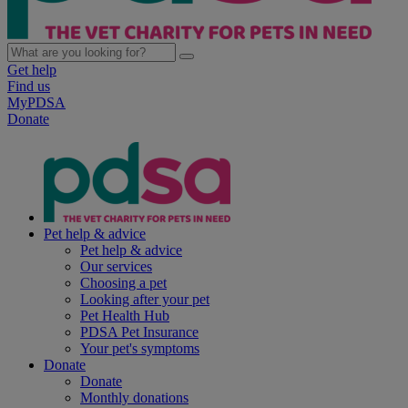
Get help
Find us
MyPDSA
Donate
Pet help & advice
Pet help & advice
Our services
Choosing a pet
Looking after your pet
Pet Health Hub
PDSA Pet Insurance
Your pet's symptoms
Donate
Donate
Monthly donations