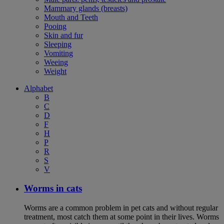
Mammary glands (breasts)
Mouth and Teeth
Pooing
Skin and fur
Sleeping
Vomiting
Weeing
Weight
Alphabet
B
C
D
F
H
P
R
S
V
Worms in cats
Worms are a common problem in pet cats and without regular
treatment, most catch them at some point in their lives. Worms