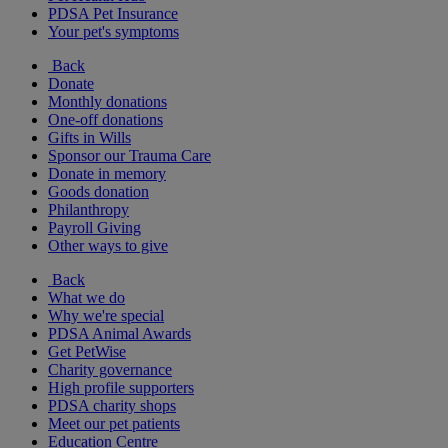
PDSA Pet Insurance
Your pet's symptoms
Back
Donate
Monthly donations
One-off donations
Gifts in Wills
Sponsor our Trauma Care
Donate in memory
Goods donation
Philanthropy
Payroll Giving
Other ways to give
Back
What we do
Why we're special
PDSA Animal Awards
Get PetWise
Charity governance
High profile supporters
PDSA charity shops
Meet our pet patients
Education Centre