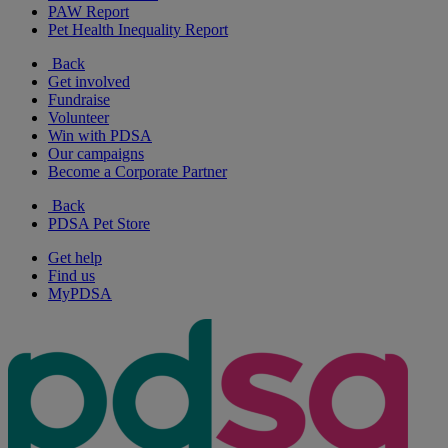
PAW Report
Pet Health Inequality Report
Back
Get involved
Fundraise
Volunteer
Win with PDSA
Our campaigns
Become a Corporate Partner
Back
PDSA Pet Store
Get help
Find us
MyPDSA