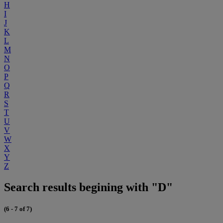
H
I
J
K
L
M
N
O
P
Q
R
S
T
U
V
W
X
Y
Z
Search results begining with "D"
(6 - 7 of 7)