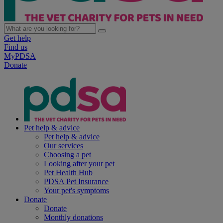
Get help
Find us
MyPDSA
Donate
Pet help & advice
Pet help & advice
Our services
Choosing a pet
Looking after your pet
Pet Health Hub
PDSA Pet Insurance
Your pet's symptoms
Donate
Donate
Monthly donations