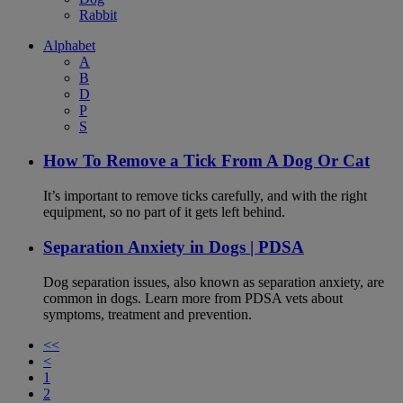
Rabbit
Alphabet
A
B
D
P
S
How To Remove a Tick From A Dog Or Cat
It’s important to remove ticks carefully, and with the right
equipment, so no part of it gets left behind.
Separation Anxiety in Dogs | PDSA
Dog separation issues, also known as separation anxiety, are
common in dogs. Learn more from PDSA vets about
symptoms, treatment and prevention.
<<
<
1
2