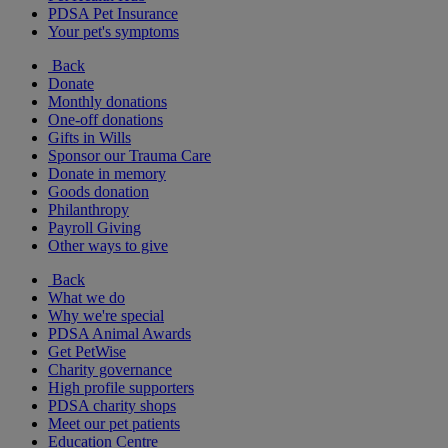
PDSA Pet Insurance
Your pet's symptoms
Back
Donate
Monthly donations
One-off donations
Gifts in Wills
Sponsor our Trauma Care
Donate in memory
Goods donation
Philanthropy
Payroll Giving
Other ways to give
Back
What we do
Why we're special
PDSA Animal Awards
Get PetWise
Charity governance
High profile supporters
PDSA charity shops
Meet our pet patients
Education Centre