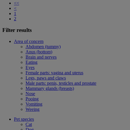
<<
<
1
2
Filter results
Area of concern
Abdomen (tummy)
Anus (bottom)
Brain and nerves
Eating
Eyes
Female parts: vagina and uterus
Legs, paws and claws
Male parts: penis, testicles and prostate
Mammary glands (breasts)
Nose
Pooing
Vomiting
Weeing
Pet species
Cat
Dog