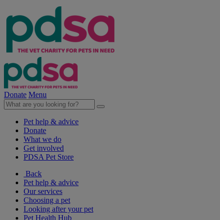
Donate
Menu
Pet help & advice
Donate
What we do
Get involved
PDSA Pet Store
Back
Pet help & advice
Our services
Choosing a pet
Looking after your pet
Pet Health Hub