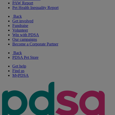
PAW Report
Pet Health Inequality Report
Back
Get involved
Fundraise
Volunteer
Win with PDSA
Our campaigns
Become a Corporate Partner
Back
PDSA Pet Store
Get help
Find us
MyPDSA