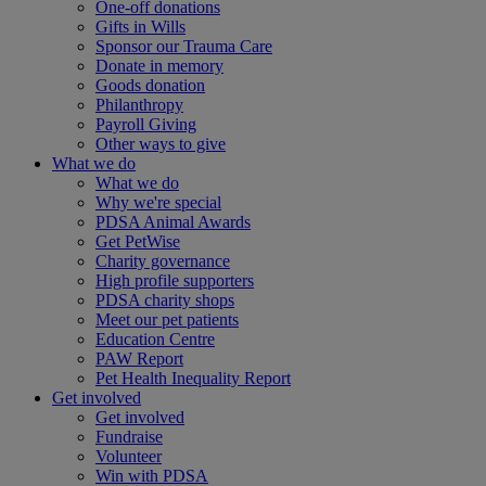
One-off donations
Gifts in Wills
Sponsor our Trauma Care
Donate in memory
Goods donation
Philanthropy
Payroll Giving
Other ways to give
What we do
What we do
Why we're special
PDSA Animal Awards
Get PetWise
Charity governance
High profile supporters
PDSA charity shops
Meet our pet patients
Education Centre
PAW Report
Pet Health Inequality Report
Get involved
Get involved
Fundraise
Volunteer
Win with PDSA