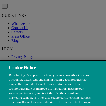
×
QUICK LINKS
What we do
Contact Us
Careers
Press Office
Blog
LEGAL
Privacy Policy
Terms & Conditions
Modern Slavery
Cookie Notice
By selecting ‘Accept & Continue’ you are consenting to the use
of cookies, pixels, tags and similar tracking technologies that
may collect your device and browser information. These
technologies help us improve site navigation, measure our
website performance, and track the effectiveness of our
marketing campaigns. They also enable our advertising partners
to personalise and measure adverts on the internet - including on