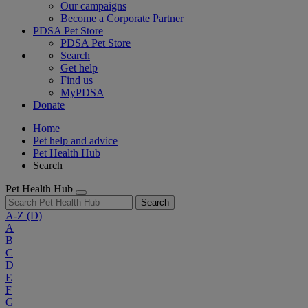
Our campaigns
Become a Corporate Partner
PDSA Pet Store
PDSA Pet Store
Search
Get help
Find us
MyPDSA
Donate
Home
Pet help and advice
Pet Health Hub
Search
Pet Health Hub
Search
A-Z
(D)
A
B
C
D
E
F
G