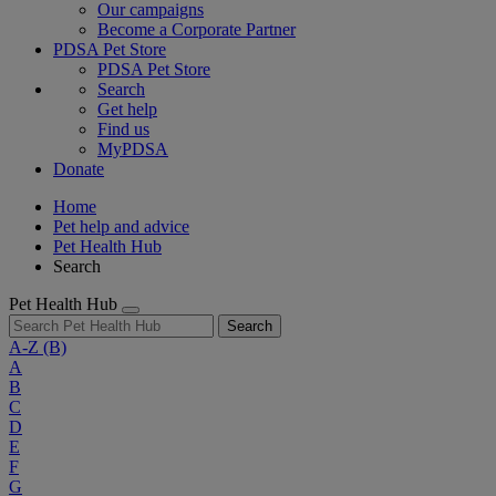
Our campaigns
Become a Corporate Partner
PDSA Pet Store
PDSA Pet Store
Search
Get help
Find us
MyPDSA
Donate
Home
Pet help and advice
Pet Health Hub
Search
Pet Health Hub
Search
A-Z
(B)
A
B
C
D
E
F
G