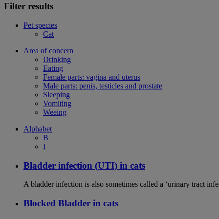
Filter results
Pet species
Cat
Area of concern
Drinking
Eating
Female parts: vagina and uterus
Male parts: penis, testicles and prostate
Sleeping
Vomiting
Weeing
Alphabet
B
I
Bladder infection (UTI) in cats
A bladder infection is also sometimes called a ‘urinary tract infec
Blocked Bladder in cats