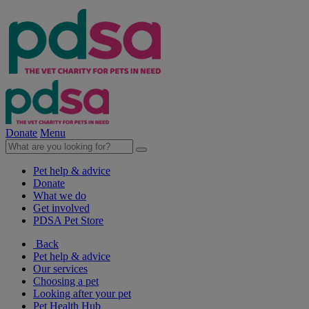
Donate
Menu
Pet help & advice
Donate
What we do
Get involved
PDSA Pet Store
Back
Pet help & advice
Our services
Choosing a pet
Looking after your pet
Pet Health Hub