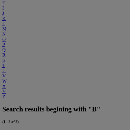
H
I
J
K
L
M
N
O
P
Q
R
S
T
U
V
W
X
Y
Z
Search results begining with "B"
(1 - 2 of 2)