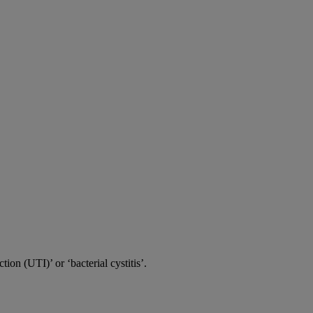
tion (UTI)’ or ‘bacterial cystitis’.