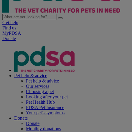
Get help
Find us
MyPDSA
Donate
Pet help & advice
Pet help & advice
Our services
Choosing a pet
Looking after your pet
Pet Health Hub
PDSA Pet Insurance
Your pet's symptoms
Donate
Donate
Monthly donations