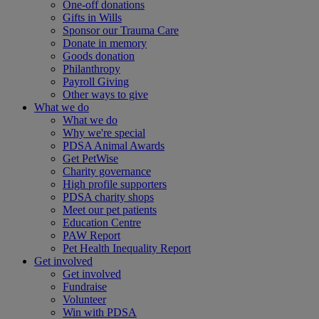
One-off donations
Gifts in Wills
Sponsor our Trauma Care
Donate in memory
Goods donation
Philanthropy
Payroll Giving
Other ways to give
What we do
What we do
Why we're special
PDSA Animal Awards
Get PetWise
Charity governance
High profile supporters
PDSA charity shops
Meet our pet patients
Education Centre
PAW Report
Pet Health Inequality Report
Get involved
Get involved
Fundraise
Volunteer
Win with PDSA