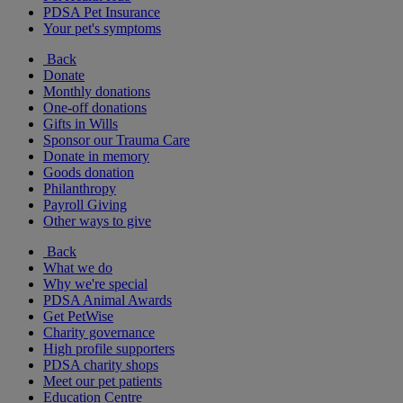
PDSA Pet Insurance
Your pet's symptoms
Back
Donate
Monthly donations
One-off donations
Gifts in Wills
Sponsor our Trauma Care
Donate in memory
Goods donation
Philanthropy
Payroll Giving
Other ways to give
Back
What we do
Why we're special
PDSA Animal Awards
Get PetWise
Charity governance
High profile supporters
PDSA charity shops
Meet our pet patients
Education Centre