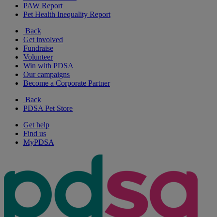
PAW Report
Pet Health Inequality Report
Back
Get involved
Fundraise
Volunteer
Win with PDSA
Our campaigns
Become a Corporate Partner
Back
PDSA Pet Store
Get help
Find us
MyPDSA